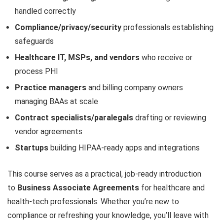
handled correctly
Compliance/privacy/security
professionals establishing
safeguards
Healthcare IT, MSPs, and vendors
who receive or
process PHI
Practice managers
and billing company owners
managing BAAs at scale
Contract specialists/paralegals
drafting or reviewing
vendor agreements
Startups
building HIPAA-ready apps and integrations
This course serves as a practical, job-ready introduction
to
Business Associate Agreements
for healthcare and
health-tech professionals. Whether you’re new to
compliance or refreshing your knowledge, you’ll leave with