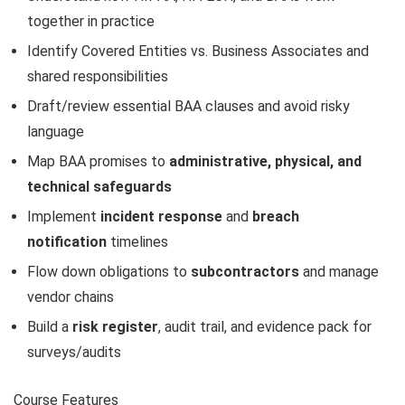
together in practice
Identify Covered Entities vs. Business Associates and
shared responsibilities
Draft/review essential BAA clauses and avoid risky
language
Map BAA promises to
administrative, physical, and
technical safeguards
Implement
incident response
and
breach
notification
timelines
Flow down obligations to
subcontractors
and manage
vendor chains
Build a
risk register
, audit trail, and evidence pack for
surveys/audits
Course Features