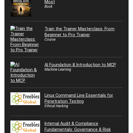
Most
Book
Train the Trainer Masterclass: From
Beginner to Pro Trainer
Course
AI Foundation & Introduction to MCP
Machine Learning
Linux Command Line Essentials for
Penetration Testing
Ethical Hacking
Internal Audit & Compliance
Fundamentals: Governance & Risk