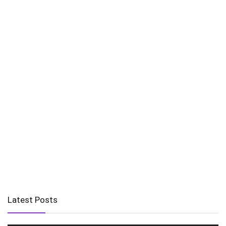
Latest Posts