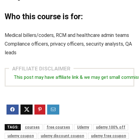
Who this course is for:
Medical billers/coders, RCM and healthcare admin teams
Compliance officers, privacy officers, security analysts, QA
leads
AFFILIATE DISCLAIMER
This post may have affiliate link & we may get small commis
TAGS:
courses
free courses
Udemy
udemy 100% off
udemy coupon
udemy discount coupon
udemy free coupon