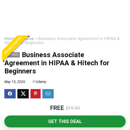
HIGHEST RATED
Home
»
Course
»
Business Associate Agreement in HIPAA &
Hitech for Beginners
Business Associate
EXPIRED
Agreement in HIPAA & Hitech for
Beginners
May 10, 2026
Udemy
FREE
$19.99
GET THIS DEAL