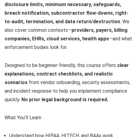
disclosure limits, minimum necessary, safeguards,
breach notification, subcontractor flow-downs, right-
to-audit, termination, and data return/destruction
. We
also cover common contexts—
providers, payers, billing
companies, EHRs, cloud services, health apps
—and what
enforcement bodies look for.
Designed to be beginner-friendly, this course offers
clear
explanations, contract checklists, and realistic
scenarios
from vendor onboarding, security assessments,
and incident response to help you implement compliance
quickly.
No prior legal background is required.
What You’ll Learn
Understand how HIPAA, HITECH, and BAAs work