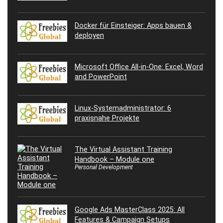
Docker für Einsteiger: Apps bauen &
deployen
Microsoft Office All-in-One: Excel, Word
and PowerPoint
Linux-Systemadministrator: 6
praxisnahe Projekte
The Virtual Assistant Training
Handbook – Module one
Personal Development
Google Ads MasterClass 2025: All
Features & Campaign Setups