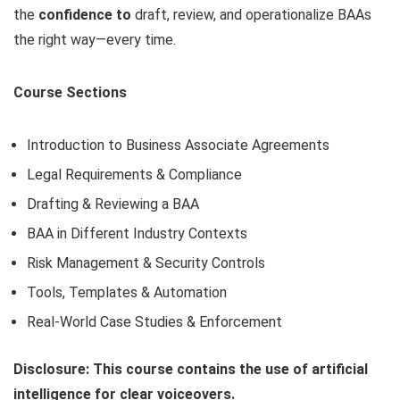
the
confidence to
draft, review, and operationalize BAAs
the right way—every time.
Course Sections
Introduction to Business Associate Agreements
Legal Requirements & Compliance
Drafting & Reviewing a BAA
BAA in Different Industry Contexts
Risk Management & Security Controls
Tools, Templates & Automation
Real-World Case Studies & Enforcement
Disclosure: This course contains the use of artificial
intelligence for clear voiceovers.