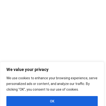
We value your privacy
We use cookies to enhance your browsing experience, serve
personalized ads or content, and analyze our traffic. By
clicking "OK", you consent to our use of cookies.
OK