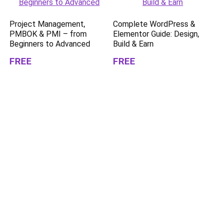
Project Management,
Complete WordPress &
PMBOK & PMI – from
Elementor Guide: Design,
Beginners to Advanced
Build & Earn
FREE
FREE