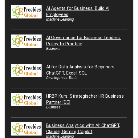
AI Agents for Business: Build AI
Employees
Machine Learning
AI Governance for Business Leaders:
Policy to Practice
Business
AI for Data Analysis for Beginners:
ChatGPT, Excel, SQL
Development Tools
HRBP Kurs: Strategischer HR Business
Partner [DE]
Business
Business Analytics with AI: ChatGPT,
Claude, Gemini, Copilot
Machine Learning