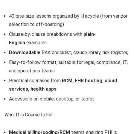
40 bite-size lessons organized by lifecycle (from vendor
selection to off-boarding)
Clause-by-clause breakdowns with
plain-
English
examples
Downloadable
BAA checklist, clause library, risk register,
Easy-to-follow format, suitable for legal, compliance, IT,
and operations teams
Practical scenarios from
RCM, EHR hosting, cloud
services, health apps
Accessible on mobile, desktop, or tablet
Who This Course Is For
Medical billing/coding/RCM
teams ensuring PHI is