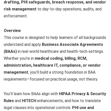
drafting, PHI safeguards, breach response, and vendor
risk management
to day-to-day operations, audits, and
enforcement.
Overview
This course is designed to help learners of all backgrounds
understand and apply
Business Associate Agreements
(BAAs)
in real-world healthcare and health-tech settings.
Whether you’re in
medical coding, billing, RCM,
administration, healthcare IT, compliance, or vendor
management
, you’ll build a strong foundation in BAA
requirements—focused on practical usage, not theory.
You’ll learn how BAAs align with
HIPAA Privacy & Security
Rules
and
HITECH
enhancements, and how to translate
legal clauses into operational controls:
PHI use and