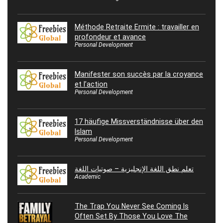
Méthode Retraite Ermite : travailler en
profondeur et avance
Personal Development
Manifester son succès par la croyance
et l’action
Personal Development
17 häufige Missverständnisse über den
Islam
Personal Development
تعلم نطق اللغة الإنجليزية – صوتيات اللغة
Academic
The Trap You Never See Coming Is
Often Set By Those You Love The