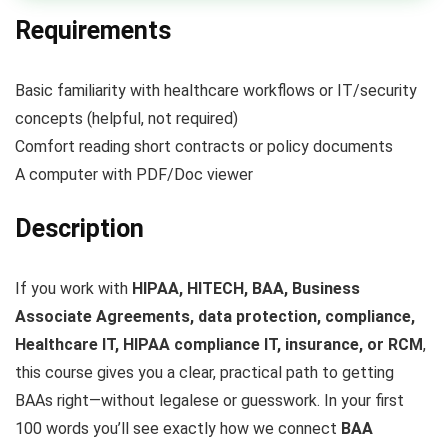
Requirements
Basic familiarity with healthcare workflows or IT/security
concepts (helpful, not required)
Comfort reading short contracts or policy documents
A computer with PDF/Doc viewer
Description
If you work with
HIPAA, HITECH, BAA, Business
Associate Agreements, data protection, compliance,
Healthcare IT, HIPAA compliance IT, insurance, or RCM
,
this course gives you a clear, practical path to getting
BAAs right—without legalese or guesswork. In your first
100 words you’ll see exactly how we connect
BAA