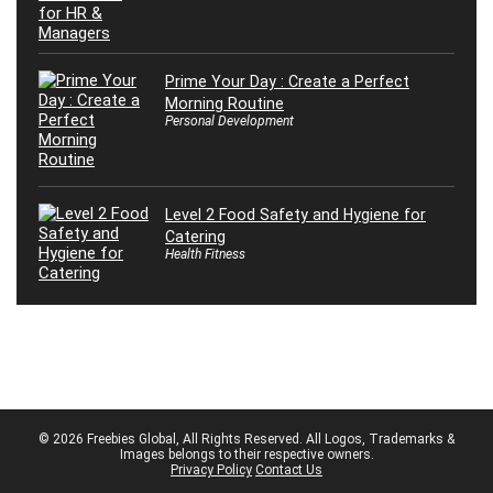
Prime Your Day : Create a Perfect
Morning Routine
Personal Development
Level 2 Food Safety and Hygiene for
Catering
Health Fitness
© 2026 Freebies Global, All Rights Reserved. All Logos, Trademarks &
Images belongs to their respective owners.
Privacy Policy
Contact Us