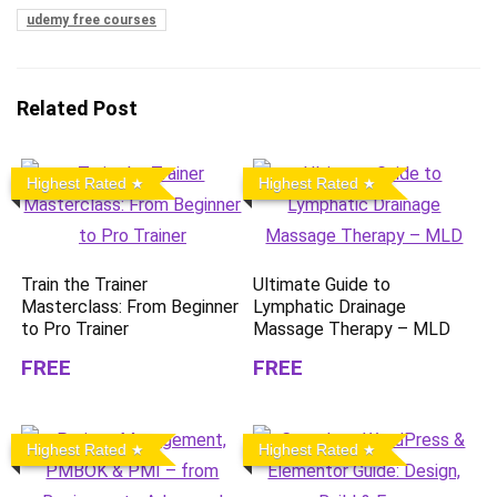
udemy free courses
Related Post
Highest Rated
Highest Rated
Train the Trainer
Ultimate Guide to
Masterclass: From Beginner
Lymphatic Drainage
to Pro Trainer
Massage Therapy – MLD
FREE
FREE
Highest Rated
Highest Rated