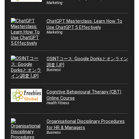
Marketing
ChatGPT Masterclass: Learn How To
Use ChatGPT 5 Effectively
Marketing
OSINTコース: Google Dorksとオンライン
調査 [JP]
Business
Cognitive Behavioural Therapy (CBT)
Online Course
Health Fitness
Organisational Disciplinary Procedures
for HR & Managers
Business