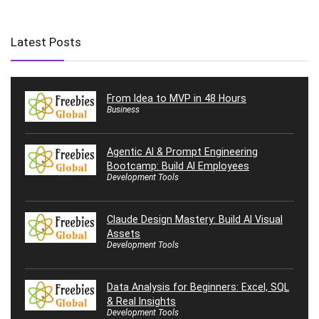
Latest Posts
From Idea to MVP in 48 Hours
Business
Agentic AI & Prompt Engineering
Bootcamp: Build AI Employees
Development Tools
Claude Design Mastery: Build AI Visual
Assets
Development Tools
Data Analysis for Beginners: Excel, SQL
& Real Insights
Development Tools