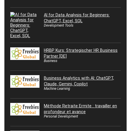
AI for Data Analysis for Beginners:
ChatGPT, Excel, SQL
Development Tools
HRBP Kurs: Strategischer HR Business
Partner [DE]
Business
Business Analytics with AI: ChatGPT,
Claude, Gemini, Copilot
Machine Learning
Méthode Retraite Ermite : travailler en
profondeur et avance
Personal Development