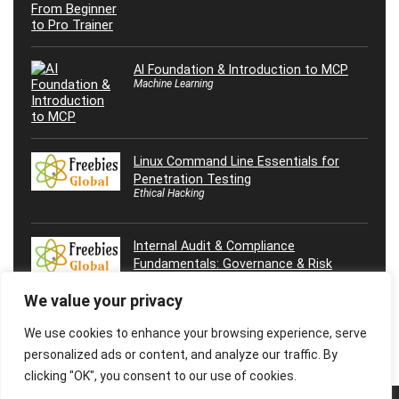
AI Foundation & Introduction to MCP
Machine Learning
Linux Command Line Essentials for
Penetration Testing
Ethical Hacking
Internal Audit & Compliance
Fundamentals: Governance & Risk
We value your privacy
We use cookies to enhance your browsing experience, serve
personalized ads or content, and analyze our traffic. By
clicking "OK", you consent to our use of cookies.