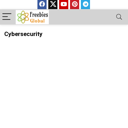
Cybersecurity