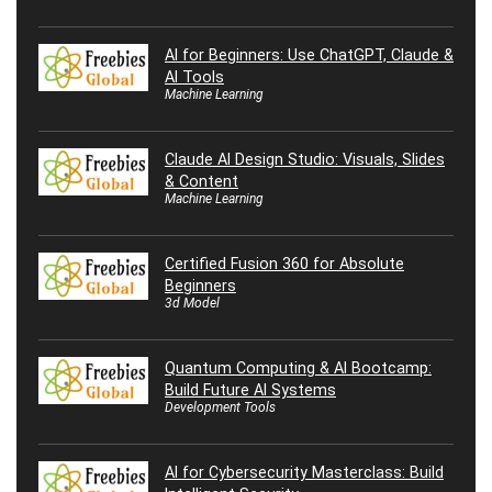
AI for Beginners: Use ChatGPT, Claude &
AI Tools
Machine Learning
Claude AI Design Studio: Visuals, Slides
& Content
Machine Learning
Certified Fusion 360 for Absolute
Beginners
3d Model
Quantum Computing & AI Bootcamp:
Build Future AI Systems
Development Tools
AI for Cybersecurity Masterclass: Build