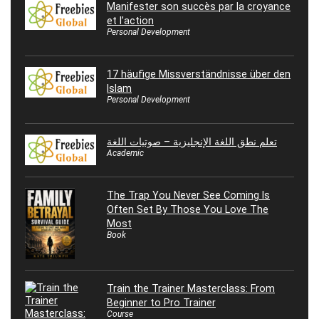
Manifester son succès par la croyance
et l’action
Personal Development
17 häufige Missverständnisse über den
Islam
Personal Development
تعلم نطق اللغة الإنجليزية – صوتيات اللغة
Academic
The Trap You Never See Coming Is
Often Set By Those You Love The
Most
Book
Train the Trainer Masterclass: From
Beginner to Pro Trainer
Course