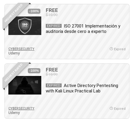
HIGHEST RATED
FREE
-100%
$19.99
ISO 27001 Implementación y
EXPIRED
auditoría desde cero a experto
CYBERSECURITY
Expired
Udemy
HIGHEST RATED
FREE
-100%
$19.99
Active Directory Pentesting
EXPIRED
with Kali Linux Practical Lab
CYBERSECURITY
Expired
Udemy