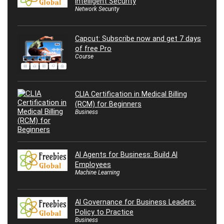
Intelligent Security
Network Security
Capcut: Subscribe now and get 7 days
of free Pro
Course
CLIA Certification in Medical Billing
(RCM) for Beginners
Business
AI Agents for Business: Build AI
Employees
Machine Learning
AI Governance for Business Leaders:
Policy to Practice
Business