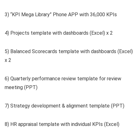
3) “KPI Mega Library” Phone APP with 36,000 KPIs
4) Projects template with dashboards (Excel) x 2
5) Balanced Scorecards template with dashboards (Excel)
x 2
6) Quarterly performance review template for review
meeting (PPT)
7) Strategy development & alignment template (PPT)
8) HR appraisal template with individual KPIs (Excel)