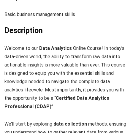
Basic business management skills
Description
Welcome to our
Data Analytics
Online Course! In today’s
data-driven world, the ability to transform raw data into
actionable insights is more valuable than ever. This course
is designed to equip you with the essential skills and
knowledge needed to navigate the complete data
analytics lifecycle. Most importantly, it provides you with
the opportunity to be a “
Certified Data Analytics
Professional (CDAP)”
We’ll start by exploring
data collection
methods, ensuring
you understand how to gather relevant data from various