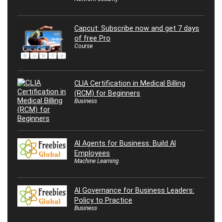
Capcut: Subscribe now and get 7 days
of free Pro
Course
CLIA Certification in Medical Billing
(RCM) for Beginners
Business
AI Agents for Business: Build AI
Employees
Machine Learning
AI Governance for Business Leaders:
Policy to Practice
Business