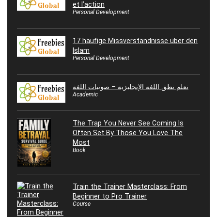
et l’action
Personal Development
17 häufige Missverständnisse über den
Islam
Personal Development
تعلم نطق اللغة الإنجليزية – صوتيات اللغة
Academic
The Trap You Never See Coming Is
Often Set By Those You Love The
Most
Book
Train the Trainer Masterclass: From
Beginner to Pro Trainer
Course