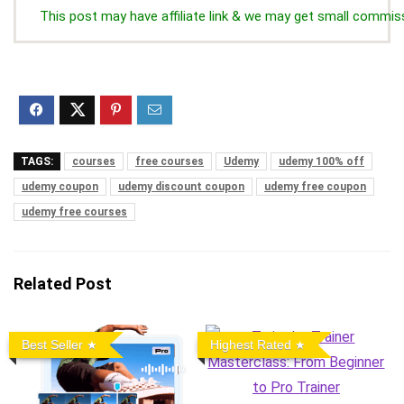
This post may have affiliate link & we may get small commis
TAGS:
courses
free courses
Udemy
udemy 100% off
udemy coupon
udemy discount coupon
udemy free coupon
udemy free courses
Related Post
Best Seller
Highest Rated