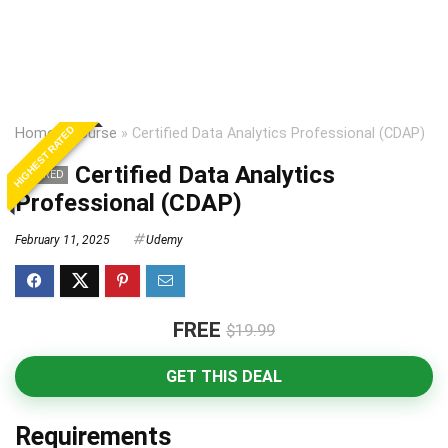
HIGHEST RATED
Home
»
Course
»
Certified Data Analytics Professional (CDAP)
Certified Data Analytics
EXPIRED
Professional (CDAP)
February 11, 2025
Udemy
FREE
$19.99
GET THIS DEAL
Requirements