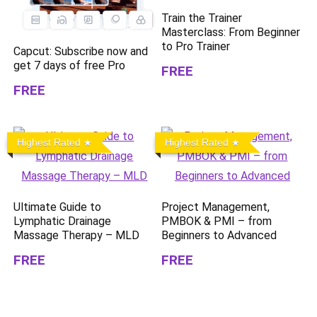
Train the Trainer
Masterclass: From Beginner
to Pro Trainer
Capcut: Subscribe now and
get 7 days of free Pro
FREE
FREE
Highest Rated
Highest Rated
Ultimate Guide to
Project Management,
Lymphatic Drainage
PMBOK & PMI – from
Massage Therapy – MLD
Beginners to Advanced
FREE
FREE