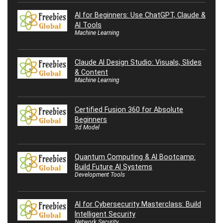
AI for Beginners: Use ChatGPT, Claude &
AI Tools
Machine Learning
Claude AI Design Studio: Visuals, Slides
& Content
Machine Learning
Certified Fusion 360 for Absolute
Beginners
3d Model
Quantum Computing & AI Bootcamp:
Build Future AI Systems
Development Tools
AI for Cybersecurity Masterclass: Build
Intelligent Security
Network Security