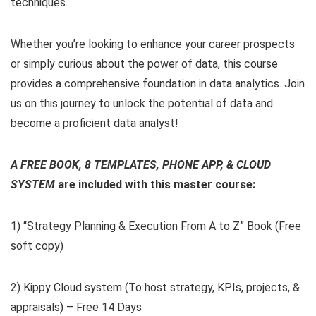
techniques.
Whether you’re looking to enhance your career prospects
or simply curious about the power of data, this course
provides a comprehensive foundation in data analytics. Join
us on this journey to unlock the potential of data and
become a proficient data analyst!
A FREE BOOK, 8 TEMPLATES, PHONE APP, & CLOUD
SYSTEM
are included with this master course:
1) “Strategy Planning & Execution From A to Z” Book (Free
soft copy)
2) Kippy Cloud system (To host strategy, KPIs, projects, &
appraisals) – Free 14 Days