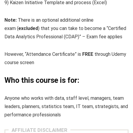
9) Kaizen Initiative Template and process (Excel)
Note:
There is an optional additional online
exam
(
excluded
) that you can take to become a “Certified
Data Analytics Professional (CDAP)” – Exam fee applies
However, “Attendance Certificate” is
FREE
through Udemy
course screen
Who this course is for:
Anyone who works with data, staff level, managers, team
leaders, planners, statistics team, IT team, strategists, and
performance professionals
AFFILIATE DISCLAIMER