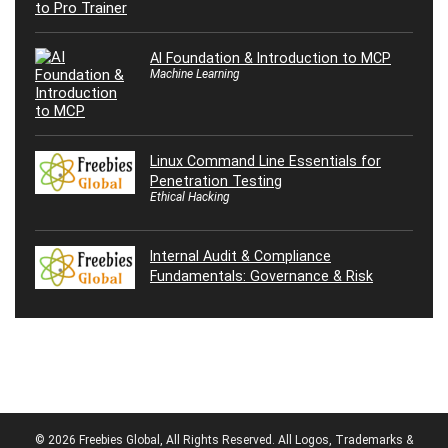
AI Foundation & Introduction to MCP
Machine Learning
Linux Command Line Essentials for
Penetration Testing
Ethical Hacking
Internal Audit & Compliance
Fundamentals: Governance & Risk
© 2026 Freebies Global, All Rights Reserved. All Logos, Trademarks &