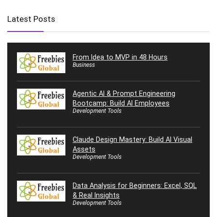
Latest Posts
From Idea to MVP in 48 Hours
Business
Agentic AI & Prompt Engineering
Bootcamp: Build AI Employees
Development Tools
Claude Design Mastery: Build AI Visual
Assets
Development Tools
Data Analysis for Beginners: Excel, SQL
& Real Insights
Development Tools