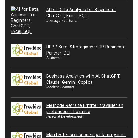
AI for Data Analysis for Beginners:
ChatGPT, Excel, SQL
Development Tools
HRBP Kurs: Strategischer HR Business
Partner [DE]
Business
Business Analytics with AI: ChatGPT,
Claude, Gemini, Copilot
Machine Learning
Méthode Retraite Ermite : travailler en
profondeur et avance
Personal Development
Manifester son succès par la croyance