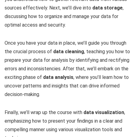
sources effectively. Next, we’ll dive into
data storage
,
discussing how to organize and manage your data for
optimal access and security.
Once you have your data in place, we’ll guide you through
the crucial process of
data cleaning
, teaching you how to
prepare your data for analysis by identifying and rectifying
errors and inconsistencies. After that, we’ll embark on the
exciting phase of
data analysis
, where you’ll learn how to
uncover patterns and insights that can drive informed
decision-making.
Finally, we’ll wrap up the course with
data visualization
,
emphasizing how to present your findings in a clear and
compelling manner using various visualization tools and