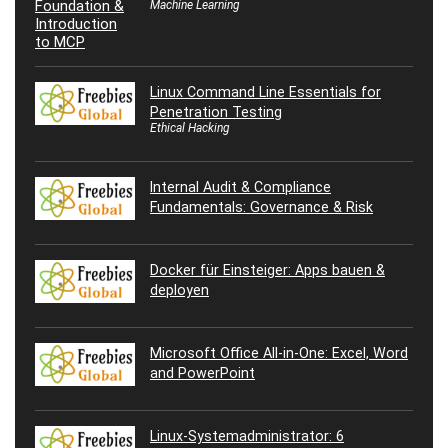
Machine Learning
Linux Command Line Essentials for
Penetration Testing
Ethical Hacking
Internal Audit & Compliance
Fundamentals: Governance & Risk
Docker für Einsteiger: Apps bauen &
deployen
Microsoft Office All-in-One: Excel, Word
and PowerPoint
Linux-Systemadministrator: 6