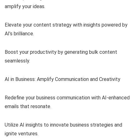
amplify your ideas.
Elevate your content strategy with insights powered by
AI’s brilliance.
Boost your productivity by generating bulk content
seamlessly.
AI in Business: Amplify Communication and Creativity
Redefine your business communication with AI-enhanced
emails that resonate.
Utilize AI insights to innovate business strategies and
ignite ventures.