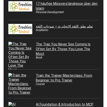
17 häufige Missverständnisse über den
Islam
Personal Development
تعلم نطق اللغة الإنجليزية – صوتيات اللغة
Academic
The Trap You Never See Coming Is
Often Set By Those You Love The
Most
Book
Train the Trainer Masterclass: From
Beginner to Pro Trainer
Course
AI Foundation & Introduction to MCP