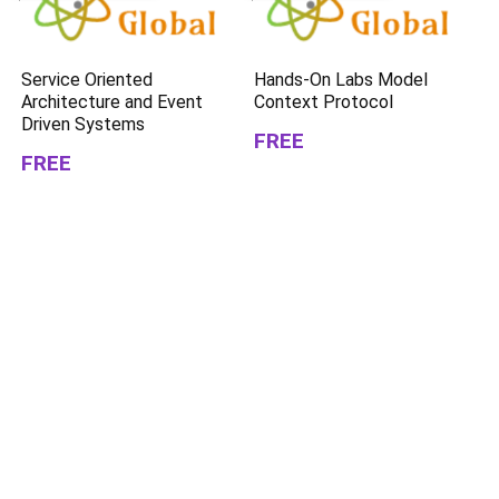
Service Oriented
Hands-On Labs Model
Architecture and Event
Context Protocol
Driven Systems
FREE
FREE