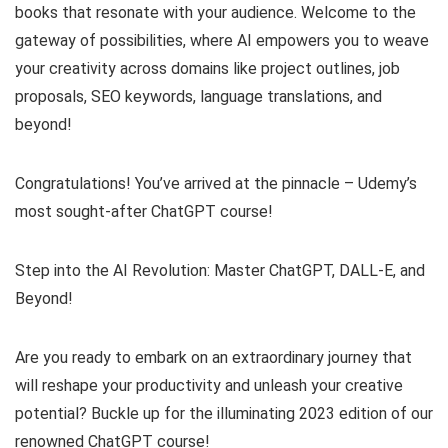
books that resonate with your audience. Welcome to the
gateway of possibilities, where AI empowers you to weave
your creativity across domains like project outlines, job
proposals, SEO keywords, language translations, and
beyond!
Congratulations! You’ve arrived at the pinnacle – Udemy’s
most sought-after ChatGPT course!
Step into the AI Revolution: Master ChatGPT, DALL-E, and
Beyond!
Are you ready to embark on an extraordinary journey that
will reshape your productivity and unleash your creative
potential? Buckle up for the illuminating 2023 edition of our
renowned ChatGPT course!