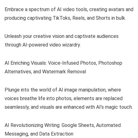
Embrace a spectrum of AI video tools, creating avatars and
producing captivating TikToks, Reels, and Shorts in bulk.
Unleash your creative vision and captivate audiences
through AI-powered video wizardry.
AI Enriching Visuals: Voice-Infused Photos, Photoshop
Alternatives, and Watermark Removal
Plunge into the world of AI image manipulation, where
voices breathe life into photos, elements are replaced
seamlessly, and visuals are enhanced with AI’s magic touch.
AI Revolutionizing Writing: Google Sheets, Automated
Messaging, and Data Extraction