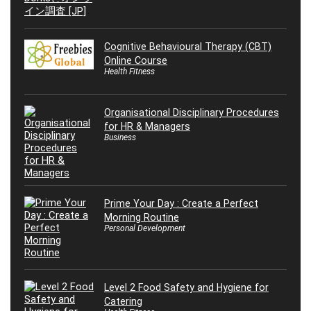
Cognitive Behavioural Therapy (CBT)
Online Course
Health Fitness
Organisational Disciplinary Procedures
for HR & Managers
Business
Prime Your Day : Create a Perfect
Morning Routine
Personal Development
Level 2 Food Safety and Hygiene for
Catering