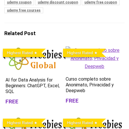
udemy coupon
udemy discount coupon
udemy free coupon
udemy free courses
Related Post
Highest Rated
Highest Rated
Curso completo sobre
AI for Data Analysis for
Anonimato, Privacidad y
Beginners: ChatGPT, Excel,
Deepweb
SQL
FREE
FREE
Highest Rated
Highest Rated