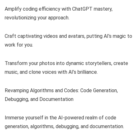
Amplify coding efficiency with ChatGPT mastery,
revolutionizing your approach.
Craft captivating videos and avatars, putting AI’s magic to
work for you.
Transform your photos into dynamic storytellers, create
music, and clone voices with AI’s brilliance.
Revamping Algorithms and Codes: Code Generation,
Debugging, and Documentation
Immerse yourself in the AI-powered realm of code
generation, algorithms, debugging, and documentation.