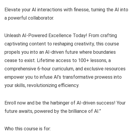
Elevate your AI interactions with finesse, turning the AI into
a powerful collaborator.
Unleash AI-Powered Excellence Today! From crafting
captivating content to reshaping creativity, this course
propels you into an AI-driven future where boundaries
cease to exist. Lifetime access to 100+ lessons, a
comprehensive 6-hour curriculum, and exclusive resources
empower you to infuse AI’s transformative prowess into
your skills, revolutionizing efficiency.
Enroll now and be the harbinger of AI-driven success! Your
future awaits, powered by the brilliance of AI.”
Who this course is for: