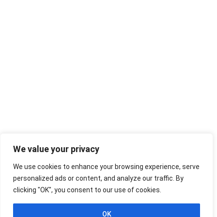
We value your privacy
We use cookies to enhance your browsing experience, serve
personalized ads or content, and analyze our traffic. By
clicking "OK", you consent to our use of cookies.
OK