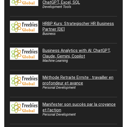
ChatGPT, Excel, SQL
Development Tools
HRBP Kurs: Strategischer HR Business
Partner [DE]
Business
Business Analytics with AI: ChatGPT,
Claude, Gemini, Copilot
Machine Learning
Méthode Retraite Ermite : travailler en
profondeur et avance
Personal Development
Manifester son succès par la croyance
et l’action
Personal Development