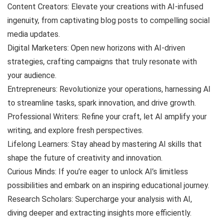
Content Creators: Elevate your creations with AI-infused
ingenuity, from captivating blog posts to compelling social
media updates.
Digital Marketers: Open new horizons with AI-driven
strategies, crafting campaigns that truly resonate with
your audience.
Entrepreneurs: Revolutionize your operations, harnessing AI
to streamline tasks, spark innovation, and drive growth.
Professional Writers: Refine your craft, let AI amplify your
writing, and explore fresh perspectives.
Lifelong Learners: Stay ahead by mastering AI skills that
shape the future of creativity and innovation.
Curious Minds: If you’re eager to unlock AI’s limitless
possibilities and embark on an inspiring educational journey.
Research Scholars: Supercharge your analysis with AI,
diving deeper and extracting insights more efficiently.