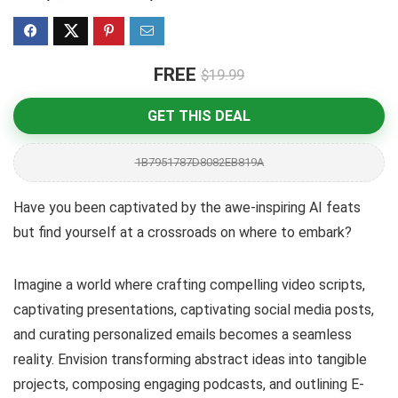
FREE
$19.99
GET THIS DEAL
1B7951787D8082EB819A
Have you been captivated by the awe-inspiring AI feats
but find yourself at a crossroads on where to embark?
Imagine a world where crafting compelling video scripts,
captivating presentations, captivating social media posts,
and curating personalized emails becomes a seamless
reality. Envision transforming abstract ideas into tangible
projects, composing engaging podcasts, and outlining E-