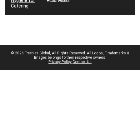
Health Fitness
© 2026 Freebies Global, All Rights Reserved. All Logos, Trademarks &
Images belongs to their respective owners.
Privacy Policy
Contact Us