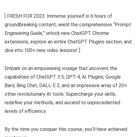
[ FRESH FOR 2023: Immerse yourself in 6 hours of
groundbreaking content, wield the comprehensive “Prompt
Engineering Guide,” unlock new ChatGPT Chrome
extensions, explore an entire ChatGPT Plugins section, and
dive into 100+ new video lessons! ]
Embark on an empowering voyage that uncovers the
capabilities of ChatGPT 3.5, GPT-4, AI Plugins, Google
Bard, Bing Chat, DALL-E 2, and an impressive array of 20+
other revolutionary AI tools. Supercharge your skills,
redefine your methods, and ascend to unprecedented
levels of efficiency.
By the time you conquer this course, you’ll have achieved