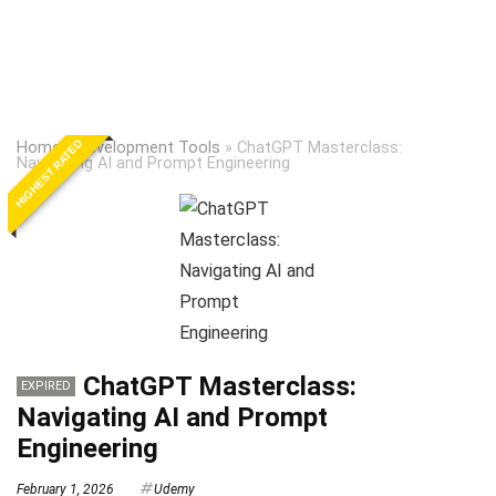
HIGHEST RATED
Home
»
Development Tools
»
ChatGPT Masterclass:
Navigating AI and Prompt Engineering
ChatGPT Masterclass:
EXPIRED
Navigating AI and Prompt
Engineering
February 1, 2026
Udemy