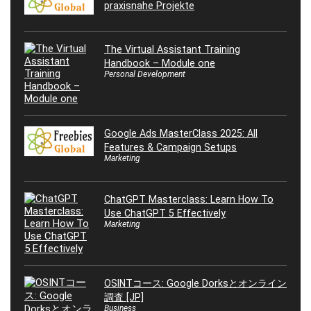
praxisnahe Projekte
The Virtual Assistant Training
Handbook – Module one
Personal Development
Google Ads MasterClass 2025: All
Features & Campaign Setups
Marketing
ChatGPT Masterclass: Learn How To
Use ChatGPT 5 Effectively
Marketing
OSINTコース: Google Dorksとオンライン
調査 [JP]
Business