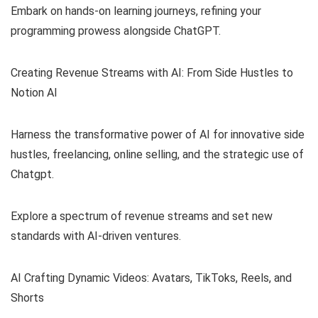
Embark on hands-on learning journeys, refining your
programming prowess alongside ChatGPT.
Creating Revenue Streams with AI: From Side Hustles to
Notion AI
Harness the transformative power of AI for innovative side
hustles, freelancing, online selling, and the strategic use of
Chatgpt.
Explore a spectrum of revenue streams and set new
standards with AI-driven ventures.
AI Crafting Dynamic Videos: Avatars, TikToks, Reels, and
Shorts