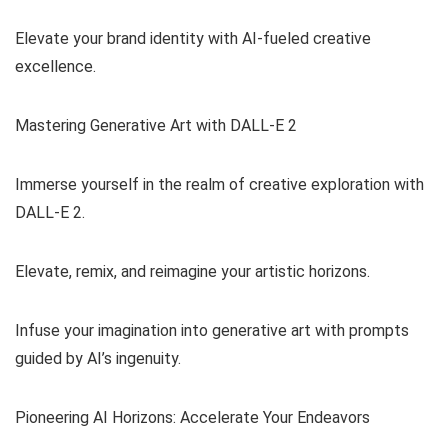
Elevate your brand identity with AI-fueled creative
excellence.
Mastering Generative Art with DALL-E 2
Immerse yourself in the realm of creative exploration with
DALL-E 2.
Elevate, remix, and reimagine your artistic horizons.
Infuse your imagination into generative art with prompts
guided by AI’s ingenuity.
Pioneering AI Horizons: Accelerate Your Endeavors