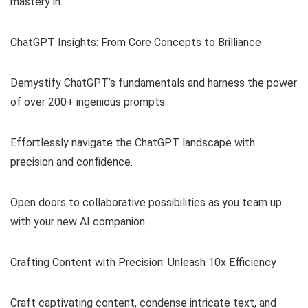
mastery in:
ChatGPT Insights: From Core Concepts to Brilliance
Demystify ChatGPT’s fundamentals and harness the power
of over 200+ ingenious prompts.
Effortlessly navigate the ChatGPT landscape with
precision and confidence.
Open doors to collaborative possibilities as you team up
with your new AI companion.
Crafting Content with Precision: Unleash 10x Efficiency
Craft captivating content, condense intricate text, and