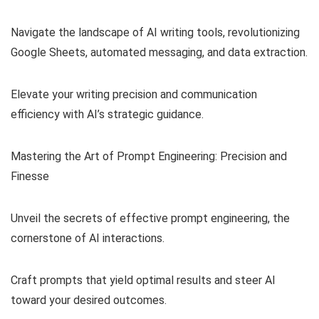
Navigate the landscape of AI writing tools, revolutionizing
Google Sheets, automated messaging, and data extraction.
Elevate your writing precision and communication
efficiency with AI’s strategic guidance.
Mastering the Art of Prompt Engineering: Precision and
Finesse
Unveil the secrets of effective prompt engineering, the
cornerstone of AI interactions.
Craft prompts that yield optimal results and steer AI
toward your desired outcomes.