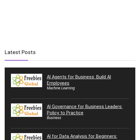
Latest Posts
AI Agents for Business: Build AI
Employees
Machine Learning
AI Governance for Business Leaders:
Policy to Practice
Business
AI for Data Analysis for Beginners: