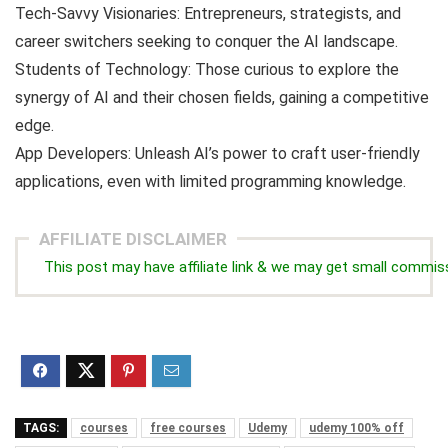
Tech-Savvy Visionaries: Entrepreneurs, strategists, and
career switchers seeking to conquer the AI landscape.
Students of Technology: Those curious to explore the
synergy of AI and their chosen fields, gaining a competitive
edge.
App Developers: Unleash AI’s power to craft user-friendly
applications, even with limited programming knowledge.
AFFILIATE DISCLAIMER
This post may have affiliate link & we may get small commis
TAGS:
courses
free courses
Udemy
udemy 100% off