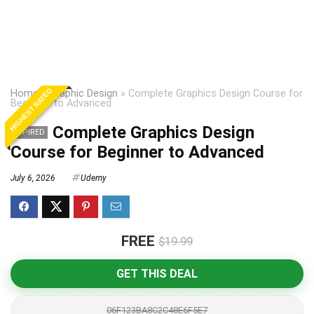
HIGHEST RATED
Home
»
Graphic Design
»
Complete Graphics Design Course for
Beginner to Advanced
Complete Graphics Design
EXPIRED
Course for Beginner to Advanced
July 6, 2026
Udemy
FREE
$19.99
GET THIS DEAL
06F123BA8C2C48E6F5E7