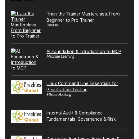
Train the Trainer Masterclass: From
Beginner to Pro Trainer
Course
AI Foundation & Introduction to MCP
Machine Learning
Linux Command Line Essentials for
Penetration Testing
Ethical Hacking
Internal Audit & Compliance
Fundamentals: Governance & Risk
Docker für Einsteiger: Apps bauen &