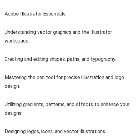
Adobe Illustrator Essentials:
Understanding vector graphics and the Illustrator
workspace.
Creating and editing shapes, paths, and typography.
Mastering the pen tool for precise illustration and logo
design.
Utilizing gradients, patterns, and effects to enhance your
designs.
Designing logos, icons, and vector illustrations.