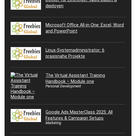
deployen
Microsoft Office All-in-One: Excel, Word
and PowerPoint
Linux-Systemadministrator: 6
praxisnahe Projekte
The Virtual Assistant Training
Handbook – Module one
Personal Development
Google Ads MasterClass 2025: All
Features & Campaign Setups
Marketing