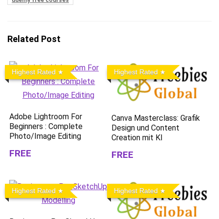
udemy free courses
Related Post
Highest Rated
Highest Rated
Adobe Lightroom For
Canva Masterclass: Grafik
Beginners : Complete
Design und Content
Photo/Image Editing
Creation mit KI
FREE
FREE
Highest Rated
Highest Rated