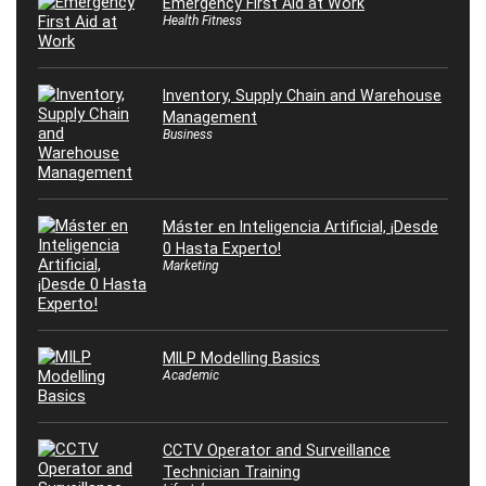
Emergency First Aid at Work
Health Fitness
Inventory, Supply Chain and Warehouse
Management
Business
Máster en Inteligencia Artificial, ¡Desde
0 Hasta Experto!
Marketing
MILP Modelling Basics
Academic
CCTV Operator and Surveillance
Technician Training