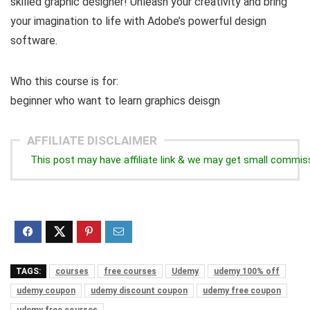
skilled graphic designer! Unleash your creativity and bring
your imagination to life with Adobe’s powerful design
software.
Who this course is for:
beginner who want to learn graphics deisgn
AFFILIATE DISCLAIMER
This post may have affiliate link & we may get small commis
TAGS:
courses
free courses
Udemy
udemy 100% off
udemy coupon
udemy discount coupon
udemy free coupon