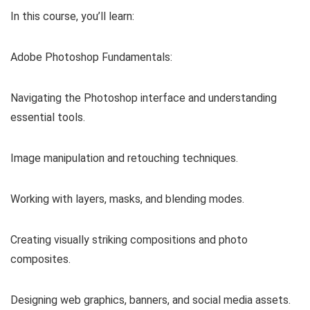
In this course, you’ll learn:
Adobe Photoshop Fundamentals:
Navigating the Photoshop interface and understanding
essential tools.
Image manipulation and retouching techniques.
Working with layers, masks, and blending modes.
Creating visually striking compositions and photo
composites.
Designing web graphics, banners, and social media assets.