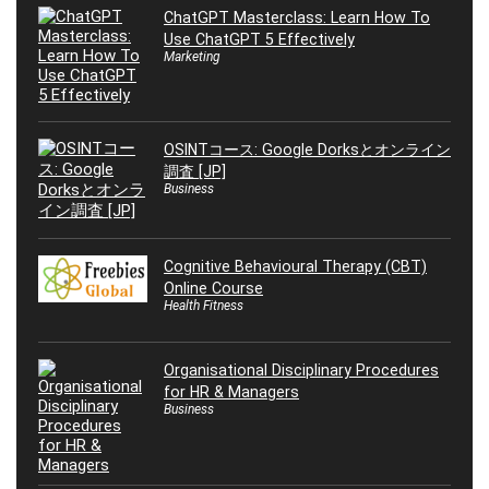
ChatGPT Masterclass: Learn How To
Use ChatGPT 5 Effectively
Marketing
OSINTコース: Google Dorksとオンライン
調査 [JP]
Business
Cognitive Behavioural Therapy (CBT)
Online Course
Health Fitness
Organisational Disciplinary Procedures
for HR & Managers
Business