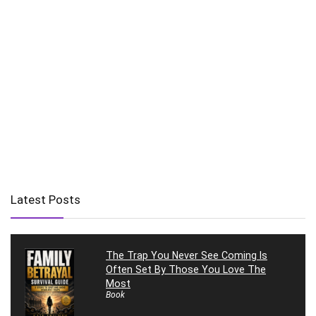
Latest Posts
The Trap You Never See Coming Is
Often Set By Those You Love The
Most
Book