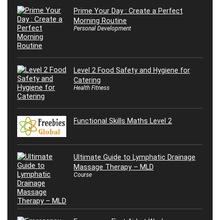
Prime Your Day : Create a Perfect
Morning Routine
Personal Development
Level 2 Food Safety and Hygiene for
Catering
Health Fitness
Functional Skills Maths Level 2
Ultimate Guide to Lymphatic Drainage
Massage Therapy – MLD
Course