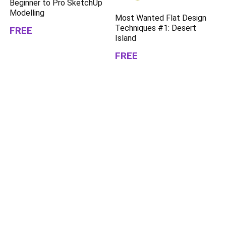
Beginner to Pro SketchUp
Modelling
Most Wanted Flat Design
Techniques #1: Desert
FREE
Island
FREE