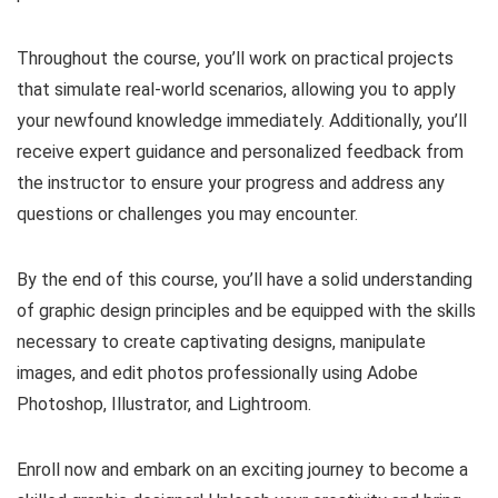
Throughout the course, you’ll work on practical projects
that simulate real-world scenarios, allowing you to apply
your newfound knowledge immediately. Additionally, you’ll
receive expert guidance and personalized feedback from
the instructor to ensure your progress and address any
questions or challenges you may encounter.
By the end of this course, you’ll have a solid understanding
of graphic design principles and be equipped with the skills
necessary to create captivating designs, manipulate
images, and edit photos professionally using Adobe
Photoshop, Illustrator, and Lightroom.
Enroll now and embark on an exciting journey to become a