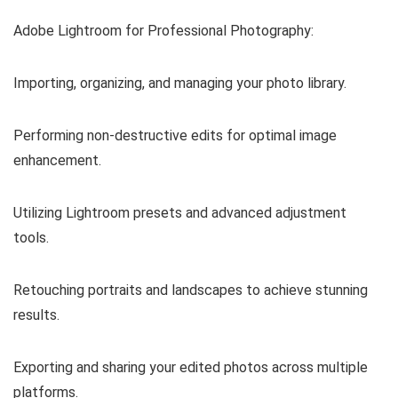
Adobe Lightroom for Professional Photography:
Importing, organizing, and managing your photo library.
Performing non-destructive edits for optimal image
enhancement.
Utilizing Lightroom presets and advanced adjustment
tools.
Retouching portraits and landscapes to achieve stunning
results.
Exporting and sharing your edited photos across multiple
platforms.