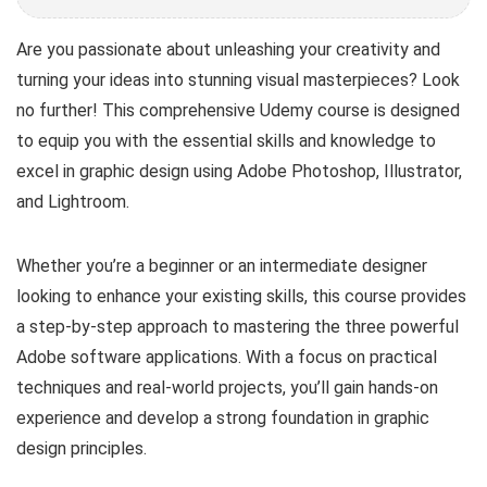
Are you passionate about unleashing your creativity and
turning your ideas into stunning visual masterpieces? Look
no further! This comprehensive Udemy course is designed
to equip you with the essential skills and knowledge to
excel in graphic design using Adobe Photoshop, Illustrator,
and Lightroom.
Whether you’re a beginner or an intermediate designer
looking to enhance your existing skills, this course provides
a step-by-step approach to mastering the three powerful
Adobe software applications. With a focus on practical
techniques and real-world projects, you’ll gain hands-on
experience and develop a strong foundation in graphic
design principles.