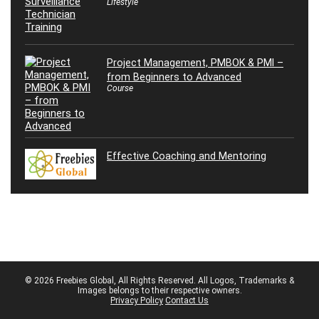
Lifestyle
Project Management, PMBOK & PMI –
from Beginners to Advanced
Course
Effective Coaching and Mentoring
© 2026 Freebies Global, All Rights Reserved. All Logos, Trademarks &
Images belongs to their respective owners.
Privacy Policy
Contact Us