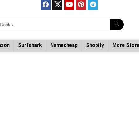
zon
Surfshark
Namecheap
Shopify
More Stor