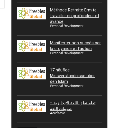
Méthode Retraite Ermite :
travailler en profondeur et
avance
Personal Development
Manifester son succès par
la croyance et l’action
Personal Development
17 häufige
Missverständnisse über
den Islam
Personal Development
تعلم نطق اللغة الإنجليزية –
صوتيات اللغة
Academic