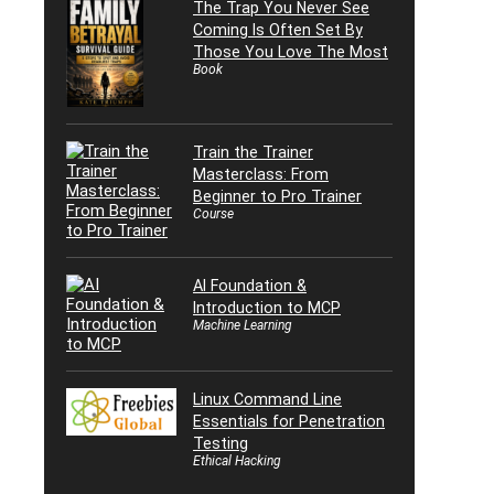
The Trap You Never See
Coming Is Often Set By
Those You Love The Most
Book
Train the Trainer
Masterclass: From
Beginner to Pro Trainer
Course
AI Foundation &
Introduction to MCP
Machine Learning
Linux Command Line
Essentials for Penetration
Testing
Ethical Hacking