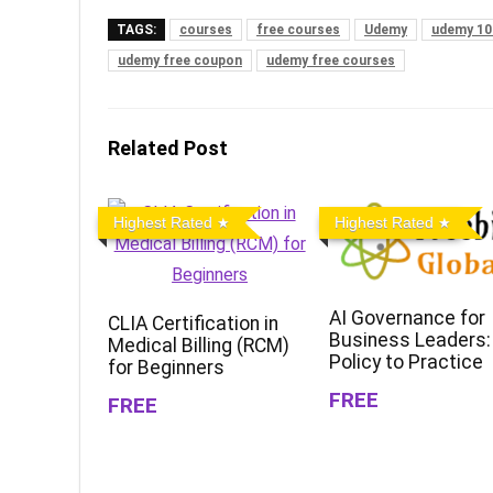
TAGS:
courses
free courses
Udemy
udemy 10
udemy free coupon
udemy free courses
Related Post
Highest Rated
Highest Rated
AI Governance for
CLIA Certification in
Business Leaders:
Medical Billing (RCM)
Policy to Practice
for Beginners
FREE
FREE