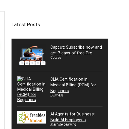
Latest Posts
Capcut: Subscribe now and
get 7 days of free Pro
Course
CLIA Certification in
Medical Billing (RCM) for
Beginners
Business
AI Agents for Business:
Build AI Employees
Machine Learning