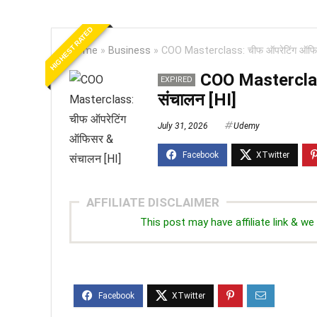
HIGHEST RATED
Home
»
Business
»
COO Masterclass: चीफ ऑपरेटिंग ऑफिस
COO Masterclas
EXPIRED
संचालन [HI]
July 31, 2026
Udemy
AFFILIATE DISCLAIMER
This post may have affiliate link & 