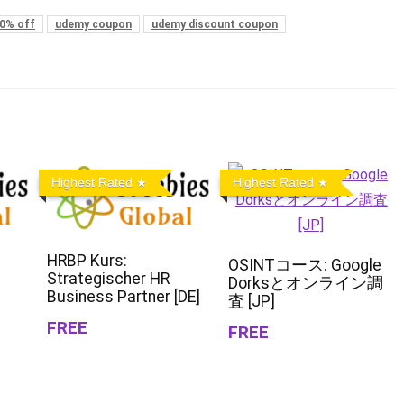
0% off
udemy coupon
udemy discount coupon
Highest Rated
Highest Rated
HRBP Kurs:
OSINTコース: Google
Strategischer HR
Dorksとオンライン調
Business Partner [DE]
査 [JP]
FREE
FREE