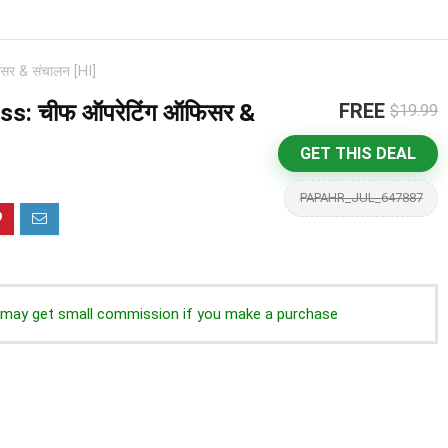
र & संचालन [HI]
s: चीफ ऑपरेटिंग ऑफिसर &
FREE
$19.99
GET THIS DEAL
PAPAHR_JUL_647887
we may get small commission if you make a purchase