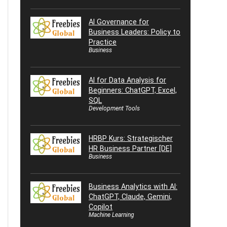
AI Governance for
Business Leaders: Policy to
Practice
Business
AI for Data Analysis for
Beginners: ChatGPT, Excel,
SQL
Development Tools
HRBP Kurs: Strategischer
HR Business Partner [DE]
Business
Business Analytics with AI:
ChatGPT, Claude, Gemini,
Copilot
Machine Learning