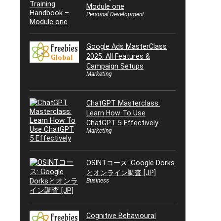
Module one
Personal Development
Google Ads MasterClass
2025: All Features &
Campaign Setups
Marketing
ChatGPT Masterclass:
Learn How To Use
ChatGPT 5 Effectively
Marketing
OSINTコース: Google Dorks
とオンライン調査 [JP]
Business
Cognitive Behavioural