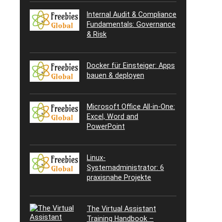
Internal Audit & Compliance
Fundamentals: Governance
& Risk
Docker für Einsteiger: Apps
bauen & deployen
Microsoft Office All-in-One:
Excel, Word and
PowerPoint
Linux-
Systemadministrator: 6
praxisnahe Projekte
The Virtual Assistant
Training Handbook –