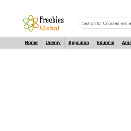
Home
Udemy
Appsumo
Eduonix
Ama