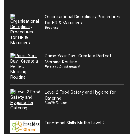
Organisational Disciplinary Procedures
for HR & Managers
Business
Prime Your Day : Create a Perfect
Morning Routine
Personal Development
Level 2 Food Safety and Hygiene for
Catering
Health Fitness
Functional Skills Maths Level 2