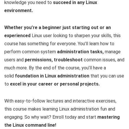
knowledge you need to
succeed in any Linux
environment.
Whether you’re a beginner just starting out or an
experienced
Linux user looking to sharpen your skills, this
course has something for everyone. You’ll learn how to
perform common system
administration tasks,
manage
users and
permissions, troubleshoot
common issues, and
much more. By the end of the course, you’ll have a
solid
foundation in Linux administration
that you can use
to
excel in your career or personal projects.
With easy-to-follow lectures and interactive exercises,
this course makes learning Linux administration fun and
engaging. So why wait? Enroll today and start
mastering
the Linux command line!