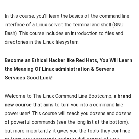
In this course, you’ll learn the basics of the command line
interface of a Linux server: the terminal and shell (GNU
Bash). This course includes an introduction to files and
directories in the Linux filesystem.
Become an Ethical Hacker like Red Hats, You Will Learn
the Meaning Of Linux administration & Servers
Services Good Luck!
Welcome to The Linux Command Line Bootcamp,
a brand
new course
that aims to turn you into a command line
power user! This course will teach you dozens and dozens
of powerful commands (see the long list at the bottom),
but more importantly, it gives you the tools they continue