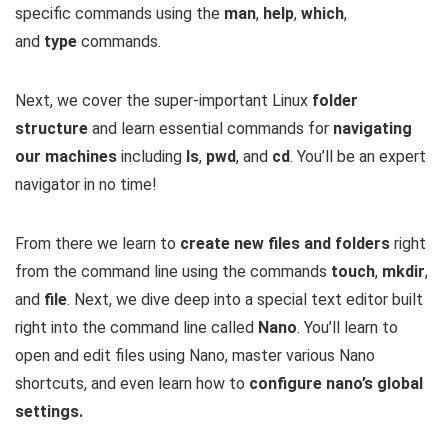
specific commands using the
man
,
help
,
which
,
and
type
commands.
Next, we cover the super-important Linux
folder
structure
and learn essential commands for
navigating
our machines
including
ls
,
pwd
, and
cd
. You’ll be an expert
navigator in no time!
From there we learn to
create new files and folders
right
from the command line using the commands
touch
,
mkdir
,
and
file
. Next, we dive deep into a special text editor built
right into the command line called
Nano
. You’ll learn to
open and edit files using Nano, master various Nano
shortcuts, and even learn how to
configure nano’s global
settings.