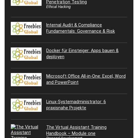
Penetration Testing
Ethical Hacking
Internal Audit & Compliance
Fundamentals: Governance & Risk
Docker für Einsteiger: Apps bauen &
deployen
Microsoft Office All-in-One: Excel, Word
and PowerPoint
Linux-Systemadministrator: 6
praxisnahe Projekte
The Virtual Assistant Training
Handbook – Module one