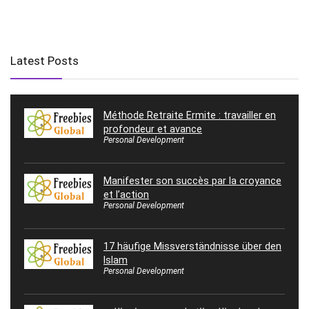
Latest Posts
Méthode Retraite Ermite : travailler en
profondeur et avance
Personal Development
Manifester son succès par la croyance
et l’action
Personal Development
17 häufige Missverständnisse über den
Islam
Personal Development