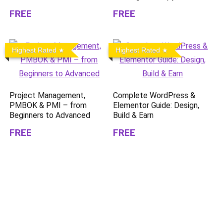
FREE
FREE
Highest Rated
Highest Rated
Project Management,
Complete WordPress &
PMBOK & PMI – from
Elementor Guide: Design,
Beginners to Advanced
Build & Earn
FREE
FREE