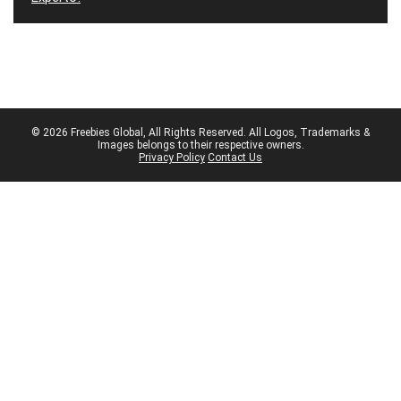
© 2026 Freebies Global, All Rights Reserved. All Logos, Trademarks &
Images belongs to their respective owners.
Privacy Policy
Contact Us