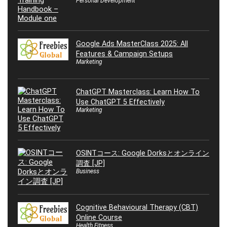
Personal Development
Google Ads MasterClass 2025: All
Features & Campaign Setups
Marketing
ChatGPT Masterclass: Learn How To
Use ChatGPT 5 Effectively
Marketing
OSINTコース: Google Dorksとオンライン
調査 [JP]
Business
Cognitive Behavioural Therapy (CBT)
Online Course
Health Fitness