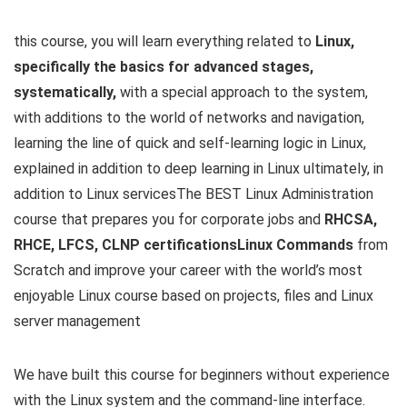
this course, you will learn everything related to
Linux,
specifically the basics for advanced stages,
systematically,
with a special approach to the system,
with additions to the world of networks and navigation,
learning the line of quick and self-learning logic in Linux,
explained in addition to deep learning in Linux ultimately, in
addition to Linux servicesThe BEST Linux Administration
course that prepares you for corporate jobs and
RHCSA,
RHCE, LFCS, CLNP certificationsLinux Commands
from
Scratch and improve your career with the world’s most
enjoyable Linux course based on projects, files and Linux
server management
We have built this course for beginners without experience
with the Linux system and the command-line interface.