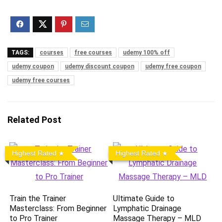
TAGS:
courses
free courses
udemy 100% off
udemy coupon
udemy discount coupon
udemy free coupon
udemy free courses
Related Post
Highest Rated
Highest Rated
Train the Trainer
Ultimate Guide to
Masterclass: From Beginner
Lymphatic Drainage
to Pro Trainer
Massage Therapy – MLD