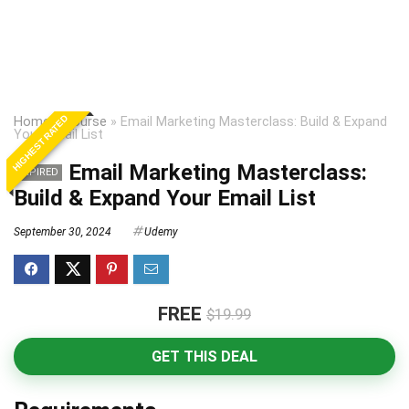
HIGHEST RATED
Home
»
Course
»
Email Marketing Masterclass: Build & Expand
Your Email List
Email Marketing Masterclass:
EXPIRED
Build & Expand Your Email List
September 30, 2024
Udemy
FREE
$19.99
GET THIS DEAL