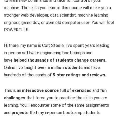
to learn new commands and take full control of your
machine. The skills you learn in this course will make you a
stronger web developer, data scientist, machine learning
engineer, game dev, or plain old computer user! You will feel
POWERFUL!!
Hi there, my name is Colt Steele. I’ve spent years leading
in-person software engineering boot camps and
have
helped thousands of students change careers
.
Online I’ve taught
over a million students
and have
hundreds of thousands o
f 5-star ratings and reviews.
This is an
interactive course
full of
exercises
and
fun
challenges
that force you to practice the skills you are
learning. You’ll encounter some of the same assignments
and
projects
that my in-person bootcamp students