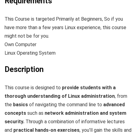
Requirements
This Course is targeted Primarily at Beginners, So if you
have more than a few years Linux experience, this course
might not be for you.
Own Computer
Linux Operating System
Description
This course is designed to
provide students with a
thorough understanding of Linux administration
, from
the
basics
of navigating the command line to
advanced
concepts
such as
network administration and system
security.
Through a combination of informative lectures
and
practical hands-on exercises
, you’ll gain the skills and