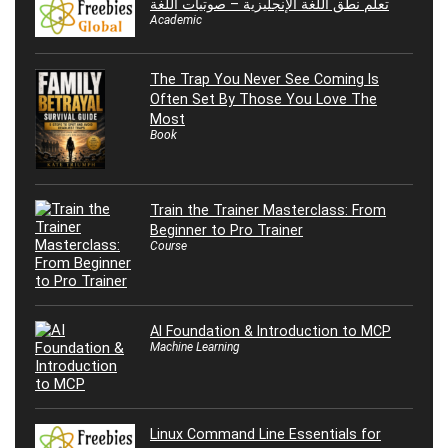
تعلم نطق اللغة الإنجليزية – صوتيات اللغة
Academic
The Trap You Never See Coming Is
Often Set By Those You Love The
Most
Book
Train the Trainer Masterclass: From
Beginner to Pro Trainer
Course
AI Foundation & Introduction to MCP
Machine Learning
Linux Command Line Essentials for