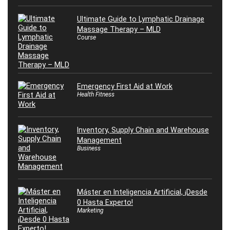
Ultimate Guide to Lymphatic Drainage
Massage Therapy – MLD
Course
Emergency First Aid at Work
Health Fitness
Inventory, Supply Chain and Warehouse
Management
Business
Máster en Inteligencia Artificial, ¡Desde
0 Hasta Experto!
Marketing