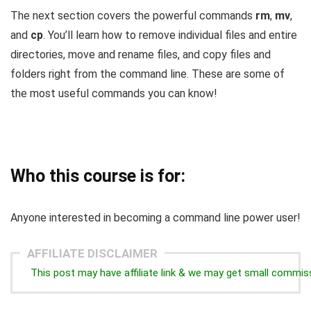
The next section covers the powerful commands
rm
,
mv
,
and
cp
. You’ll learn how to remove individual files and entire
directories, move and rename files, and copy files and
folders right from the command line. These are some of
the most useful commands you can know!
Who this course is for:
Anyone interested in becoming a command line power user!
AFFILIATE DISCLAIMER
This post may have affiliate link & we may get small commis