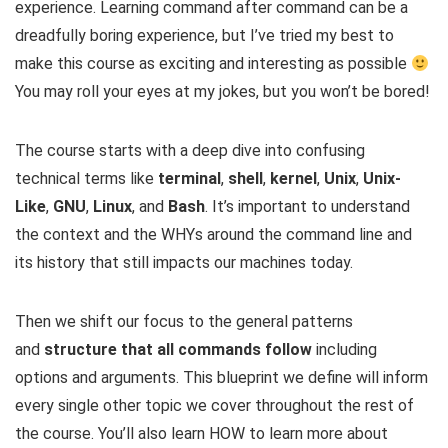
experience. Learning command after command can be a
dreadfully boring experience, but I’ve tried my best to
make this course as exciting and interesting as possible
You may roll your eyes at my jokes, but you won’t be bored!
The course starts with a deep dive into confusing
technical terms like
terminal
,
shell
,
kernel
,
Unix
,
Unix-
Like
,
GNU
,
Linux
, and
Bash
. It’s important to understand
the context and the WHYs around the command line and
its history that still impacts our machines today.
Then we shift our focus to the general patterns
and
structure that all commands follow
including
options and arguments. This blueprint we define will inform
every single other topic we cover throughout the rest of
the course. You’ll also learn HOW to learn more about