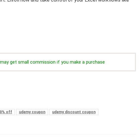
we may get small commission if you make a purchase
0% off
udemy coupon
udemy discount coupon