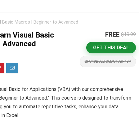
l Basic Macros | Beginner to Advanced
arn Visual Basic
FREE
$19.99
o Advanced
GET THIS DEAL
2FC49B92DC6DC17BF43A
isual Basic for Applications (VBA) with our comprehensive
 Beginner to Advanced.” This course is designed to transform
g you to automate repetitive tasks, enhance your data
 in Excel.