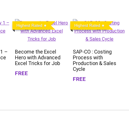
Highest Rated
Highest Rated
 1 –
Become the Excel
SAP-CO : Costing
nce
Hero with Advanced
Process with
Excel Tricks for Job
Production & Sales
Cycle
FREE
FREE