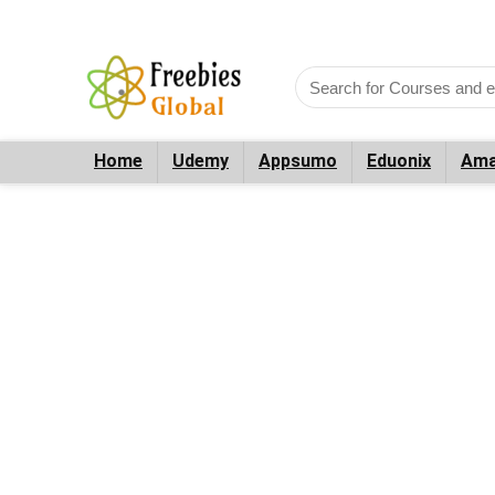
Home
Udemy
Appsumo
Eduonix
Ama