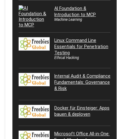
AI Foundation &
Introduction to MCP
Machine Learning
Linux Command Line
Essentials for Penetration
Testing
Ethical Hacking
Internal Audit & Compliance
Fundamentals: Governance
& Risk
Docker für Einsteiger: Apps
bauen & deployen
Microsoft Office All-in-One: