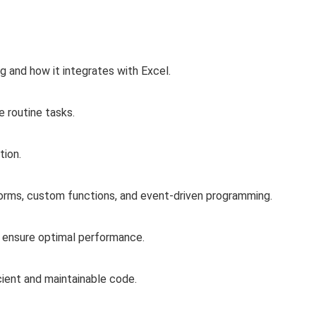
and how it integrates with Excel.
 routine tasks.
tion.
orms, custom functions, and event-driven programming.
 ensure optimal performance.
cient and maintainable code.