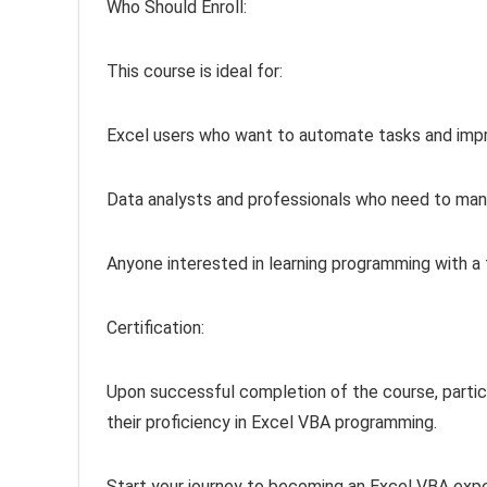
Who Should Enroll:
This course is ideal for:
Excel users who want to automate tasks and impr
Data analysts and professionals who need to manip
Anyone interested in learning programming with a f
Certification:
Upon successful completion of the course, partici
their proficiency in Excel VBA programming.
Start your journey to becoming an Excel VBA exper