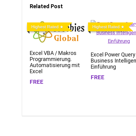
Related Post
Highest Rated
Highest Rated
Excel VBA / Makros
Excel Power Query
Programmierung.
Business Intellige
Automatisierung mit
Einführung
Excel
FREE
FREE