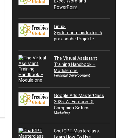
Excel, Word and
PowerPoint
Linux-
Systemadministrator: 6
praxisnahe Projekte
The Virtual Assistant
Training Handbook –
Module one
Personal Development
Google Ads MasterClass
2025: All Features &
Campaign Setups
Marketing
ChatGPT Masterclass:
Learn How To Use