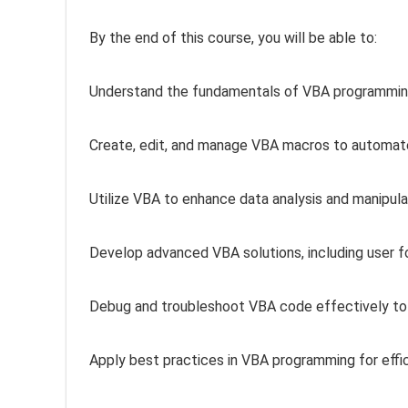
By the end of this course, you will be able to:
Understand the fundamentals of VBA programming 
Create, edit, and manage VBA macros to automate
Utilize VBA to enhance data analysis and manipula
Develop advanced VBA solutions, including user f
Debug and troubleshoot VBA code effectively to
Apply best practices in VBA programming for effi