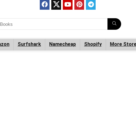
zon
Surfshark
Namecheap
Shopify
More Stor