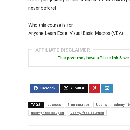
never before!
Who this course is for:
Anyone Learn Excel Visual Basic Macros (VBA)
AFFILIATE DISCLAIMER
This post may have affiliate link & 
TAGS:
courses
free courses
Udemy
udemy 10
udemy free coupon
udemy free courses