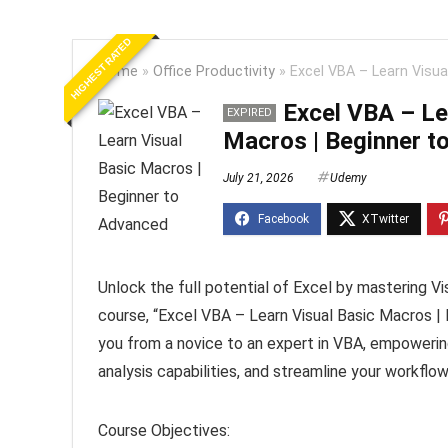
HIGHEST RATED
Home
»
Office Productivity
»
Excel VBA – Learn Visua
Excel VBA – Le
EXPIRED
Macros | Beginner t
July 21, 2026
Udemy
Unlock the full potential of Excel by mastering V
course, “Excel VBA – Learn Visual Basic Macros |
you from a novice to an expert in VBA, empowerin
analysis capabilities, and streamline your workflow
Course Objectives: