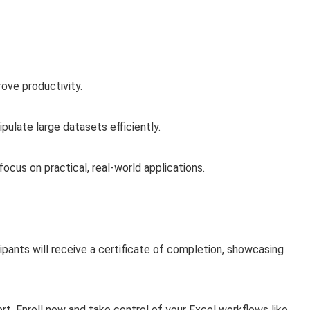
ove productivity.
ulate large datasets efficiently.
ocus on practical, real-world applications.
pants will receive a certificate of completion, showcasing
t. Enroll now and take control of your Excel workflows like