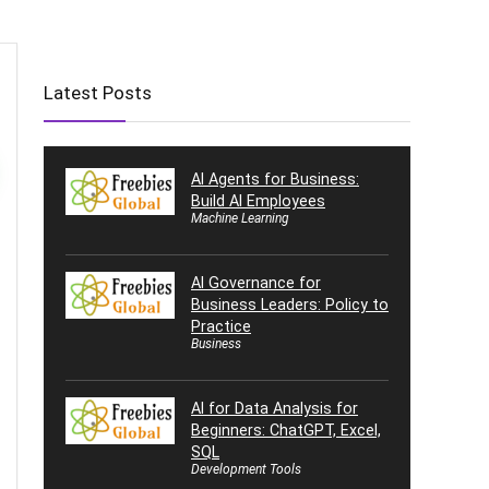
Latest Posts
AI Agents for Business:
Build AI Employees
Machine Learning
AI Governance for
Business Leaders: Policy to
Practice
Business
AI for Data Analysis for
Beginners: ChatGPT, Excel,
SQL
Development Tools