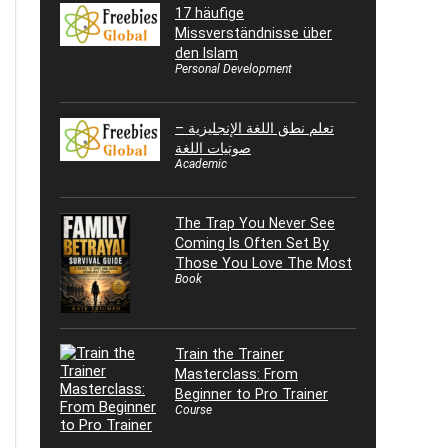
17 häufige
Missverständnisse über
den Islam
Personal Development
تعلم نطق اللغة الإنجليزية –
صوتيات اللغة
Academic
The Trap You Never See
Coming Is Often Set By
Those You Love The Most
Book
Train the Trainer
Masterclass: From
Beginner to Pro Trainer
Course