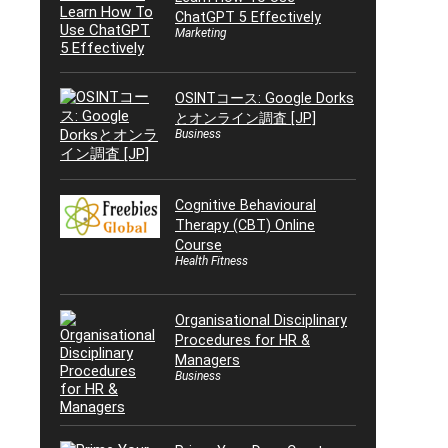
ChatGPT 5 Effectively
Marketing
OSINTコース: Google Dorks
とオンライン調査 [JP]
Business
Cognitive Behavioural
Therapy (CBT) Online
Course
Health Fitness
Organisational Disciplinary
Procedures for HR &
Managers
Business