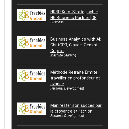
HRBP Kurs: Strategischer
HR Business Partner [DE]
Business
Business Analytics with AI:
ChatGPT, Claude, Gemini,
Copilot
Machine Learning
Méthode Retraite Ermite :
travailler en profondeur et
avance
Personal Development
Manifester son succès par
la croyance et l’action
Personal Development