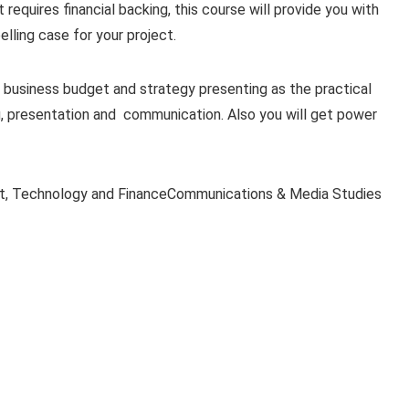
at requires financial backing, this course will provide you with
ling case for your project.
 business budget and strategy presenting as the practical
g, presentation and communication. Also you will get power
t, Technology and FinanceCommunications & Media Studies