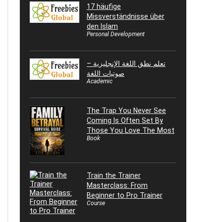
17 häufige
Missverständnisse über
den Islam
Personal Development
تعلم نطق اللغة الإنجليزية –
صوتيات اللغة
Academic
The Trap You Never See
Coming Is Often Set By
Those You Love The Most
Book
Train the Trainer
Masterclass: From
Beginner to Pro Trainer
Course