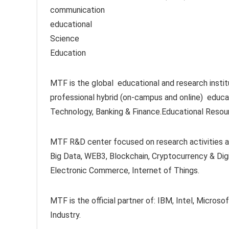
communication
educational
Science
Education
MTF is the global educational and research instit
professional hybrid (on-campus and online) educat
Technology, Banking & Finance.Educational Resou
MTF R&D center focused on research activities at 
Big Data, WEB3, Blockchain, Cryptocurrency & Digi
Electronic Commerce, Internet of Things.
MTF is the official partner of: IBM, Intel, Mic
Industry.