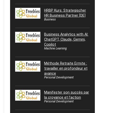
HRBP Kurs: Strategischer
HR Business Partner [DE]
Business
Business Analytics with AI:
ChatGPT, Claude, Gemini,
Copilot
Machine Learning
Méthode Retraite Ermite :
travailler en profondeur et
avance
Personal Development
Manifester son succès par
la croyance et l’action
Personal Development