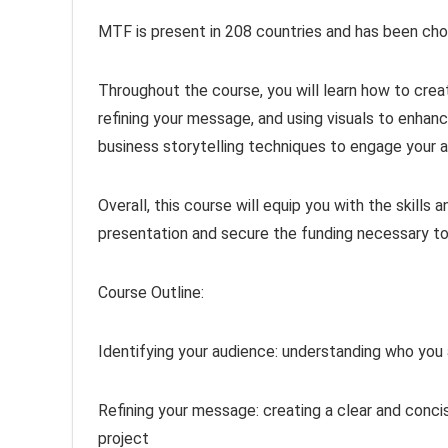
MTF is present in 208 countries and has been ch
Throughout the course, you will learn how to crea
refining your message, and using visuals to enhanc
business storytelling techniques to engage your
Overall, this course will equip you with the skill
presentation and secure the funding necessary to b
Course Outline:
Identifying your audience: understanding who you 
Refining your message: creating a clear and conc
project