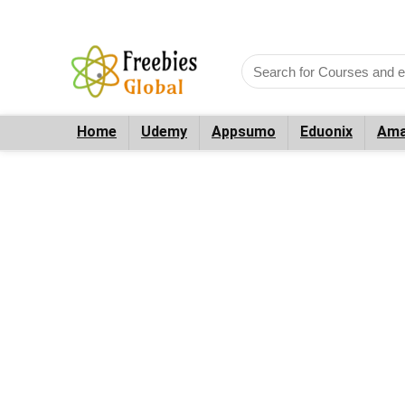
Home
Udemy
Appsumo
Eduonix
Ama