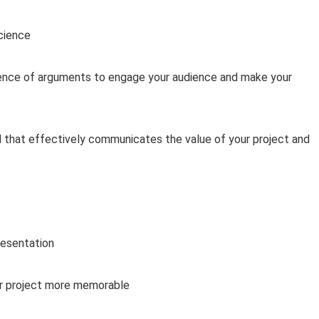
Science
uence of arguments to engage your audience and make your
l that effectively communicates the value of your project and
resentation
r project more memorable