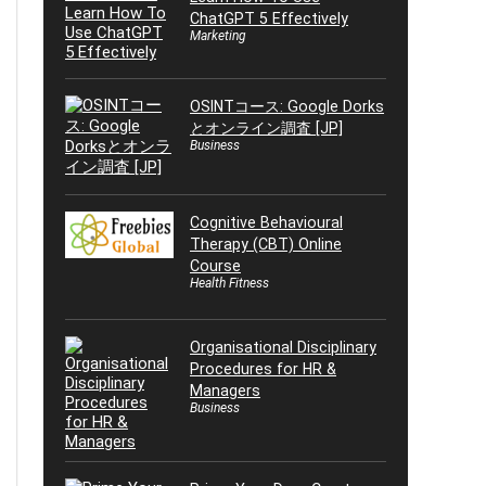
ChatGPT 5 Effectively
Marketing
OSINTコース: Google Dorks
とオンライン調査 [JP]
Business
Cognitive Behavioural
Therapy (CBT) Online
Course
Health Fitness
Organisational Disciplinary
Procedures for HR &
Managers
Business