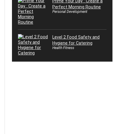
Prime Your Day : Create a
Perfect Morning Routine
Personal Development
Level 2 Food Safety and
Hygiene for Catering
Health Fitness