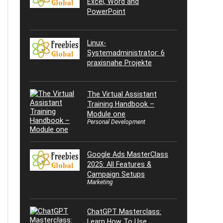
Excel, Word and
PowerPoint
Linux-
Systemadministrator: 6
praxisnahe Projekte
The Virtual Assistant
Training Handbook –
Module one
Personal Development
Google Ads MasterClass
2025: All Features &
Campaign Setups
Marketing
ChatGPT Masterclass:
Learn How To Use