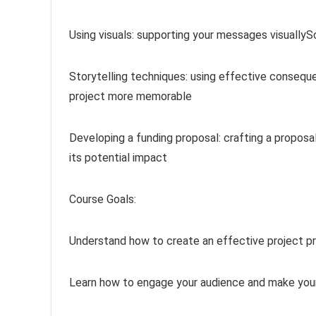
Using visuals: supporting your messages visually
Storytelling techniques: using effective conseq
project more memorable
Developing a funding proposal: crafting a proposa
its potential impact
Course Goals:
Understand how to create an effective project p
Learn how to engage your audience and make you