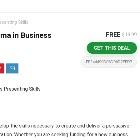
senting Skills
oma in Business
FREE
$19.99
GET THIS DEAL
FE244490D06D96D2FFD7
 Presenting Skills
elop the skills necessary to create and deliver a persuasive
ation. Whether you are seeking funding for a new business