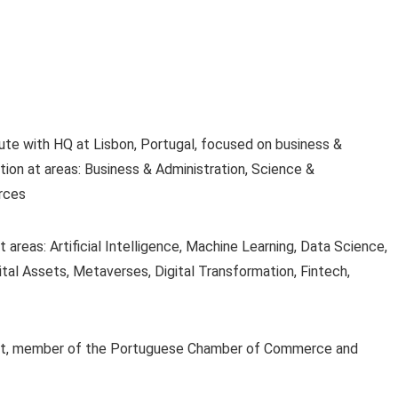
ute with HQ at Lisbon, Portugal, focused on business &
ion at areas: Business & Administration, Science &
rces
areas: Artificial Intelligence, Machine Learning, Data Science,
tal Assets, Metaverses, Digital Transformation, Fintech,
rosoft, member of the Portuguese Chamber of Commerce and