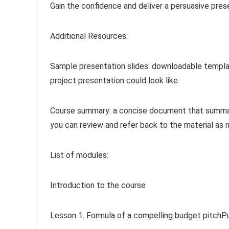
Gain the confidence and deliver a persuasive prese
Additional Resources:
Sample presentation slides: downloadable templa
project presentation could look like.
Course summary: a concise document that summar
you can review and refer back to the material as 
List of modules:
Introduction to the course
Lesson 1. Formula of a compelling budget pitchP