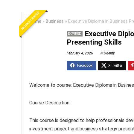
HIGHEST RATED
Home
»
Business
»
Executive Diploma in Business Pre
Executive Dipl
EXPIRED
Presenting Skills
February 4, 2026
Udemy
Welcome to course: Executive Diploma in Business
Course Description:
This course is designed to help professionals dev
investment project and business strategy present