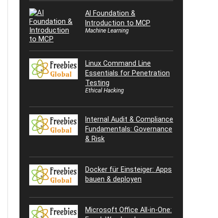
AI Foundation &
Introduction to MCP
Machine Learning
Linux Command Line
Essentials for Penetration
Testing
Ethical Hacking
Internal Audit & Compliance
Fundamentals: Governance
& Risk
Docker für Einsteiger: Apps
bauen & deployen
Microsoft Office All-in-One: