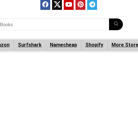
zon
Surfshark
Namecheap
Shopify
More Stor