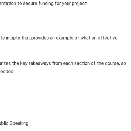
ntation to secure funding for your project.
te in pptx that provides an example of what an effective
izes the key takeaways from each section of the course, so
needed.
ublic Speaking