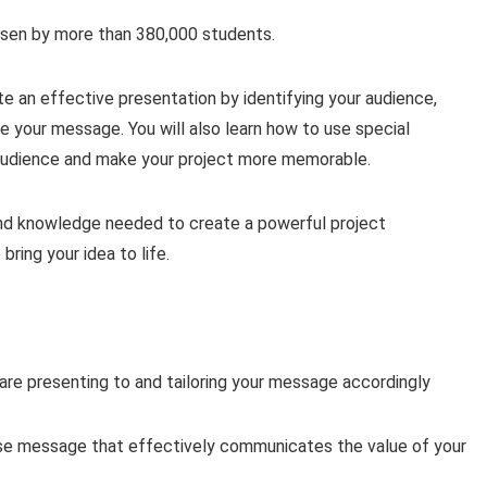
osen by more than 380,000 students.
te an effective presentation by identifying your audience,
e your message. You will also learn how to use special
 audience and make your project more memorable.
s and knowledge needed to create a powerful project
ring your idea to life.
are presenting to and tailoring your message accordingly
ise message that effectively communicates the value of your