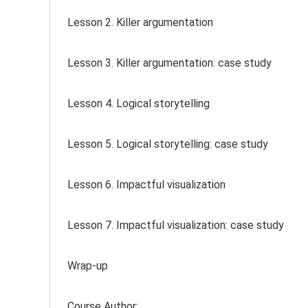
Lesson 2. Killer argumentation
Lesson 3. Killer argumentation: case study
Lesson 4. Logical storytelling
Lesson 5. Logical storytelling: case study
Lesson 6. Impactful visualization
Lesson 7. Impactful visualization: case study
Wrap-up
Course Author: