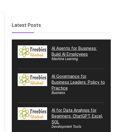
Latest Posts
AI Agents for Business:
Build AI Employees
Machine Learning
AI Governance for
Business Leaders: Policy to
Practice
Business
AI for Data Analysis for
Beginners: ChatGPT, Excel,
SQL
Development Tools