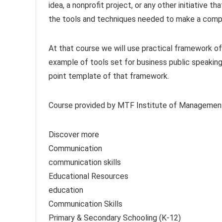
idea, a nonprofit project, or any other initiative th
the tools and techniques needed to make a compel
At that course we will use practical framework of
example of tools set for business public speakin
point template of that framework.
Course provided by MTF Institute of Managemen
Discover more
Communication
communication skills
Educational Resources
education
Communication Skills
Primary & Secondary Schooling (K-12)