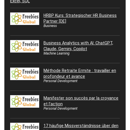
HRBP Kurs: Strategischer HR Business
Partner [DE]
Business
Business Analytics with AI: ChatGPT,
Claude, Gemini, Copilot
Machine Learning
Méthode Retraite Ermite : travailler en
profondeur et avance
Personal Development
Manifester son succès par la croyance
et l’action
Personal Development
17 häufige Missverständnisse über den