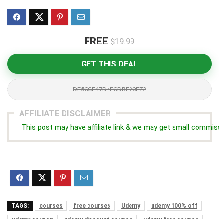
FREE
$19.99
GET THIS DEAL
DE5CCE47D4FCDBE20F72
AFFILIATE DISCLAIMER
This post may have affiliate link & we may get small commis
TAGS:
courses
free courses
Udemy
udemy 100% off