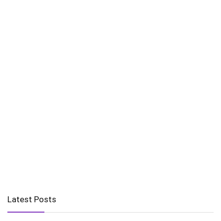
Latest Posts