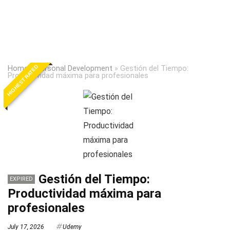
HIGHEST RATED
Home
»
Personal Development
»
Gestión del Tiempo:
Productividad máxima para profesionales
Gestión del Tiempo:
EXPIRED
Productividad máxima para
profesionales
July 17, 2026
Udemy