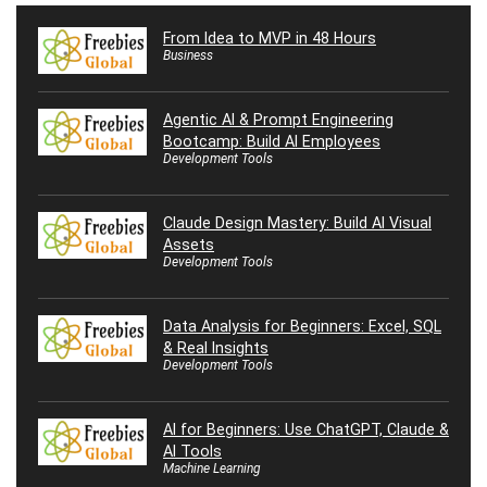
From Idea to MVP in 48 Hours
Business
Agentic AI & Prompt Engineering
Bootcamp: Build AI Employees
Development Tools
Claude Design Mastery: Build AI Visual
Assets
Development Tools
Data Analysis for Beginners: Excel, SQL
& Real Insights
Development Tools
AI for Beginners: Use ChatGPT, Claude &
AI Tools
Machine Learning