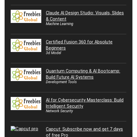
Claude AI Design Studio: Visuals, Slides
& Content
Machine Learning
Certified Fusion 360 for Absolute
Beginners
3d Model
Quantum Computing & AI Bootcamp:
Build Future AI Systems
Development Tools
AI for Cybersecurity Masterclass: Build
Intelligent Security
Network Security
Capcut: Subscribe now and get 7 days
of free Pro