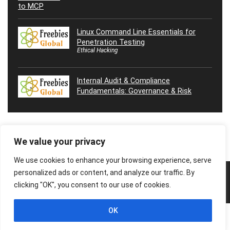
Linux Command Line Essentials for
Penetration Testing
Ethical Hacking
Internal Audit & Compliance
Fundamentals: Governance & Risk
We value your privacy
We use cookies to enhance your browsing experience, serve
personalized ads or content, and analyze our traffic. By
© 2026 Freebies Global, All Rights Reserved. All Logos, Trademarks &
Images belongs to their respective owners.
clicking "OK", you consent to our use of cookies.
Privacy Policy
Contact Us
OK