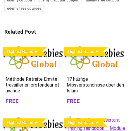
udemy coupon
udemy discount coupon
udemy free coupon
udemy free courses
Related Post
Highest Rated
Highest Rated
Méthode Retraite Ermite :
17 häufige
travailler en profondeur et
Missverständnisse über den
avance
Islam
FREE
FREE
Highest Rated
Highest Rated