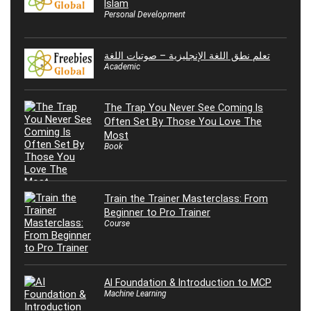
Islam
Personal Development
تعلم نطق اللغة الإنجليزية – صوتيات اللغة
Academic
The Trap You Never See Coming Is
Often Set By Those You Love The
Most
Book
Train the Trainer Masterclass: From
Beginner to Pro Trainer
Course
AI Foundation & Introduction to MCP
Machine Learning