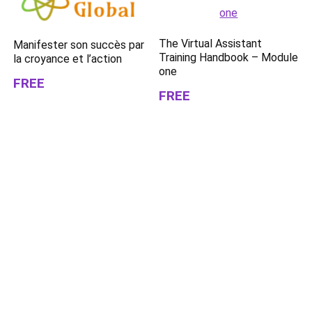
The Virtual Assistant
Manifester son succès par
Training Handbook – Module
la croyance et l’action
one
FREE
FREE