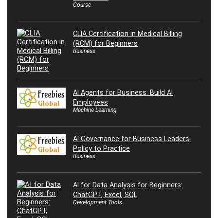
Course
CLIA Certification in Medical Billing
(RCM) for Beginners
Business
AI Agents for Business: Build AI
Employees
Machine Learning
AI Governance for Business Leaders:
Policy to Practice
Business
AI for Data Analysis for Beginners:
ChatGPT, Excel, SQL
Development Tools