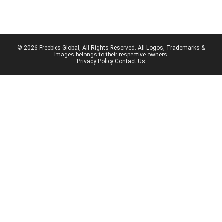
© 2026 Freebies Global, All Rights Reserved. All Logos, Trademarks &
Images belongs to their respective owners.
Privacy Policy
Contact Us