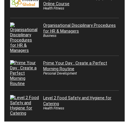
Online Course
Health Fitness
Organisational Disciplinary Procedures
for HR & Managers
Business
Prime Your Day : Create a Perfect
Morning Routine
Personal Development
Level 2 Food Safety and Hygiene for
Catering
Health Fitness