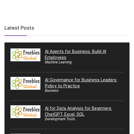
Latest Posts
AI Agents for Business: Build AI
Employees
Machine Learning
AI Governance for Business Leaders:
Policy to Practice
Business
AI for Data Analysis for Beginners:
ChatGPT, Excel, SQL
Development Tools