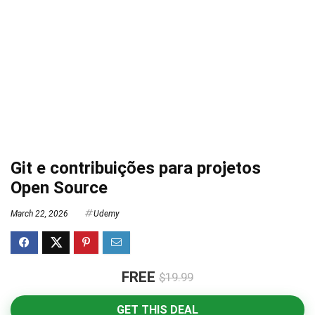
Git e contribuições para projetos
Open Source
March 22, 2026
Udemy
FREE
$19.99
GET THIS DEAL