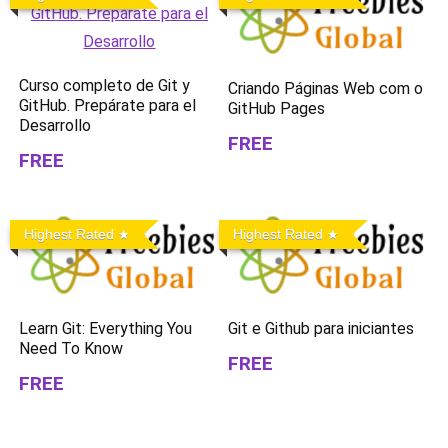
Curso completo de Git y
Criando Páginas Web com o
GitHub. Prepárate para el
GitHub Pages
Desarrollo
FREE
FREE
Highest Rated
Highest Rated
Learn Git: Everything You
Git e Github para iniciantes
Need To Know
FREE
FREE