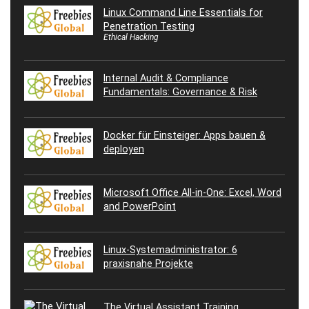
Linux Command Line Essentials for
Penetration Testing
Ethical Hacking
Internal Audit & Compliance
Fundamentals: Governance & Risk
Docker für Einsteiger: Apps bauen &
deployen
Microsoft Office All-in-One: Excel, Word
and PowerPoint
Linux-Systemadministrator: 6
praxisnahe Projekte
The Virtual Assistant Training