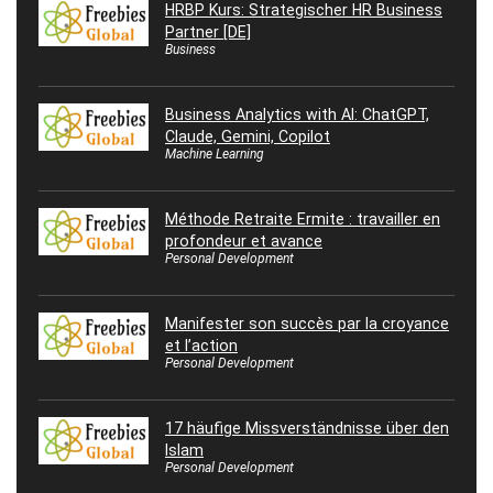
HRBP Kurs: Strategischer HR Business
Partner [DE]
Business
Business Analytics with AI: ChatGPT,
Claude, Gemini, Copilot
Machine Learning
Méthode Retraite Ermite : travailler en
profondeur et avance
Personal Development
Manifester son succès par la croyance
et l’action
Personal Development
17 häufige Missverständnisse über den
Islam
Personal Development