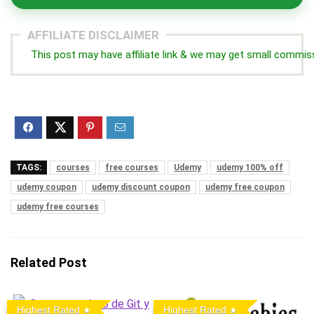
AFFILIATE DISCLAIMER
This post may have affiliate link & we may get small commis
TAGS:
courses
free courses
Udemy
udemy 100% off
udemy coupon
udemy discount coupon
udemy free coupon
udemy free courses
Related Post
Highest Rated
Highest Rated