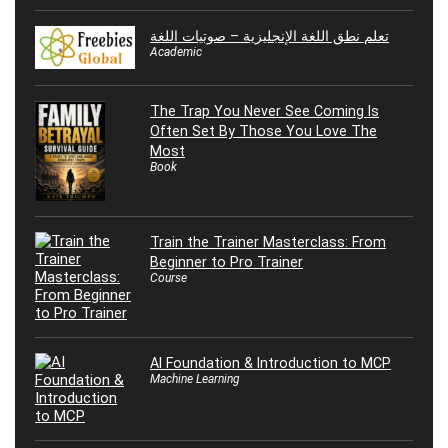
تعلم نطق اللغة الإنجليزية – صوتيات اللغة
Academic
The Trap You Never See Coming Is
Often Set By Those You Love The
Most
Book
Train the Trainer Masterclass: From
Beginner to Pro Trainer
Course
AI Foundation & Introduction to MCP
Machine Learning