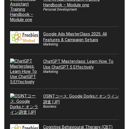
Handbook – Module one
Personal Development
Google Ads MasterClass 2025: All
Features & Campaign Setups
Marketing
ChatGPT Masterclass: Learn How To
Use ChatGPT 5 Effectively
Marketing
OSINTコース: Google Dorksとオンライン
調査 [JP]
Business
Cognitive Behavioural Therapy (CBT)