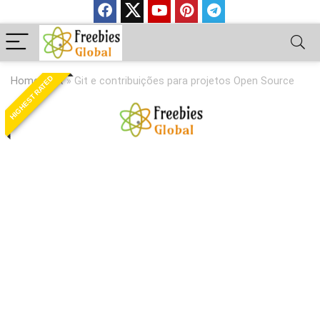
HIGHEST RATED
Home
»
Git
»
Git e contribuições para projetos Open Source