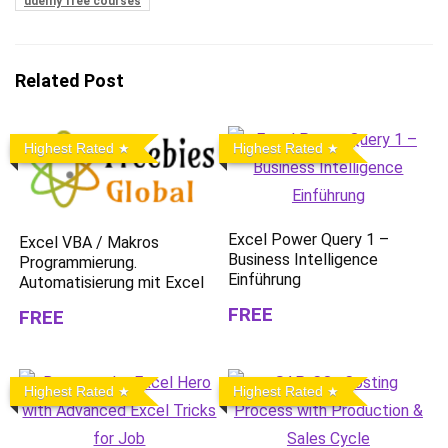
udemy free courses
Related Post
Highest Rated
Highest Rated
Excel Power Query 1 –
Excel VBA / Makros
Business Intelligence
Programmierung.
Einführung
Automatisierung mit Excel
FREE
FREE
Highest Rated
Highest Rated