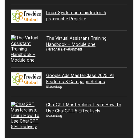
Linux-Systemadministrator: 6
praxisnahe Projekte
The Virtual Assistant Training
Handbook – Module one
Personal Development
Google Ads MasterClass 2025: All
Features & Campaign Setups
Marketing
ChatGPT Masterclass: Learn How To
Use ChatGPT 5 Effectively
Marketing