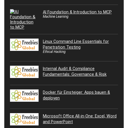
AI Foundation & Introduction to MCP
Machine Learning
Linux Command Line Essentials for
Penetration Testing
Ethical Hacking
Internal Audit & Compliance
Fundamentals: Governance & Risk
Docker für Einsteiger: Apps bauen &
deployen
Microsoft Office All-in-One: Excel, Word
and PowerPoint