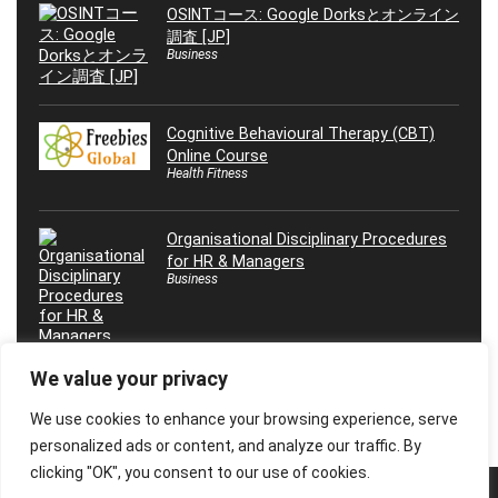
OSINTコース: Google Dorksとオンライン
調査 [JP]
Business
Cognitive Behavioural Therapy (CBT)
Online Course
Health Fitness
Organisational Disciplinary Procedures
for HR & Managers
Business
We value your privacy
We use cookies to enhance your browsing experience, serve
personalized ads or content, and analyze our traffic. By
clicking "OK", you consent to our use of cookies.
© 2026 Freebies Global, All Rights Reserved. All Logos, Trademarks &