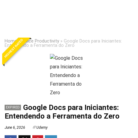
HIGHEST RATED
Home
»
Office Productivity
»
Google Docs para Iniciantes:
Entendendo a Ferramenta do Zero
Google Docs para Iniciantes:
EXPIRED
Entendendo a Ferramenta do Zero
June 6, 2026
Udemy