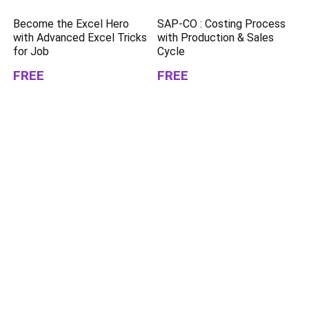
Become the Excel Hero
SAP-CO : Costing Process
with Advanced Excel Tricks
with Production & Sales
for Job
Cycle
FREE
FREE