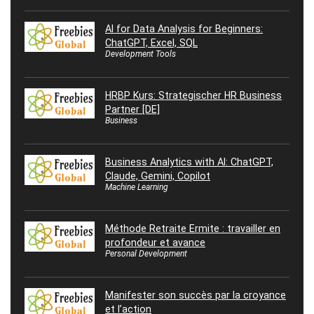
AI for Data Analysis for Beginners:
ChatGPT, Excel, SQL
Development Tools
HRBP Kurs: Strategischer HR Business
Partner [DE]
Business
Business Analytics with AI: ChatGPT,
Claude, Gemini, Copilot
Machine Learning
Méthode Retraite Ermite : travailler en
profondeur et avance
Personal Development
Manifester son succès par la croyance
et l’action