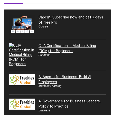
Capcut: Subscribe now and get 7 days
of free Pro
Course
CLIA Certification in Medical Billing
(RCM) for Beginners
Business
AI Agents for Business: Build AI
Employees
Machine Learning
AI Governance for Business Leaders:
Policy to Practice
Business