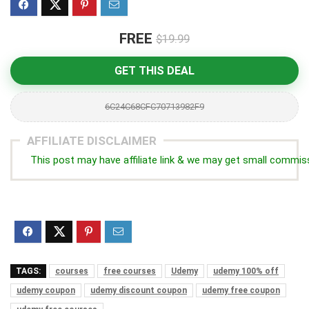
FREE
$19.99
GET THIS DEAL
6C24C68CFC70713982F9
AFFILIATE DISCLAIMER
This post may have affiliate link & we may get small commis
TAGS:
courses
free courses
Udemy
udemy 100% off
udemy coupon
udemy discount coupon
udemy free coupon