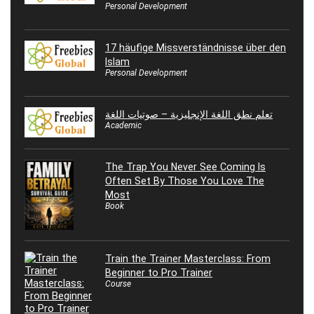
Personal Development
17 häufige Missverständnisse über den
Islam
Personal Development
تعلم نطق اللغة الإنجليزية – صوتيات اللغة
Academic
The Trap You Never See Coming Is
Often Set By Those You Love The
Most
Book
Train the Trainer Masterclass: From
Beginner to Pro Trainer
Course