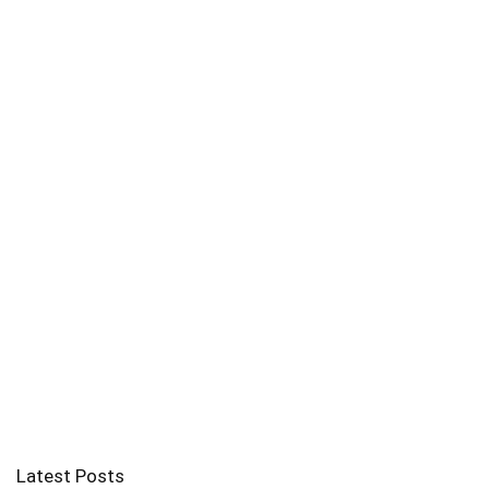
Latest Posts