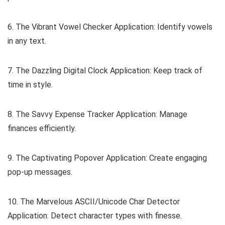
6. The Vibrant Vowel Checker Application: Identify vowels
in any text.
7. The Dazzling Digital Clock Application: Keep track of
time in style.
8. The Savvy Expense Tracker Application: Manage
finances efficiently.
9. The Captivating Popover Application: Create engaging
pop-up messages.
10. The Marvelous ASCII/Unicode Char Detector
Application: Detect character types with finesse.