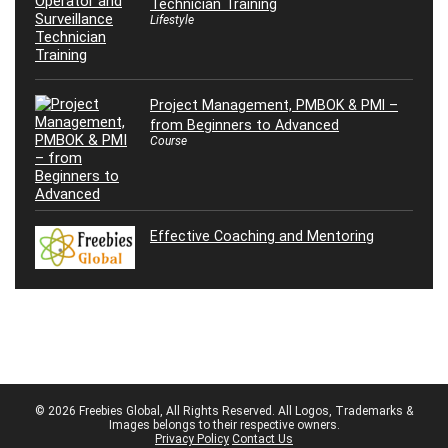
Technician Training
Lifestyle
Project Management, PMBOK & PMI –
from Beginners to Advanced
Course
Effective Coaching and Mentoring
© 2026 Freebies Global, All Rights Reserved. All Logos, Trademarks &
Images belongs to their respective owners.
Privacy Policy
Contact Us