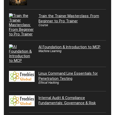
Train the Trainer Masterclass: From
Beginner to Pro Trainer
Course
AI Foundation & Introduction to MCP
Machine Learning
Linux Command Line Essentials for
Penetration Testing
Ethical Hacking
Internal Audit & Compliance
Fundamentals: Governance & Risk