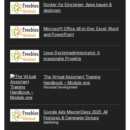
Docker für Einsteiger: Apps bauen &
deployen
Microsoft Office All-in-One: Excel, Word
and PowerPoint
Linux-Systemadministrator: 6
praxisnahe Projekte
The Virtual Assistant Training
Handbook – Module one
Personal Development
Google Ads MasterClass 2025: All
Features & Campaign Setups
Marketing