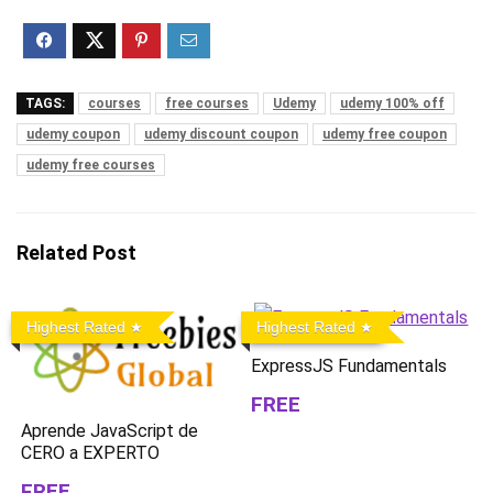
TAGS:
courses
free courses
Udemy
udemy 100% off
udemy coupon
udemy discount coupon
udemy free coupon
udemy free courses
Related Post
Highest Rated
Highest Rated
ExpressJS Fundamentals
FREE
Aprende JavaScript de
CERO a EXPERTO
FREE