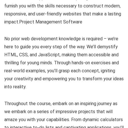
furnish you with the skills necessary to construct modern,
responsive, and user-friendly websites that make a lasting
impact.Project Management Software
No prior web development knowledge is required – we’re
here to guide you every step of the way. We’ll demystify
HTML, CSS, and JavaScript, making them accessible and
thrilling for young minds. Through hands-on exercises and
real-world examples, you’ll grasp each concept, igniting
your creativity and empowering you to transform your ideas
into reality.
Throughout the course, embark on an inspiring journey as
we embark on a series of impressive projects that will
amaze you with your capabilities. From dynamic calculators
to interactive to-do lists and captivating applications, you’ll