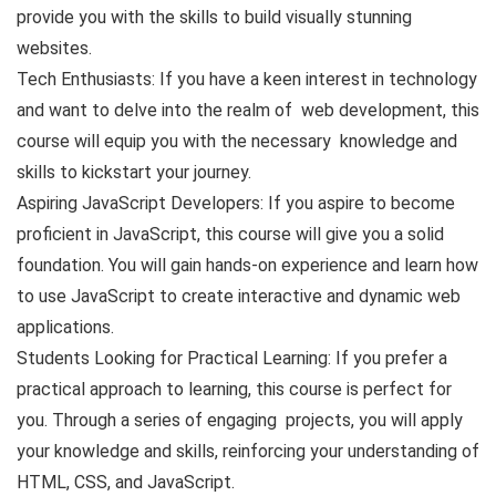
provide you with the skills to build visually stunning
websites.
Tech Enthusiasts: If you have a keen interest in technology
and want to delve into the realm of web development, this
course will equip you with the necessary knowledge and
skills to kickstart your journey.
Aspiring JavaScript Developers: If you aspire to become
proficient in JavaScript, this course will give you a solid
foundation. You will gain hands-on experience and learn how
to use JavaScript to create interactive and dynamic web
applications.
Students Looking for Practical Learning: If you prefer a
practical approach to learning, this course is perfect for
you. Through a series of engaging projects, you will apply
your knowledge and skills, reinforcing your understanding of
HTML, CSS, and JavaScript.