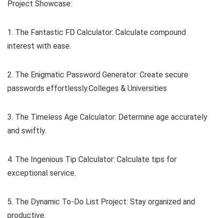
Project Showcase:
1. The Fantastic FD Calculator: Calculate compound
interest with ease.
2. The Enigmatic Password Generator: Create secure
passwords effortlessly.Colleges & Universities
3. The Timeless Age Calculator: Determine age accurately
and swiftly.
4. The Ingenious Tip Calculator: Calculate tips for
exceptional service.
5. The Dynamic To-Do List Project: Stay organized and
productive.