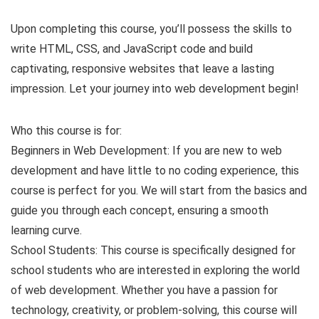
Upon completing this course, you’ll possess the skills to
write HTML, CSS, and JavaScript code and build
captivating, responsive websites that leave a lasting
impression. Let your journey into web development begin!
Who this course is for:
Beginners in Web Development: If you are new to web
development and have little to no coding experience, this
course is perfect for you. We will start from the basics and
guide you through each concept, ensuring a smooth
learning curve.
School Students: This course is specifically designed for
school students who are interested in exploring the world
of web development. Whether you have a passion for
technology, creativity, or problem-solving, this course will