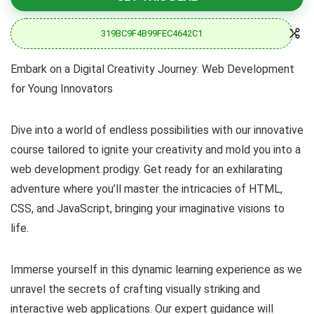
319BC9F4B99FEC4642C1
Embark on a Digital Creativity Journey: Web Development
for Young Innovators
Dive into a world of endless possibilities with our innovative
course tailored to ignite your creativity and mold you into a
web development prodigy. Get ready for an exhilarating
adventure where you’ll master the intricacies of HTML,
CSS, and JavaScript, bringing your imaginative visions to
life.
Immerse yourself in this dynamic learning experience as we
unravel the secrets of crafting visually striking and
interactive web applications. Our expert guidance will