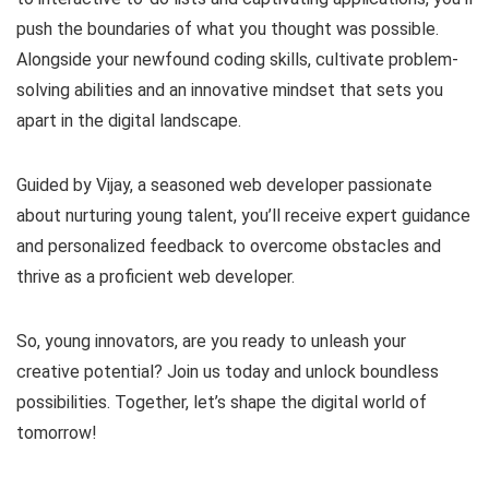
push the boundaries of what you thought was possible.
Alongside your newfound coding skills, cultivate problem-
solving abilities and an innovative mindset that sets you
apart in the digital landscape.
Guided by Vijay, a seasoned web developer passionate
about nurturing young talent, you’ll receive expert guidance
and personalized feedback to overcome obstacles and
thrive as a proficient web developer.
So, young innovators, are you ready to unleash your
creative potential? Join us today and unlock boundless
possibilities. Together, let’s shape the digital world of
tomorrow!