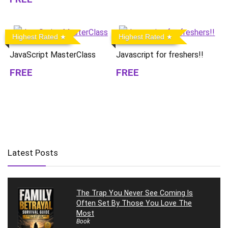
Highest Rated
Highest Rated
JavaScript MasterClass
Javascript for freshers!!
FREE
FREE
Latest Posts
The Trap You Never See Coming Is
Often Set By Those You Love The
Most
Book