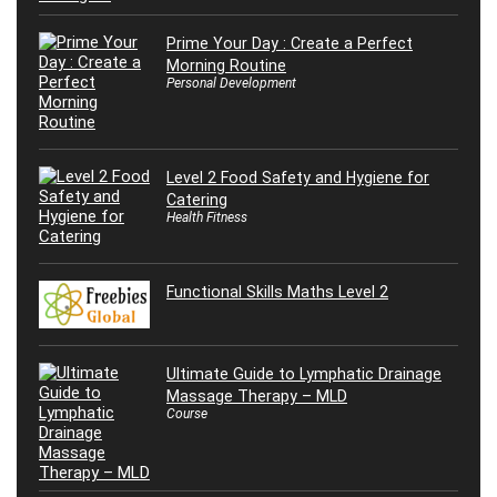
Prime Your Day : Create a Perfect
Morning Routine
Personal Development
Level 2 Food Safety and Hygiene for
Catering
Health Fitness
Functional Skills Maths Level 2
Ultimate Guide to Lymphatic Drainage
Massage Therapy – MLD
Course