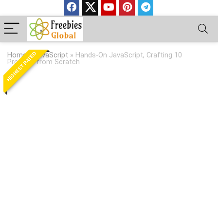
HIGHEST RATED
Home
»
JavaScript
»
Hands-On JavaScript, Crafting 10
Projects from Scratch