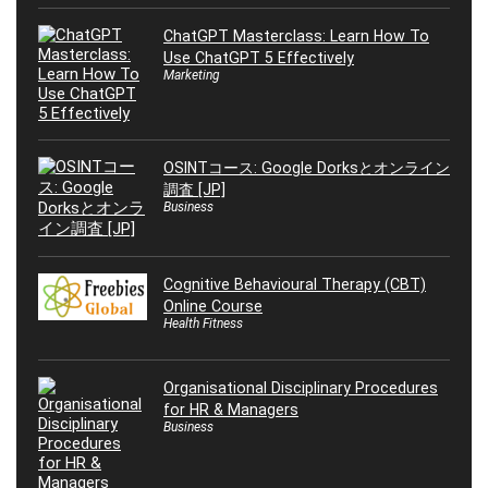
ChatGPT Masterclass: Learn How To
Use ChatGPT 5 Effectively
Marketing
OSINTコース: Google Dorksとオンライン
調査 [JP]
Business
Cognitive Behavioural Therapy (CBT)
Online Course
Health Fitness
Organisational Disciplinary Procedures
for HR & Managers
Business