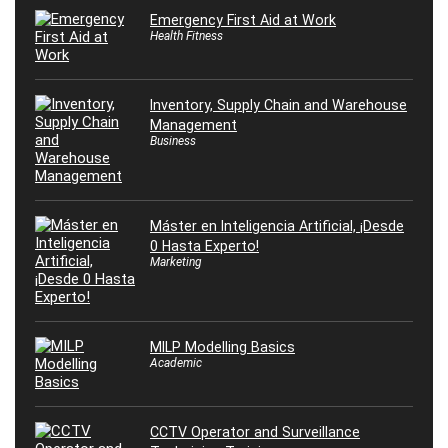
Emergency First Aid at Work
Health Fitness
Inventory, Supply Chain and Warehouse
Management
Business
Máster en Inteligencia Artificial, ¡Desde
0 Hasta Experto!
Marketing
MILP Modelling Basics
Academic
CCTV Operator and Surveillance