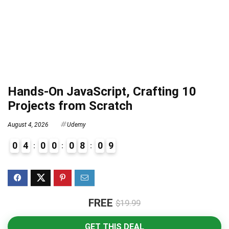
Hands-On JavaScript, Crafting 10
Projects from Scratch
August 4, 2026
Udemy
0
4
0
0
0
8
0
8
9
FREE
$19.99
GET THIS DEAL