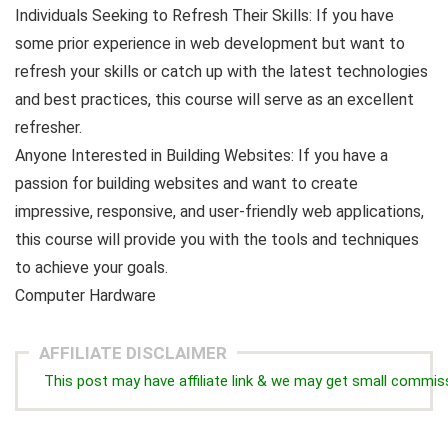
Individuals Seeking to Refresh Their Skills: If you have
some prior experience in web development but want to
refresh your skills or catch up with the latest technologies
and best practices, this course will serve as an excellent
refresher.
Anyone Interested in Building Websites: If you have a
passion for building websites and want to create
impressive, responsive, and user-friendly web applications,
this course will provide you with the tools and techniques
to achieve your goals.
Computer Hardware
AFFILIATE DISCLAIMER
This post may have affiliate link & we may get small commis