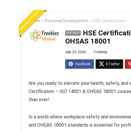
HIGHEST RATED
Home
»
Personal Development
»
HSE Certification 
HSE Certificat
EXPIRED
OHSAS 18001
July 25, 2026
Udemy
Are you ready to elevate your health, safety, an
Certification – ISO 14001 & OHSAS 18001 course to
than ever!
In a world where workplace safety and environmen
and OHSAS 18001 standards is essential for prof