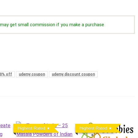
we may get small commission if you make a purchase
0% off
udemy coupon
udemy discount coupon
Highest Rated
Highest Rated