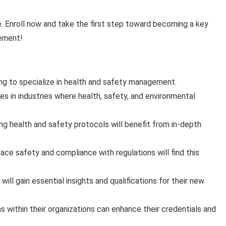
re. Enroll now and take the first step toward becoming a key
gement!
ng to specialize in health and safety management.
es in industries where health, safety, and environmental
g health and safety protocols will benefit from in-depth
ace safety and compliance with regulations will find this
 will gain essential insights and qualifications for their new
 within their organizations can enhance their credentials and