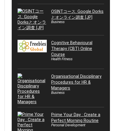
OSINTコース: Google Dorks
とオンライン調査 [JP]
Business
Cognitive Behavioural
Therapy (CBT) Online
Course
Health Fitness
Organisational Disciplinary
Procedures for HR &
Managers
Business
Prime Your Day : Create a
Perfect Morning Routine
Personal Development