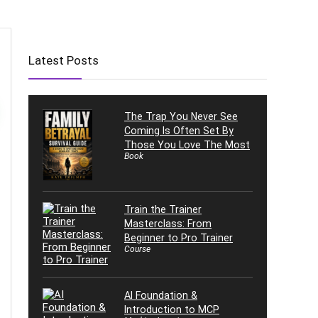
Latest Posts
The Trap You Never See
Coming Is Often Set By
Those You Love The Most
Book
Train the Trainer
Masterclass: From
Beginner to Pro Trainer
Course
AI Foundation &
Introduction to MCP