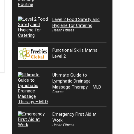
Level 2 Food Safety and
Hygiene for Catering
Health Fitness
Functional Skills Maths
Level 2
Ultimate Guide to
Lymphatic Drainage
Massage Therapy – MLD
Course
Emergency First Aid at
Work
Health Fitness