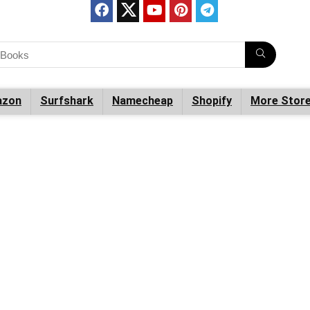
zon
Surfshark
Namecheap
Shopify
More Stor