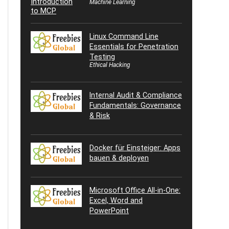
Machine Learning
Linux Command Line
Essentials for Penetration
Testing
Ethical Hacking
Internal Audit & Compliance
Fundamentals: Governance
& Risk
Docker für Einsteiger: Apps
bauen & deployen
Microsoft Office All-in-One:
Excel, Word and
PowerPoint