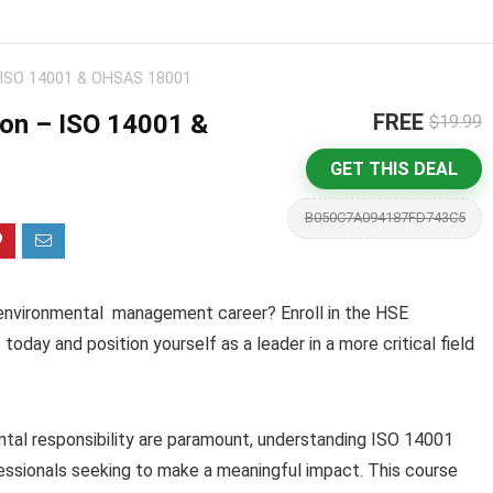
– ISO 14001 & OHSAS 18001
ion – ISO 14001 &
FREE
$19.99
GET THIS DEAL
B050C7A094187FD743C5
d environmental management career? Enroll in the HSE
day and position yourself as a leader in a more critical field
tal responsibility are paramount, understanding ISO 14001
essionals seeking to make a meaningful impact. This course