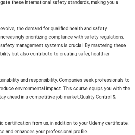
igate these international safety standards, making you a
 evolve, the demand for qualified health and safety
increasingly prioritizing compliance with safety regulations,
d safety management systems is crucial. By mastering these
ility but also contribute to creating safer, healthier
tainability and responsibility. Companies seek professionals to
reduce environmental impact. This course equips you with the
stay ahead in a competitive job market.Quality Control &
c certification from us, in addition to your Udemy certificate.
 and enhances your professional profile.