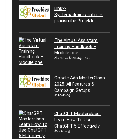
Linux-
Systemadministrator: 6
praxisnahe Projekte
The Virtual Assistant
Training Handbook –
Module one
Personal Development
Google Ads MasterClass
2025: All Features &
Campaign Setups
Marketing
ChatGPT Masterclass:
Learn How To Use
ChatGPT 5 Effectively
Marketing