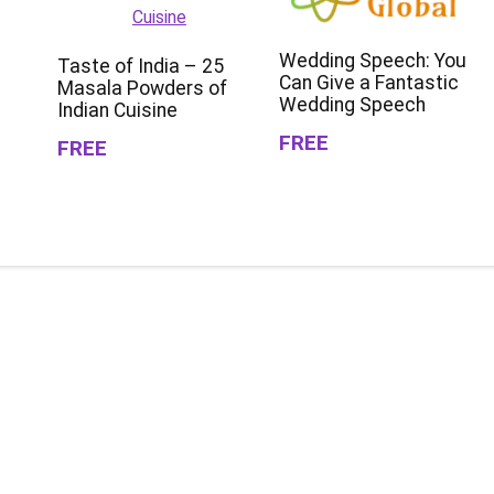
Wedding Speech: You
Taste of India – 25
Can Give a Fantastic
Masala Powders of
Wedding Speech
Indian Cuisine
FREE
FREE