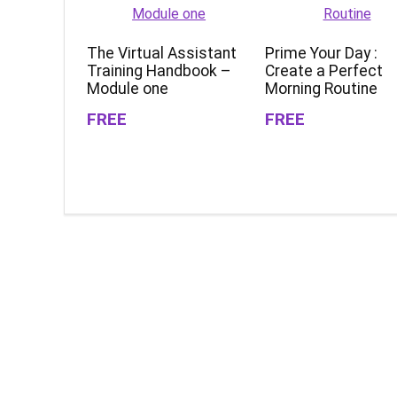
The Virtual Assistant
Prime Your Day :
Training Handbook –
Create a Perfect
Module one
Morning Routine
FREE
FREE