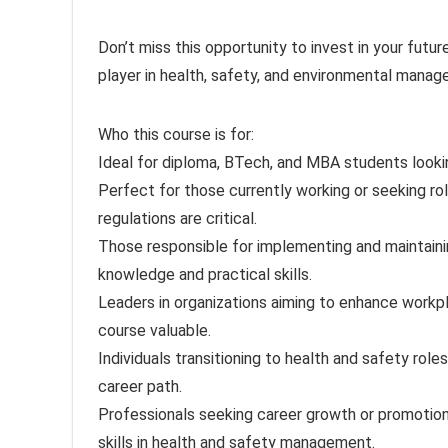
Don’t miss this opportunity to invest in your futu
player in health, safety, and environmental mana
Who this course is for:
Ideal for diploma, BTech, and MBA students looki
Perfect for those currently working or seeking rol
regulations are critical.
Those responsible for implementing and maintainin
knowledge and practical skills.
Leaders in organizations aiming to enhance workpl
course valuable.
Individuals transitioning to health and safety roles
career path.
Professionals seeking career growth or promotions
skills in health and safety management.