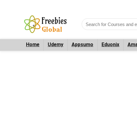
Home
Udemy
Appsumo
Eduonix
Ama