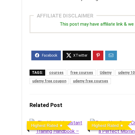
AFFILIATE DISCLAIMER
This post may have affiliate link & 
TAGS:
courses
free courses
Udemy
udemy 10
udemy free coupon
udemy free courses
Related Post
Highest Rated
Highest Rated