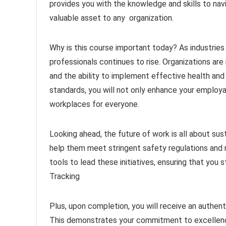
provides you with the knowledge and skills to nav
valuable asset to any organization.
Why is this course important today? As industries
professionals continues to rise. Organizations are 
and the ability to implement effective health an
standards, you will not only enhance your employab
workplaces for everyone.
Looking ahead, the future of work is all about sus
help them meet stringent safety regulations and 
tools to lead these initiatives, ensuring that you 
Tracking
Plus, upon completion, you will receive an authenti
This demonstrates your commitment to excellence