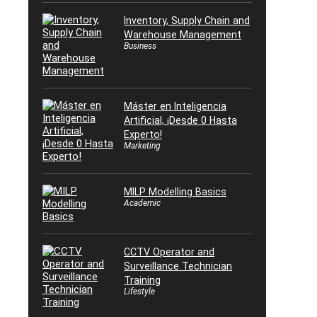
Inventory, Supply Chain and
Warehouse Management
Business
Máster en Inteligencia
Artificial, ¡Desde 0 Hasta
Experto!
Marketing
MILP Modelling Basics
Academic
CCTV Operator and
Surveillance Technician
Training
Lifestyle