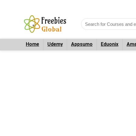
Home
Udemy
Appsumo
Eduonix
Ama