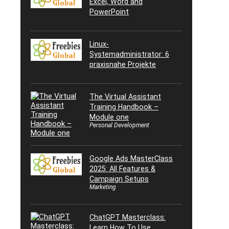
Excel, Word and
PowerPoint
Linux-
Systemadministrator: 6
praxisnahe Projekte
The Virtual Assistant
Training Handbook –
Module one
Personal Development
Google Ads MasterClass
2025: All Features &
Campaign Setups
Marketing
ChatGPT Masterclass:
Learn How To Use