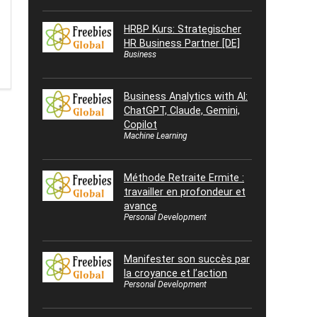
HRBP Kurs: Strategischer
HR Business Partner [DE]
Business
Business Analytics with AI:
ChatGPT, Claude, Gemini,
Copilot
Machine Learning
Méthode Retraite Ermite :
travailler en profondeur et
avance
Personal Development
Manifester son succès par
la croyance et l’action
Personal Development