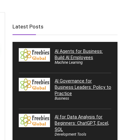
Latest Posts
AI Agents for Business:
Build AI Employees
Machine Learning
AI Governance for
Business Leaders: Policy to
Practice
Business
AI for Data Analysis for
Beginners: ChatGPT, Excel,
SQL
Development Tools