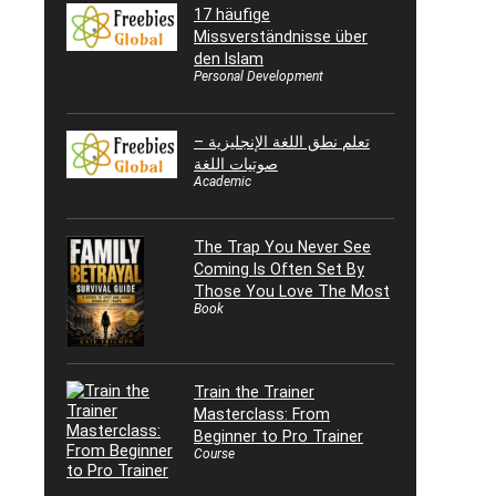
17 häufige
Missverständnisse über
den Islam
Personal Development
تعلم نطق اللغة الإنجليزية –
صوتيات اللغة
Academic
The Trap You Never See
Coming Is Often Set By
Those You Love The Most
Book
Train the Trainer
Masterclass: From
Beginner to Pro Trainer
Course