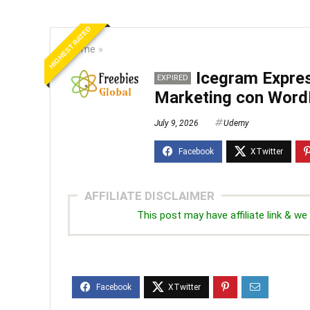
HIGHEST RATED
Home
»
Icegram Expre
EXPIRED
Marketing con Word
July 9, 2026
Udemy
AFFILIATE DISCLAIMER
This post may have affiliate link & 