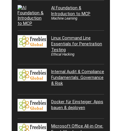
AI Foundation &
Introduction to MCP
Machine Learning
Linux Command Line
Essentials for Penetration
Testing
Ethical Hacking
Internal Audit & Compliance
Fundamentals: Governance
& Risk
Docker für Einsteiger: Apps
bauen & deployen
Microsoft Office All-in-One: