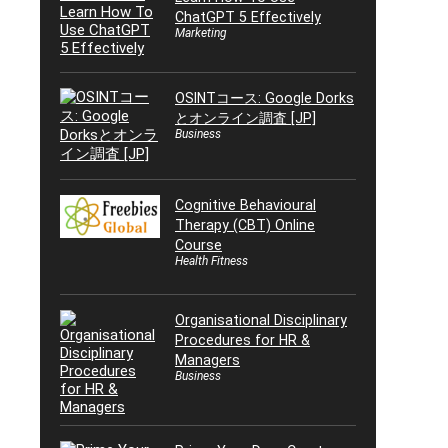
ChatGPT 5 Effectively
Marketing
OSINTコース: Google Dorks
とオンライン調査 [JP]
Business
Cognitive Behavioural
Therapy (CBT) Online
Course
Health Fitness
Organisational Disciplinary
Procedures for HR &
Managers
Business