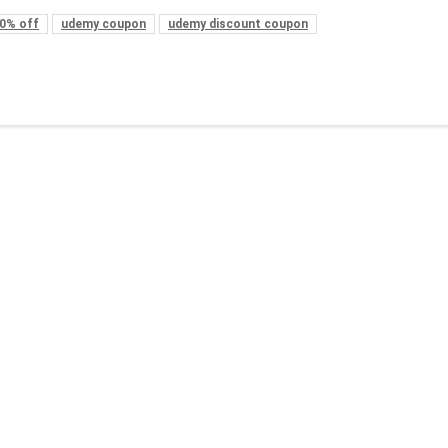
0% off
udemy coupon
udemy discount coupon