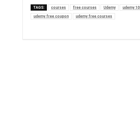
TAGS:
courses
free courses
Udemy
udemy 10
udemy free coupon
udemy free courses