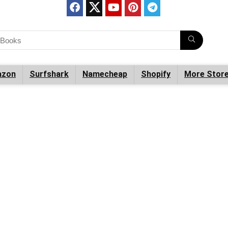
zon
Surfshark
Namecheap
Shopify
More Stor