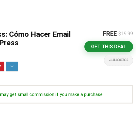
ss: Cómo Hacer Email
FREE
$19.99
Press
GET THIS DEAL
JULIO0702
we may get small commission if you make a purchase