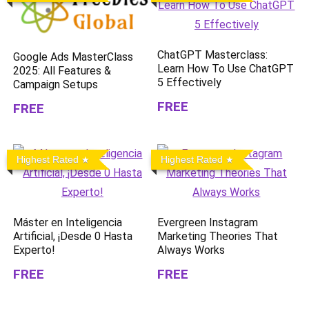
ChatGPT Masterclass:
Google Ads MasterClass
Learn How To Use ChatGPT
2025: All Features &
5 Effectively
Campaign Setups
FREE
FREE
Highest Rated
Highest Rated
Máster en Inteligencia
Evergreen Instagram
Artificial, ¡Desde 0 Hasta
Marketing Theories That
Experto!
Always Works
FREE
FREE