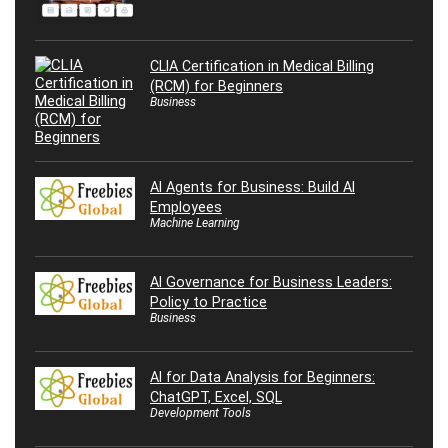
CLIA Certification in Medical Billing
(RCM) for Beginners
Business
AI Agents for Business: Build AI
Employees
Machine Learning
AI Governance for Business Leaders:
Policy to Practice
Business
AI for Data Analysis for Beginners:
ChatGPT, Excel, SQL
Development Tools