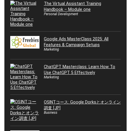
The Virtual Assistant Training
Handbook – Module one
Personal Development
Google Ads MasterClass 2025: All
Features & Campaign Setups
Marketing
ChatGPT Masterclass: Learn How To
Use ChatGPT 5 Effectively
Marketing
OSINTコース: Google Dorksとオンライン
調査 [JP]
Business