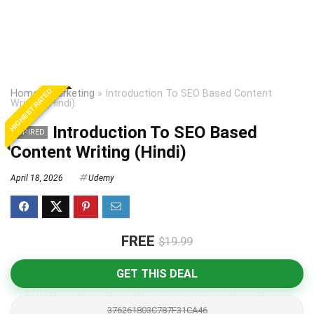
HIGHEST RATED
Home
»
Marketing
»
Introduction To SEO Based Content
Writing (Hindi)
Introduction To SEO Based
EXPIRED
Content Writing (Hindi)
April 18, 2026
Udemy
FREE
$19.99
GET THIS DEAL
376261803C787F31CA46