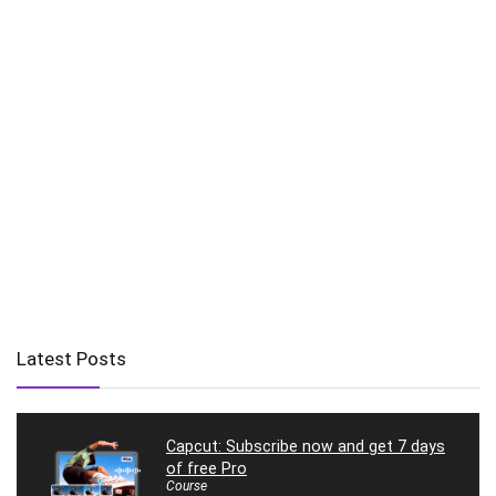
Latest Posts
Capcut: Subscribe now and get 7 days
of free Pro
Course