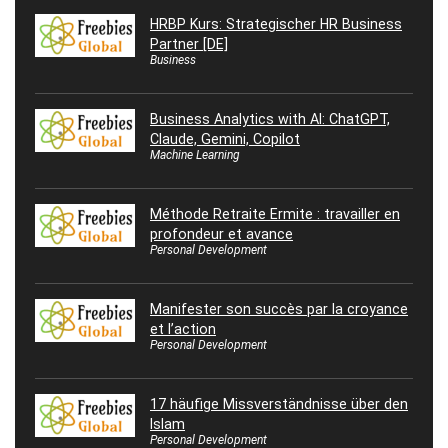
HRBP Kurs: Strategischer HR Business
Partner [DE]
Business
Business Analytics with AI: ChatGPT,
Claude, Gemini, Copilot
Machine Learning
Méthode Retraite Ermite : travailler en
profondeur et avance
Personal Development
Manifester son succès par la croyance
et l’action
Personal Development
17 häufige Missverständnisse über den
Islam
Personal Development