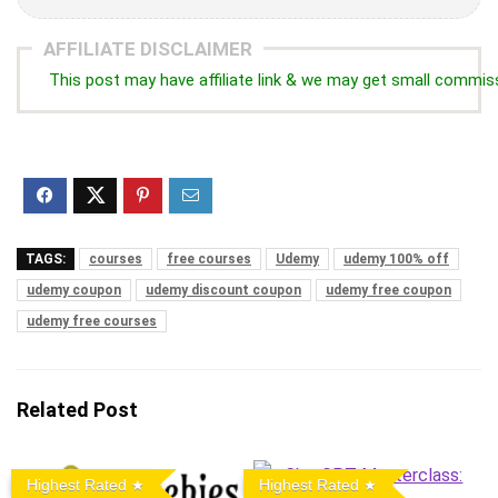
AFFILIATE DISCLAIMER
This post may have affiliate link & we may get small commis
TAGS:
courses
free courses
Udemy
udemy 100% off
udemy coupon
udemy discount coupon
udemy free coupon
udemy free courses
Related Post
Highest Rated
Highest Rated