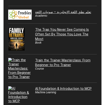
تعلم نطق اللغة الإنجليزية – صوتيات اللغة
Academic
The Trap You Never See Coming Is
Often Set By Those You Love The
Most
Book
Train the Trainer Masterclass: From
Beginner to Pro Trainer
Course
AI Foundation & Introduction to MCP
Machine Learning