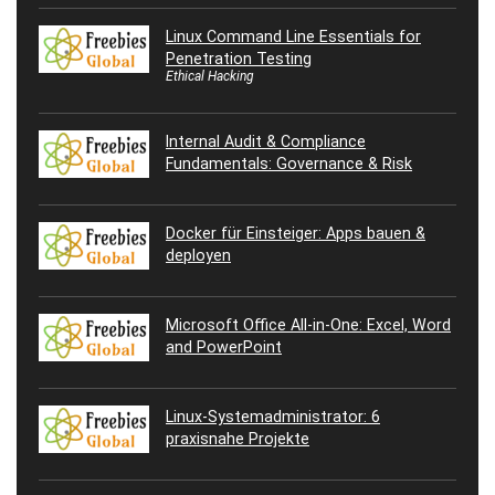
Linux Command Line Essentials for
Penetration Testing
Ethical Hacking
Internal Audit & Compliance
Fundamentals: Governance & Risk
Docker für Einsteiger: Apps bauen &
deployen
Microsoft Office All-in-One: Excel, Word
and PowerPoint
Linux-Systemadministrator: 6
praxisnahe Projekte