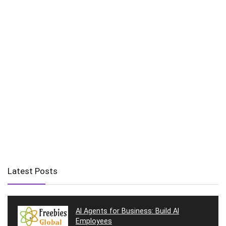
Latest Posts
AI Agents for Business: Build AI
Employees