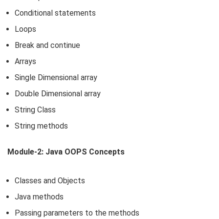
Conditional statements
Loops
Break and continue
Arrays
Single Dimensional array
Double Dimensional array
String Class
String methods
Module-2: Java OOPS Concepts
Classes and Objects
Java methods
Passing parameters to the methods