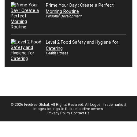
Prime Your Day : Create a Perfect
Morning Routine
Personal Development
Level 2 Food Safety and Hygiene for
Catering
Health Fitness
© 2026 Freebies Global, All Rights Reserved. All Logos, Trademarks &
Images belongs to their respective owners.
Privacy Policy
Contact Us