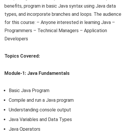
benefits, program in basic Java syntax using Java data
types, and incorporate branches and loops. The audience
for this course: – Anyone interested in learning Java –
Programmers – Technical Managers – Application
Developers
Topics Covered:
Module-1: Java Fundamentals
Basic Java Program
Compile and run a Java program
Understanding console output
Java Variables and Data Types
Java Operators