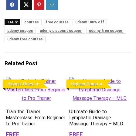
TAGS:
courses
free courses
udemy 100% off
udemy coupon
udemy discount coupon
udemy free coupon
udemy free courses
Related Post
Highest Rated
Highest Rated
Train the Trainer
Ultimate Guide to
Masterclass: From Beginner
Lymphatic Drainage
to Pro Trainer
Massage Therapy – MLD
FREE
FREE