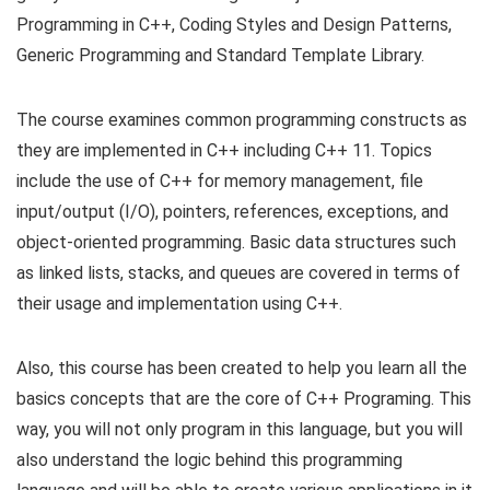
Programming in C++, Coding Styles and Design Patterns,
Generic Programming and Standard Template Library.
The course examines common programming constructs as
they are implemented in C++ including C++ 11. Topics
include the use of C++ for memory management, file
input/output (I/O), pointers, references, exceptions, and
object-oriented programming. Basic data structures such
as linked lists, stacks, and queues are covered in terms of
their usage and implementation using C++.
Also, this course has been created to help you learn all the
basics concepts that are the core of C++ Programing. This
way, you will not only program in this language, but you will
also understand the logic behind this programming