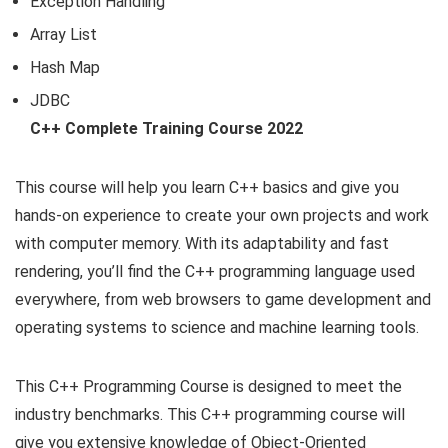
Exception Handling
Array List
Hash Map
JDBC
C++ Complete Training Course 2022
This course will help you learn C++ basics and give you
hands-on experience to create your own projects and work
with computer memory. With its adaptability and fast
rendering, you’ll find the C++ programming language used
everywhere, from web browsers to game development and
operating systems to science and machine learning tools.
This C++ Programming Course is designed to meet the
industry benchmarks. This C++ programming course will
give you extensive knowledge of Object-Oriented