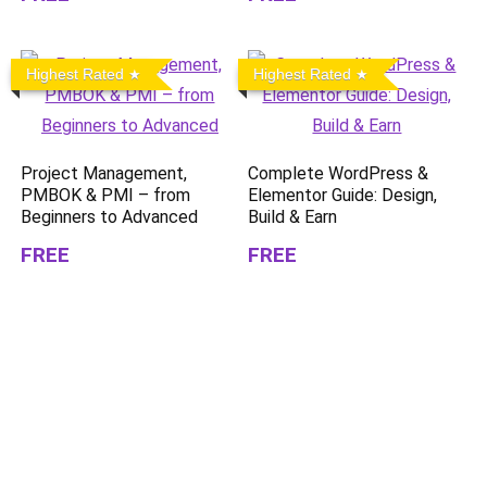
Highest Rated
Highest Rated
Project Management,
Complete WordPress &
PMBOK & PMI – from
Elementor Guide: Design,
Beginners to Advanced
Build & Earn
FREE
FREE