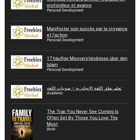
profondeur et avance
Personal Development
Manifester son succès par la croyance
et l’action
Personal Development
17 häufige Missverständnisse über den
Islam
Personal Development
تعلم نطق اللغة الإنجليزية – صوتيات اللغة
Academic
The Trap You Never See Coming Is
Often Set By Those You Love The
Most
Book