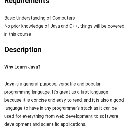
Requirements
Basic Understanding of Computers
No prior knowledge of Java and C++, things will be covered
in this course
Description
Why Learn Java?
Java
is a general-purpose, versatile and popular
programming language. It’s great as a first language
because it is concise and easy to read, and it is also a good
language to have in any programmer’s stack as it can be
used for everything from web development to software
development and scientific applications.