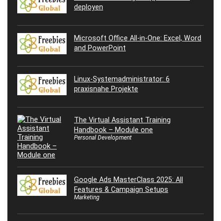
deployen
Microsoft Office All-in-One: Excel, Word
and PowerPoint
Linux-Systemadministrator: 6
praxisnahe Projekte
The Virtual Assistant Training
Handbook – Module one
Personal Development
Google Ads MasterClass 2025: All
Features & Campaign Setups
Marketing