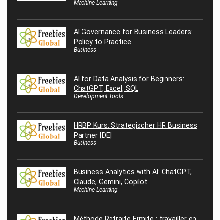
Machine Learning
AI Governance for Business Leaders:
Policy to Practice
Business
AI for Data Analysis for Beginners:
ChatGPT, Excel, SQL
Development Tools
HRBP Kurs: Strategischer HR Business
Partner [DE]
Business
Business Analytics with AI: ChatGPT,
Claude, Gemini, Copilot
Machine Learning
Méthode Retraite Ermite : travailler en