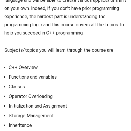
language and will be able to create various applications in it
on your own. Indeed, if you don’t have prior programming
experience, the hardest part is understanding the
programming logic and this course covers all the topics to
help you succeed in C++ programming.
Subjects/topics you will learn through the course are
C++ Overview
Functions and variables
Classes
Operator Overloading
Initialization and Assignment
Storage Management
Inheritance