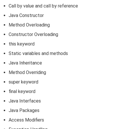
Call by value and call by reference
Java Constructor
Method Overloading
Constructor Overloading
this keyword
Static variables and methods
Java Inheritance
Method Overriding
super keyword
final keyword
Java Interfaces
Java Packages
Access Modifiers