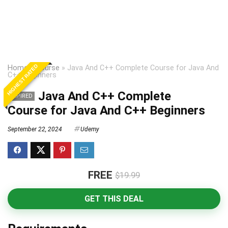
HIGHEST RATED
Home
»
Course
»
Java And C++ Complete Course for Java And
C++ Beginners
Java And C++ Complete
EXPIRED
Course for Java And C++ Beginners
September 22, 2024
Udemy
FREE
$19.99
GET THIS DEAL