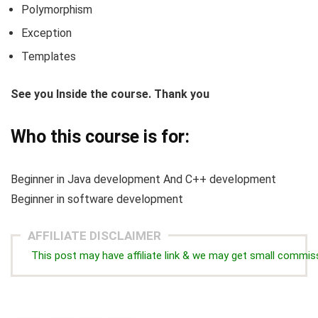
Polymorphism
Exception
Templates
See you Inside the course. Thank you
Who this course is for:
Beginner in Java development And C++ development
Beginner in software development
AFFILIATE DISCLAIMER
This post may have affiliate link & we may get small commis