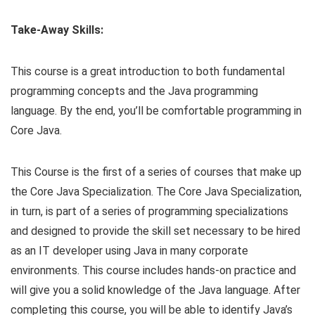
Take-Away Skills:
This course is a great introduction to both fundamental
programming concepts and the Java programming
language. By the end, you’ll be comfortable programming in
Core Java.
This Course is the first of a series of courses that make up
the Core Java Specialization. The Core Java Specialization,
in turn, is part of a series of programming specializations
and designed to provide the skill set necessary to be hired
as an IT developer using Java in many corporate
environments. This course includes hands-on practice and
will give you a solid knowledge of the Java language. After
completing this course, you will be able to identify Java’s