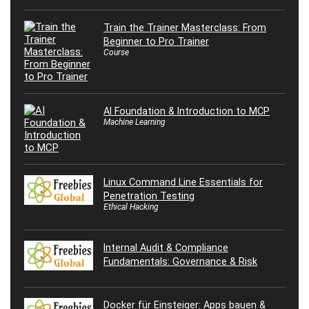
Train the Trainer Masterclass: From
Beginner to Pro Trainer
Course
AI Foundation & Introduction to MCP
Machine Learning
Linux Command Line Essentials for
Penetration Testing
Ethical Hacking
Internal Audit & Compliance
Fundamentals: Governance & Risk
Docker für Einsteiger: Apps bauen &