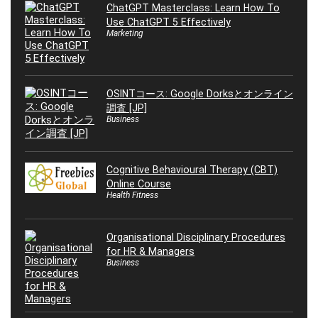
ChatGPT Masterclass: Learn How To
Use ChatGPT 5 Effectively
Marketing
OSINTコース: Google Dorksとオンライン
調査 [JP]
Business
Cognitive Behavioural Therapy (CBT)
Online Course
Health Fitness
Organisational Disciplinary Procedures
for HR & Managers
Business