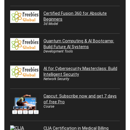
Certified Fusion 360 for Absolute
Beginners
3d Model
Quantum Computing & AI Bootcamp:
Build Future AI Systems
Development Tools
AI for Cybersecurity Masterclass: Build
Intelligent Security
Network Security
Capcut: Subscribe now and get 7 days
of free Pro
Course
CLIA Certification in Medical Billing