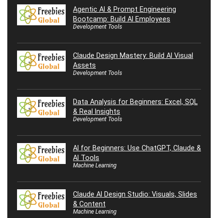
Agentic AI & Prompt Engineering
Bootcamp: Build AI Employees
Development Tools
Claude Design Mastery: Build AI Visual
Assets
Development Tools
Data Analysis for Beginners: Excel, SQL
& Real Insights
Development Tools
AI for Beginners: Use ChatGPT, Claude &
AI Tools
Machine Learning
Claude AI Design Studio: Visuals, Slides
& Content
Machine Learning