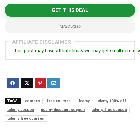
GET THIS DEAL
MAYOW226
AFFILIATE DISCLAIMER
This post may have affiliate link & we may get small commis
TAGS:
courses
free courses
Udemy
udemy 100% off
udemy coupon
udemy discount coupon
udemy free coupon
udemy free courses