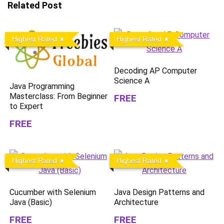
Related Post
Highest Rated
Highest Rated
Decoding AP Computer
Science A
Java Programming
Masterclass: From Beginner
FREE
to Expert
FREE
Highest Rated
Highest Rated
Cucumber with Selenium
Java Design Patterns and
Java (Basic)
Architecture
FREE
FREE