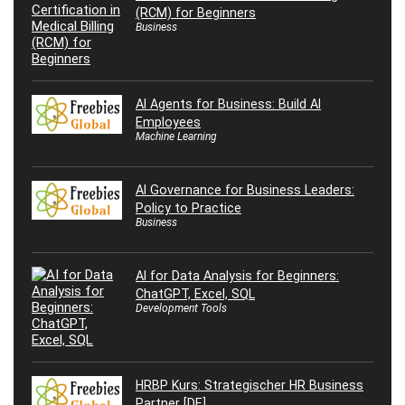
(RCM) for Beginners
Business
AI Agents for Business: Build AI
Employees
Machine Learning
AI Governance for Business Leaders:
Policy to Practice
Business
AI for Data Analysis for Beginners:
ChatGPT, Excel, SQL
Development Tools
HRBP Kurs: Strategischer HR Business
Partner [DE]