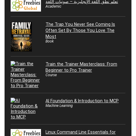
تعلم نطق اللغة الإنجليزية – صوتيات اللغة
Academic
The Trap You Never See Coming Is
Often Set By Those You Love The
Most
Book
Train the Trainer Masterclass: From
Beginner to Pro Trainer
Course
AI Foundation & Introduction to MCP
Machine Learning
Linux Command Line Essentials for