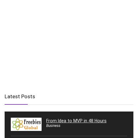
Latest Posts
From Idea to MVP in 48 Hours
Business