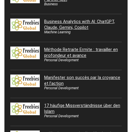
Business
Business Analytics with AI: ChatGPT,
Claude, Gemini, Copilot
Machine Learning
Méthode Retraite Ermite : travailler en
profondeur et avance
Personal Development
Manifester son succès par la croyance
et l’action
Personal Development
17 häufige Missverständnisse über den
Islam
Personal Development