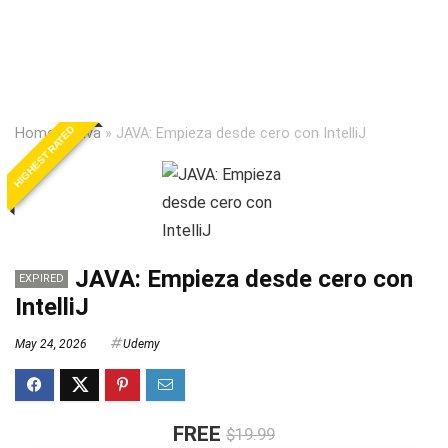
HIGHEST RATED
Home
»
Java
»
JAVA: Empieza desde cero con IntelliJ
JAVA: Empieza desde cero con
EXPIRED
IntelliJ
May 24, 2026
Udemy
FREE
$19.99