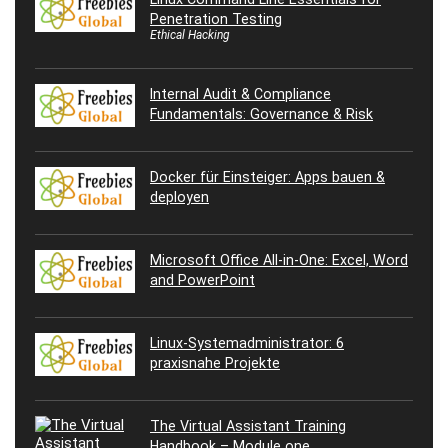
Penetration Testing
Ethical Hacking
Internal Audit & Compliance
Fundamentals: Governance & Risk
Docker für Einsteiger: Apps bauen &
deployen
Microsoft Office All-in-One: Excel, Word
and PowerPoint
Linux-Systemadministrator: 6
praxisnahe Projekte
The Virtual Assistant Training
Handbook – Module one