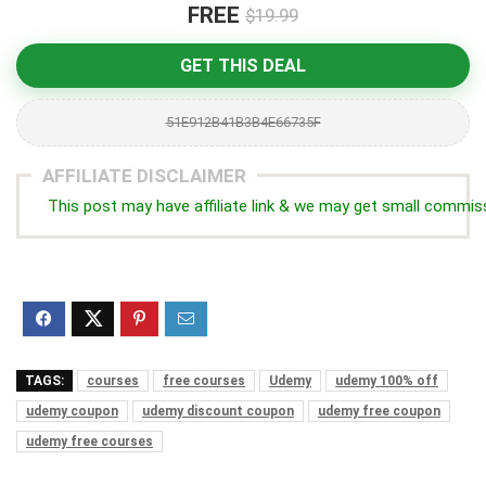
FREE
$19.99
GET THIS DEAL
51E912B41B3B4E66735F
AFFILIATE DISCLAIMER
This post may have affiliate link & we may get small commis
TAGS:
courses
free courses
Udemy
udemy 100% off
udemy coupon
udemy discount coupon
udemy free coupon
udemy free courses