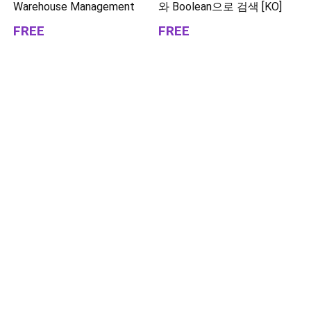
Warehouse Management
와 Boolean으로 검색 [KO]
FREE
FREE