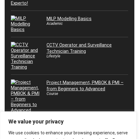
MILP Modelling Basics
Academic
CCTV Operator and Surveillance
Technician Training
Lifestyle
Project Management, PMBOK & PMI –
from Beginners to Advanced
Course
We value your privacy
Effective Coaching and Mentoring
We use cookies to enhance your browsing experience, serve