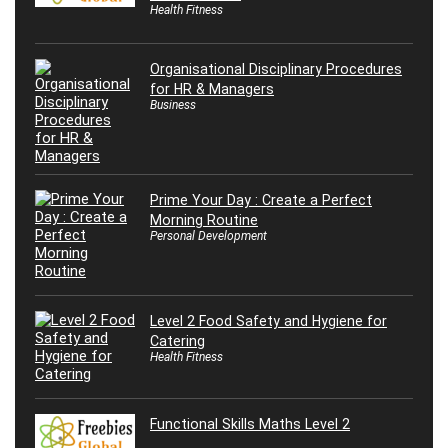
Health Fitness
Organisational Disciplinary Procedures
for HR & Managers
Business
Prime Your Day : Create a Perfect
Morning Routine
Personal Development
Level 2 Food Safety and Hygiene for
Catering
Health Fitness
Functional Skills Maths Level 2