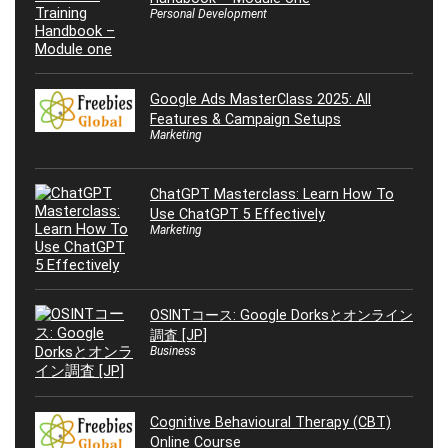
Personal Development
Google Ads MasterClass 2025: All
Features & Campaign Setups
Marketing
ChatGPT Masterclass: Learn How To
Use ChatGPT 5 Effectively
Marketing
OSINTコース: Google Dorksとオンライン
調査 [JP]
Business
Cognitive Behavioural Therapy (CBT)
Online Course