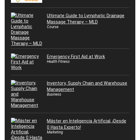
Ultimate Guide to Lymphatic Drainage
Massage Therapy – MLD
Course
Emergency First Aid at Work
Health Fitness
Inventory, Supply Chain and Warehouse
Management
Business
Máster en Inteligencia Artificial, ¡Desde
0 Hasta Experto!
Marketing