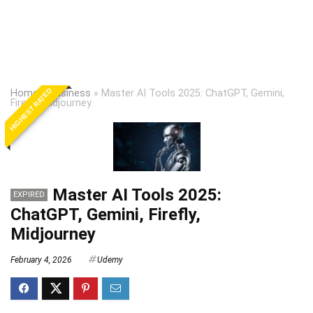
HIGHEST RATED
Home
»
Business
»
Master AI Tools 2025: ChatGPT, Gemini,
Firefly, Midjourney
Master AI Tools 2025:
EXPIRED
ChatGPT, Gemini, Firefly,
Midjourney
February 4, 2026
Udemy