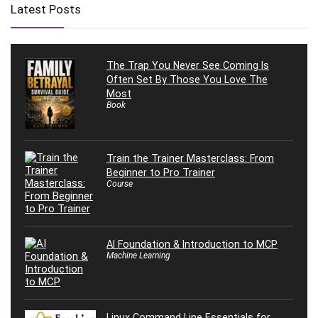
Latest Posts
The Trap You Never See Coming Is
Often Set By Those You Love The
Most
Book
Train the Trainer Masterclass: From
Beginner to Pro Trainer
Course
AI Foundation & Introduction to MCP
Machine Learning
Linux Command Line Essentials for