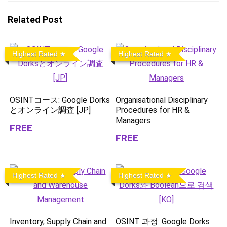
Related Post
Highest Rated
Highest Rated
OSINTコース: Google Dorks
Organisational Disciplinary
とオンライン調査 [JP]
Procedures for HR &
Managers
FREE
FREE
Highest Rated
Highest Rated
Inventory, Supply Chain and
OSINT 과정: Google Dorks