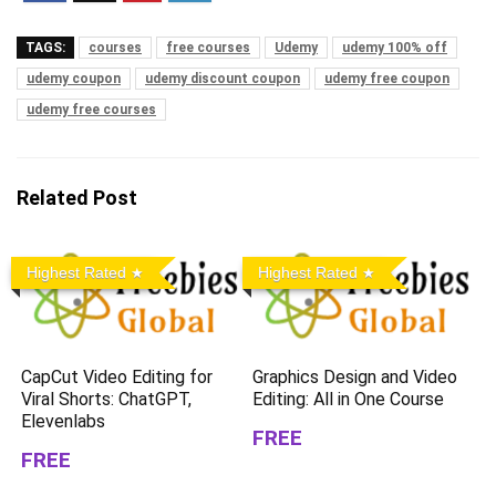
TAGS:
courses
free courses
Udemy
udemy 100% off
udemy coupon
udemy discount coupon
udemy free coupon
udemy free courses
Related Post
Highest Rated
Highest Rated
CapCut Video Editing for
Graphics Design and Video
Viral Shorts: ChatGPT,
Editing: All in One Course
Elevenlabs
FREE
FREE