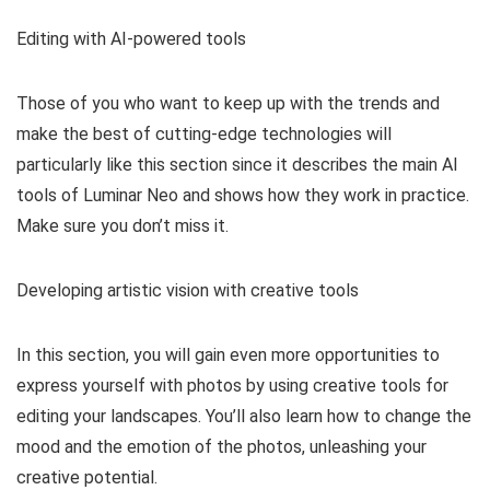
Editing with AI-powered tools
Those of you who want to keep up with the trends and
make the best of cutting-edge technologies will
particularly like this section since it describes the main AI
tools of Luminar Neo and shows how they work in practice.
Make sure you don’t miss it.
Developing artistic vision with creative tools
In this section, you will gain even more opportunities to
express yourself with photos by using creative tools for
editing your landscapes. You’ll also learn how to change the
mood and the emotion of the photos, unleashing your
creative potential.