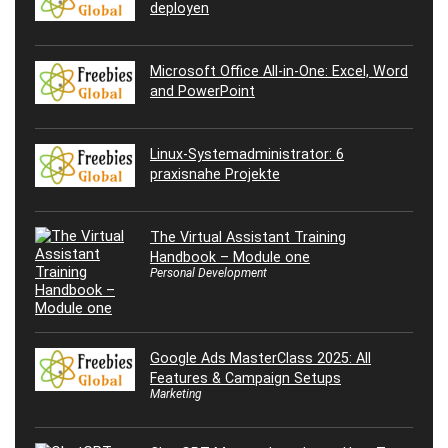
deployen
Microsoft Office All-in-One: Excel, Word
and PowerPoint
Linux-Systemadministrator: 6
praxisnahe Projekte
The Virtual Assistant Training
Handbook – Module one
Personal Development
Google Ads MasterClass 2025: All
Features & Campaign Setups
Marketing