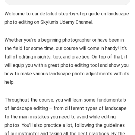
Welcome to our detailed step-by-step guide on landscape
photo editing on Skylum’s Udemy Channel.
Whether you’re a beginning photographer or have been in
the field for some time, our course will come in handy! It’s
full of editing insights, tips, and practice. On top of that, it
will equip you with a great photo editing tool and show you
how to make various landscape photo adjustments with its
help.
Throughout the course, you will learn some fundamentals
of landscape editing – from different types of landscape
to the main mistakes you need to avoid while editing
photos. You’ll also practice a lot, following the guidelines
of our instructor and taking all the best practices. By the