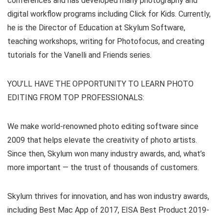
conferences and has developed many photography and
digital workflow programs including Click for Kids. Currently,
he is the Director of Education at Skylum Software,
teaching workshops, writing for Photofocus, and creating
tutorials for the Vanelli and Friends series.
YOU’LL HAVE THE OPPORTUNITY TO LEARN PHOTO
EDITING FROM TOP PROFESSIONALS:
We make world-renowned photo editing software since
2009 that helps elevate the creativity of photo artists.
Since then, Skylum won many industry awards, and, what’s
more important — the trust of thousands of customers.
Skylum thrives for innovation, and has won industry awards,
including Best Mac App of 2017, EISA Best Product 2019-