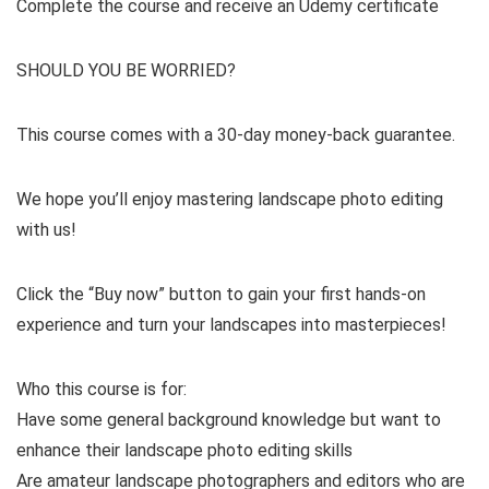
Complete the course and receive an Udemy certificate
SHOULD YOU BE WORRIED?
This course comes with a 30-day money-back guarantee.
We hope you’ll enjoy mastering landscape photo editing
with us!
Click the “Buy now” button to gain your first hands-on
experience and turn your landscapes into masterpieces!
Who this course is for:
Have some general background knowledge but want to
enhance their landscape photo editing skills
Are amateur landscape photographers and editors who are