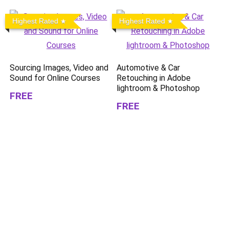
Highest Rated
Highest Rated
Sourcing Images, Video and
Automotive & Car
Sound for Online Courses
Retouching in Adobe
lightroom & Photoshop
FREE
FREE