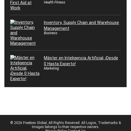
Health Fitness
Inventory, Supply Chain and Warehouse
Management
Business
Máster en Inteligencia Artificial, ¡Desde
0 Hasta Experto!
Marketing
© 2026 Freebies Global, All Rights Reserved. All Logos, Trademarks &
Images belongs to their respective owners.
Privacy Policy
Contact Us