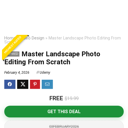
HIGHEST RATED
Home
»
Video Design
»
Master Landscape Photo Editing From
Scratch
Master Landscape Photo
EXPIRED
Editing From Scratch
February 4, 2026
Udemy
FREE
$19.99
GET THIS DEAL
03FEBRUARY2026