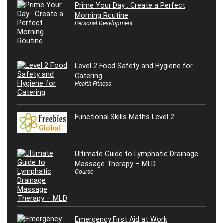
Prime Your Day : Create a Perfect
Morning Routine
Personal Development
Level 2 Food Safety and Hygiene for
Catering
Health Fitness
Functional Skills Maths Level 2
Ultimate Guide to Lymphatic Drainage
Massage Therapy – MLD
Course
Emergency First Aid at Work