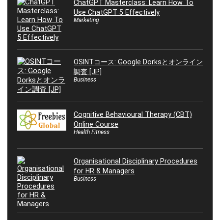
ChatGPT Masterclass: Learn How To
Use ChatGPT 5 Effectively
Marketing
OSINTコース: Google Dorksとオンライン
調査 [JP]
Business
Cognitive Behavioural Therapy (CBT)
Online Course
Health Fitness
Organisational Disciplinary Procedures
for HR & Managers
Business