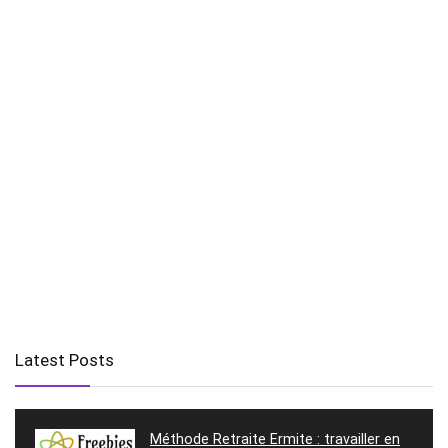
Latest Posts
Méthode Retraite Ermite : travailler en