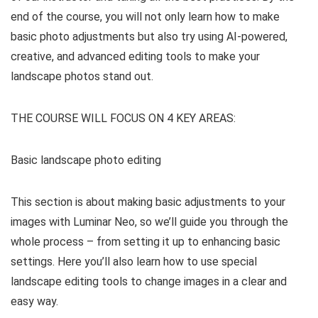
end of the course, you will not only learn how to make
basic photo adjustments but also try using AI-powered,
creative, and advanced editing tools to make your
landscape photos stand out.
THE COURSE WILL FOCUS ON 4 KEY AREAS:
Basic landscape photo editing
This section is about making basic adjustments to your
images with Luminar Neo, so we’ll guide you through the
whole process – from setting it up to enhancing basic
settings. Here you’ll also learn how to use special
landscape editing tools to change images in a clear and
easy way.