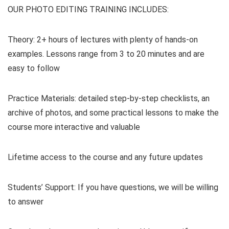
OUR PHOTO EDITING TRAINING INCLUDES:
Theory: 2+ hours of lectures with plenty of hands-on
examples. Lessons range from 3 to 20 minutes and are
easy to follow
Practice Materials: detailed step-by-step checklists, an
archive of photos, and some practical lessons to make the
course more interactive and valuable
Lifetime access to the course and any future updates
Students’ Support: If you have questions, we will be willing
to answer