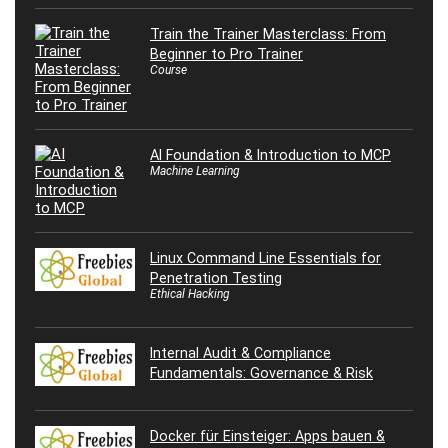
Train the Trainer Masterclass: From
Beginner to Pro Trainer
Course
AI Foundation & Introduction to MCP
Machine Learning
Linux Command Line Essentials for
Penetration Testing
Ethical Hacking
Internal Audit & Compliance
Fundamentals: Governance & Risk
Docker für Einsteiger: Apps bauen &