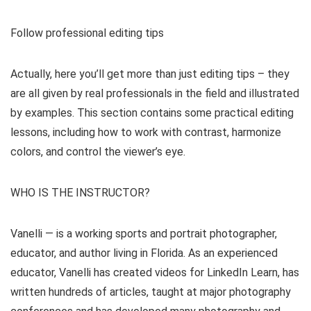
Follow professional editing tips
Actually, here you’ll get more than just editing tips – they
are all given by real professionals in the field and illustrated
by examples. This section contains some practical editing
lessons, including how to work with contrast, harmonize
colors, and control the viewer’s eye.
WHO IS THE INSTRUCTOR?
Vanelli — is a working sports and portrait photographer,
educator, and author living in Florida. As an experienced
educator, Vanelli has created videos for LinkedIn Learn, has
written hundreds of articles, taught at major photography