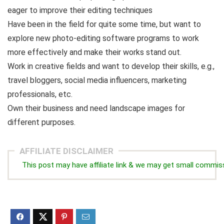
eager to improve their editing techniques
Have been in the field for quite some time, but want to
explore new photo-editing software programs to work
more effectively and make their works stand out.
Work in creative fields and want to develop their skills, e.g.,
travel bloggers, social media influencers, marketing
professionals, etc.
Own their business and need landscape images for
different purposes.
AFFILIATE DISCLAIMER
This post may have affiliate link & we may get small commis