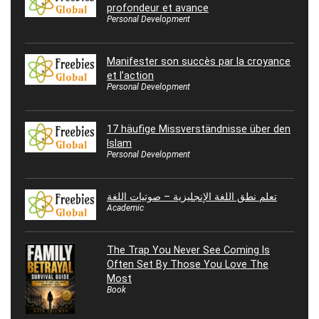
profondeur et avance
Personal Development
Manifester son succès par la croyance
et l’action
Personal Development
17 häufige Missverständnisse über den
Islam
Personal Development
تعلم نطق اللغة الإنجليزية – صوتيات اللغة
Academic
The Trap You Never See Coming Is
Often Set By Those You Love The
Most
Book