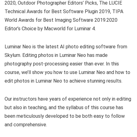
2020, Outdoor Photographer Editors’ Picks, The LUCIE
Technical Awards for Best Software Plugin 2019, TIPA
World Awards for Best Imaging Software 2019.2020
Editor’s Choice by Macworld for Luminar 4.
Luminar Neo is the latest AI photo editing software from
Skylum. Editing photos in Luminar Neo has made
photography post-processing easier than ever. In this
course, we’ll show you how to use Luminar Neo and how to
edit photos in Luminar Neo to achieve stunning results.
Our instructors have years of experience not only in editing
but also in teaching, and the syllabus of this course has
been meticulously developed to be both easy to follow
and comprehensive.