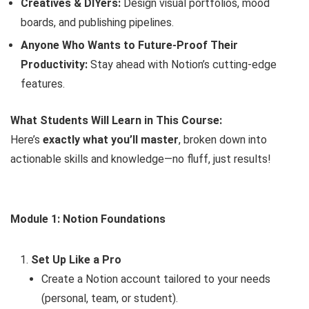
Creatives & DIYers:
Design visual portfolios, mood
boards, and publishing pipelines.
Anyone Who Wants to Future-Proof Their
Productivity:
Stay ahead with Notion’s cutting-edge
features.
What Students Will Learn in This Course:
Here’s
exactly what you’ll master
, broken down into
actionable skills and knowledge—no fluff, just results!
Module 1: Notion Foundations
Set Up Like a Pro
Create a Notion account tailored to your needs
(personal, team, or student).