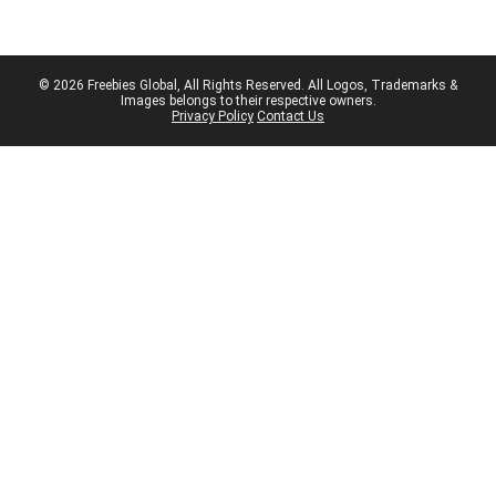
© 2026 Freebies Global, All Rights Reserved. All Logos, Trademarks &
Images belongs to their respective owners.
Privacy Policy
Contact Us