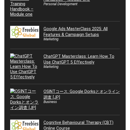
Personal Development
Google Ads MasterClass 2025: All
Features & Campaign Setups
Marketing
ChatGPT Masterclass: Learn How To
Use ChatGPT 5 Effectively
Marketing
OSINTコース: Google Dorksとオンライン
調査 [JP]
Business
Cognitive Behavioural Therapy (CBT)
Online Course