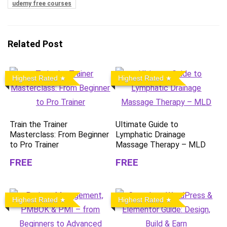
udemy free courses
Related Post
Highest Rated
Highest Rated
Train the Trainer
Ultimate Guide to
Masterclass: From Beginner
Lymphatic Drainage
to Pro Trainer
Massage Therapy – MLD
FREE
FREE
Highest Rated
Highest Rated