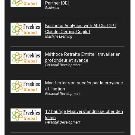
Partner [DE]
Business
Business Analytics with AI: ChatGPT,
Claude, Gemini, Copilot
Machine Learning
Méthode Retraite Ermite : travailler en
profondeur et avance
Personal Development
Manifester son succès par la croyance
et l’action
Personal Development
17 häufige Missverständnisse über den
Islam
Personal Development