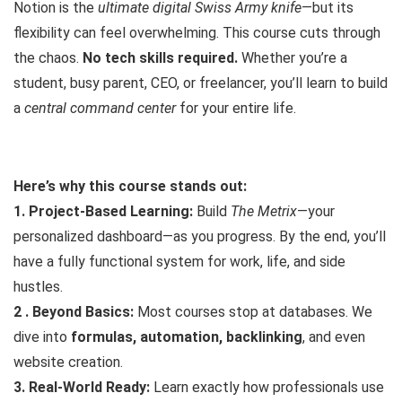
Notion is the
ultimate digital Swiss Army knife
—but its
flexibility can feel overwhelming. This course cuts through
the chaos.
No tech skills required.
Whether you’re a
student, busy parent, CEO, or freelancer, you’ll learn to build
a
central command center
for your entire life.
Here’s why this course stands out:
1. Project-Based Learning:
Build
The Metrix
—your
personalized dashboard—as you progress. By the end, you’ll
have a fully functional system for work, life, and side
hustles.
2 . Beyond Basics:
Most courses stop at databases. We
dive into
formulas, automation, backlinking
, and even
website creation.
3. Real-World Ready:
Learn exactly how professionals use