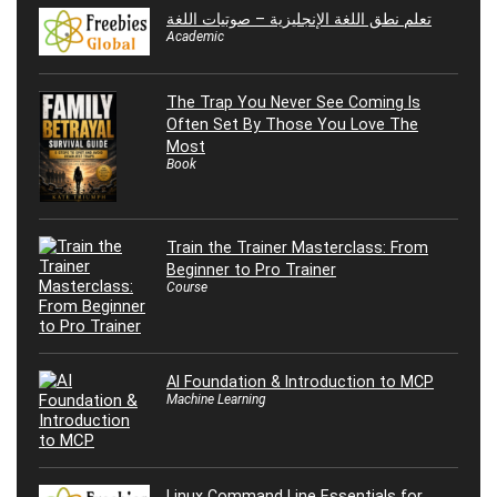
تعلم نطق اللغة الإنجليزية – صوتيات اللغة
Academic
The Trap You Never See Coming Is
Often Set By Those You Love The
Most
Book
Train the Trainer Masterclass: From
Beginner to Pro Trainer
Course
AI Foundation & Introduction to MCP
Machine Learning
Linux Command Line Essentials for