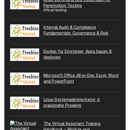
Penetration Testing
Ethical Hacking
Internal Audit & Compliance
Fundamentals: Governance & Risk
Docker für Einsteiger: Apps bauen &
deployen
Microsoft Office All-in-One: Excel, Word
and PowerPoint
Linux-Systemadministrator: 6
praxisnahe Projekte
The Virtual Assistant Training
Handbook – Module one