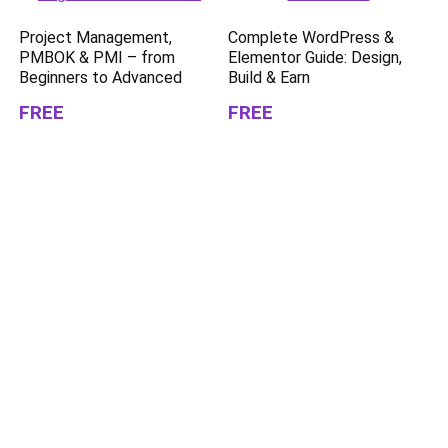
Project Management,
Complete WordPress &
PMBOK & PMI – from
Elementor Guide: Design,
Beginners to Advanced
Build & Earn
FREE
FREE