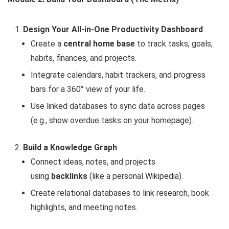
Design Your All-in-One Productivity Dashboard
Create a
central home base
to track tasks, goals,
habits, finances, and projects.
Integrate calendars, habit trackers, and progress
bars for a 360° view of your life.
Use linked databases to sync data across pages
(e.g., show overdue tasks on your homepage).
Build a Knowledge Graph
Connect ideas, notes, and projects
using
backlinks
(like a personal Wikipedia).
Create relational databases to link research, book
highlights, and meeting notes.