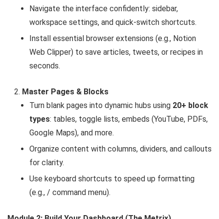
Navigate the interface confidently: sidebar,
workspace settings, and quick-switch shortcuts.
Install essential browser extensions (e.g., Notion
Web Clipper) to save articles, tweets, or recipes in
seconds.
Master Pages & Blocks
Turn blank pages into dynamic hubs using
20+ block
types
: tables, toggle lists, embeds (YouTube, PDFs,
Google Maps), and more.
Organize content with columns, dividers, and callouts
for clarity.
Use keyboard shortcuts to speed up formatting
(e.g., / command menu).
Module 2: Build Your Dashboard (The Metrix)