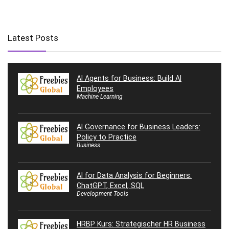
Latest Posts
AI Agents for Business: Build AI
Employees
Machine Learning
AI Governance for Business Leaders:
Policy to Practice
Business
AI for Data Analysis for Beginners:
ChatGPT, Excel, SQL
Development Tools
HRBP Kurs: Strategischer HR Business