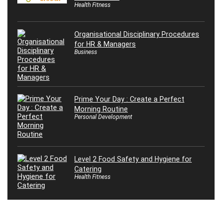
Health Fitness
Organisational Disciplinary Procedures
for HR & Managers
Business
Prime Your Day : Create a Perfect
Morning Routine
Personal Development
Level 2 Food Safety and Hygiene for
Catering
Health Fitness