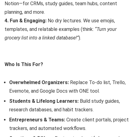
Notion—for CRMs, study guides, team hubs, content
planning, and more.
4. Fun & Engaging:
No dry lectures. We use emojis,
templates, and relatable examples (think:
“Turn your
grocery list into a linked database!”
).
Who Is This For?
Overwhelmed Organizers:
Replace To-do list, Trello,
Evernote, and Google Docs with ONE tool.
Students & Lifelong Learners:
Build study guides,
research databases, and habit trackers.
Entrepreneurs & Teams:
Create client portals, project
trackers, and automated workflows.