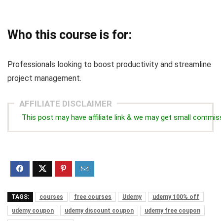
Who this course is for:
Professionals looking to boost productivity and streamline
project management.
AFFILIATE DISCLAIMER
This post may have affiliate link & we may get small commis
TAGS:
courses
free courses
Udemy
udemy 100% off
udemy coupon
udemy discount coupon
udemy free coupon