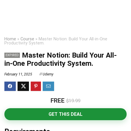
Home
»
Course
»
Master Notion: Build Your All-in-One
Productivity System.
Master Notion: Build Your All-
EXPIRED
in-One Productivity System.
February 11, 2025
Udemy
FREE
$19.99
GET THIS DEAL