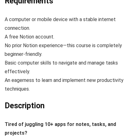
Requirements
A computer or mobile device with a stable internet
connection.
A free Notion account.
No prior Notion experience—this course is completely
beginner-friendly.
Basic computer skills to navigate and manage tasks
effectively.
An eagerness to learn and implement new productivity
techniques.
Description
Tired of juggling 10+ apps for notes, tasks, and
projects?