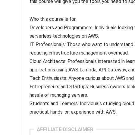
this course will give you the tools you need to s
Who this course is for:
Developers and Programmers: Individuals looking t
serverless technologies on AWS.
IT Professionals: Those who want to understand an
reducing infrastructure management overhead.
Cloud Architects: Professionals interested in lea
applications using AWS Lambda, API Gateway, and
Tech Enthusiasts: Anyone curious about AWS and e
Entrepreneurs and Startups: Business owners looki
hassle of managing servers.
Students and Learners: Individuals studying clo
practical, hands-on experience with AWS.
AFFILIATE DISCLAIMER