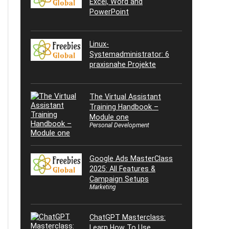
Excel, Word and
PowerPoint
Linux-
Systemadministrator: 6
praxisnahe Projekte
The Virtual Assistant
Training Handbook –
Module one
Personal Development
Google Ads MasterClass
2025: All Features &
Campaign Setups
Marketing
ChatGPT Masterclass:
Learn How To Use