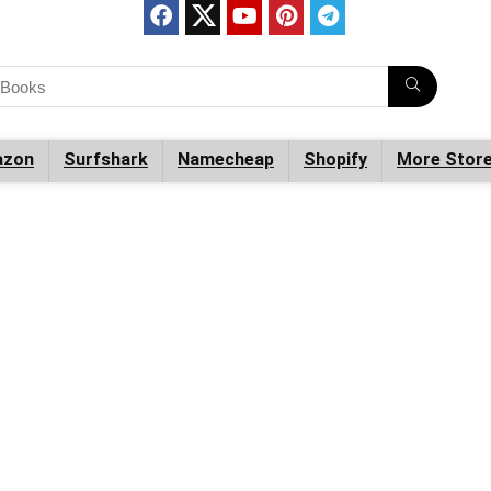
zon
Surfshark
Namecheap
Shopify
More Stor