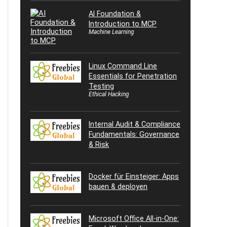
AI Foundation &
Introduction to MCP
Machine Learning
Linux Command Line
Essentials for Penetration
Testing
Ethical Hacking
Internal Audit & Compliance
Fundamentals: Governance
& Risk
Docker für Einsteiger: Apps
bauen & deployen
Microsoft Office All-in-One: