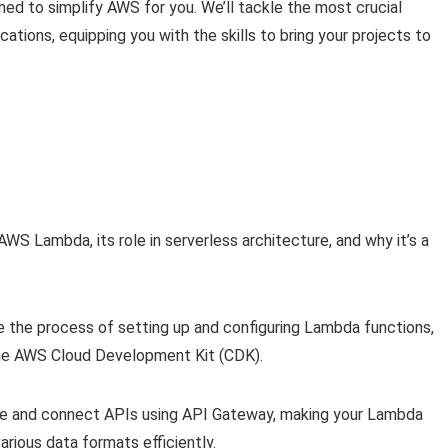
ed to simplify AWS for you. We’ll tackle the most crucial
ations, equipping you with the skills to bring your projects to
S Lambda, its role in serverless architecture, and why it’s a
 the process of setting up and configuring Lambda functions,
he AWS Cloud Development Kit (CDK).
te and connect APIs using API Gateway, making your Lambda
arious data formats efficiently.