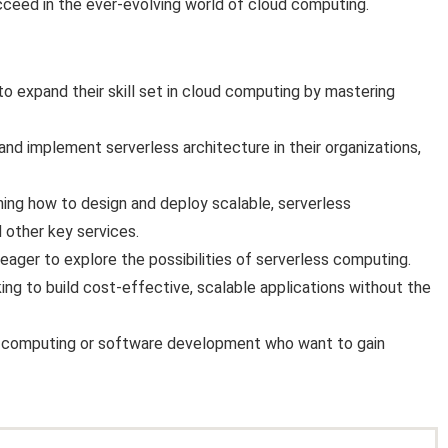
ucceed in the ever-evolving world of cloud computing.
o expand their skill set in cloud computing by mastering
d implement serverless architecture in their organizations,
rning how to design and deploy scalable, serverless
 other key services.
ager to explore the possibilities of serverless computing.
ng to build cost-effective, scalable applications without the
ud computing or software development who want to gain