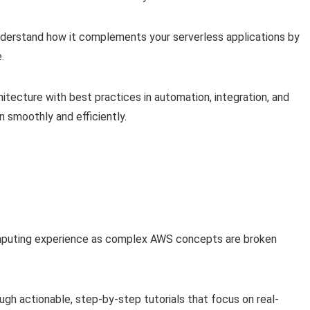
erstand how it complements your serverless applications by
.
hitecture with best practices in automation, integration, and
n smoothly and efficiently.
omputing experience as complex AWS concepts are broken
ugh actionable, step-by-step tutorials that focus on real-