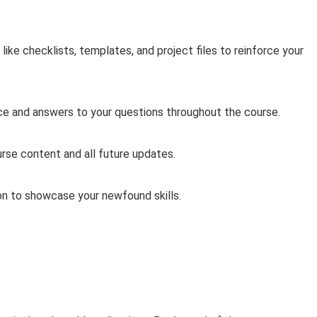
ke checklists, templates, and project files to reinforce your
ce and answers to your questions throughout the course.
rse content and all future updates.
on to showcase your newfound skills.