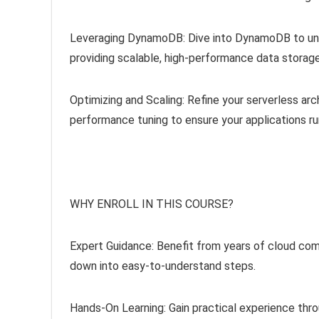
Leveraging DynamoDB: Dive into DynamoDB to und
providing scalable, high-performance data storage
Optimizing and Scaling: Refine your serverless arc
performance tuning to ensure your applications ru
WHY ENROLL IN THIS COURSE?
Expert Guidance: Benefit from years of cloud c
down into easy-to-understand steps.
Hands-On Learning: Gain practical experience thro