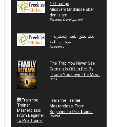
17 häufige
Missverständnisse über
den Islam
Personal Development
تعلم نطق اللغة الإنجليزية –
صوتيات اللغة
Academic
The Trap You Never See
Coming Is Often Set By
Those You Love The Most
Book
Train the Trainer
Masterclass: From
Beginner to Pro Trainer
Course