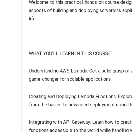
Welcome to this practical, hands-on course design
aspects of building and deploying serverless applic
life.
WHAT YOU’LL LEARN IN THIS COURSE:
Understanding AWS Lambda: Get a solid grasp of AW
game-changer for scalable applications.
Creating and Deploying Lambda Functions: Explore
from the basics to advanced deployment using t
Integrating with API Gateway: Learn how to crea
functions accessible to the world while handling v