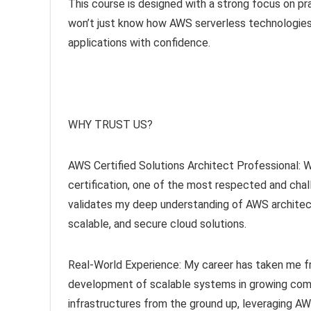
This course is designed with a strong focus on pra
won’t just know how AWS serverless technologies
applications with confidence.
WHY TRUST US?
AWS Certified Solutions Architect Professional: 
certification, one of the most respected and challe
validates my deep understanding of AWS architec
scalable, and secure cloud solutions.
Real-World Experience: My career has taken me fr
development of scalable systems in growing compan
infrastructures from the ground up, leveraging A