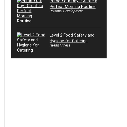
Prime Your Day : Create a
Perfect Morning Routine
Personal Development
Level 2 Food Safety and
Hygiene for Catering
Health Fitness