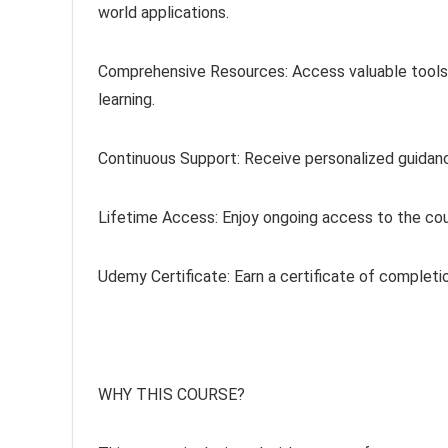
world applications.
Comprehensive Resources: Access valuable tools li
learning.
Continuous Support: Receive personalized guidan
Lifetime Access: Enjoy ongoing access to the cou
Udemy Certificate: Earn a certificate of completi
WHY THIS COURSE?