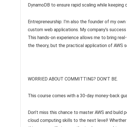
DynamoDB to ensure rapid scaling while keeping c
Entrepreneurship: I’m also the founder of my ow
custom web applications. My company’s success i
This hands-on experience allows me to bring real-w
the theory, but the practical application of AWS 
WORRIED ABOUT COMMITTING? DON’T BE.
This course comes with a 30-day money-back guar
Don’t miss this chance to master AWS and build po
cloud computing skills to the next level! Whether 