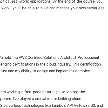
ctical, real-world applications. By the end of the course, you
 work—you’ll be able to build and manage your own serverless
We hold the AWS Certified Solutions Architect Professional
nging certifications in the cloud industry. This certification
ture and my ability to design and implement complex,
om working in fast-paced start-ups to leading the
ies. I’ve played a crucial role in building cloud
WS serverless technologies like Lambda, API Gateway, S3, and