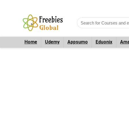
Home
Udemy
Appsumo
Eduonix
Ama