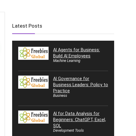
Latest Posts
AI Agents for Business:
Build AI Employees
Machine Learning
AI Governance for
Business Leaders: Policy to
Practice
Business
AI for Data Analysis for
Beginners: ChatGPT, Excel,
SQL
Development Tools