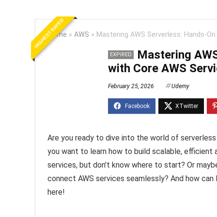
HIGHEST RATED
Home
»
AWS
»
Mastering AWS Serverless: Hands-On
Mastering AWS
EXPIRED
with Core AWS Serv
February 25, 2026
Udemy
Are you ready to dive into the world of serverle
you want to learn how to build scalable, efficien
services, but don’t know where to start? Or maybe
connect AWS services seamlessly? And how can 
here!