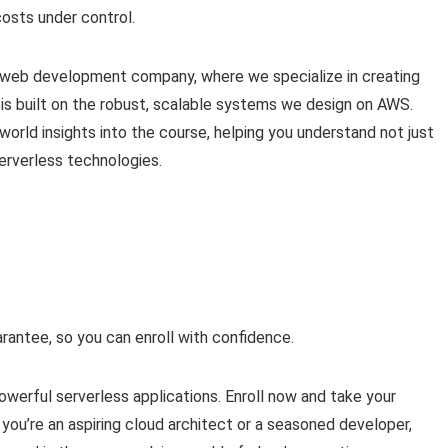
osts under control.
n web development company, where we specialize in creating
s built on the robust, scalable systems we design on AWS.
orld insights into the course, helping you understand not just
serverless technologies.
antee, so you can enroll with confidence.
werful serverless applications. Enroll now and take your
you’re an aspiring cloud architect or a seasoned developer,