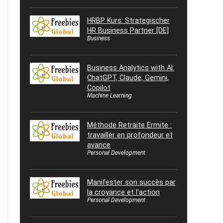
HRBP Kurs: Strategischer
HR Business Partner [DE]
Business
Business Analytics with AI:
ChatGPT, Claude, Gemini,
Copilot
Machine Learning
Méthode Retraite Ermite :
travailler en profondeur et
avance
Personal Development
Manifester son succès par
la croyance et l’action
Personal Development