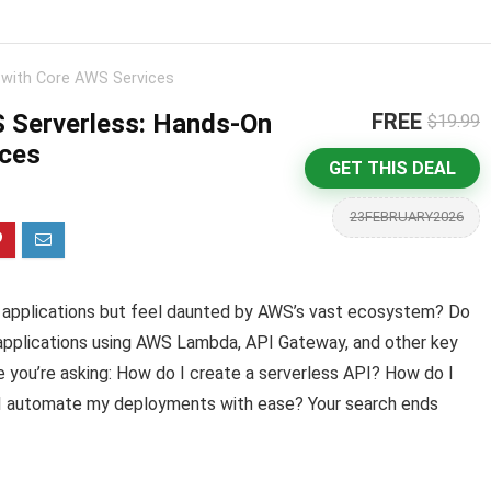
 with Core AWS Services
 Serverless: Hands-On
FREE
$19.99
ices
GET THIS DEAL
23FEBRUARY2026
ss applications but feel daunted by AWS’s vast ecosystem? Do
t applications using AWS Lambda, API Gateway, and other key
 you’re asking: How do I create a serverless API? How do I
I automate my deployments with ease? Your search ends