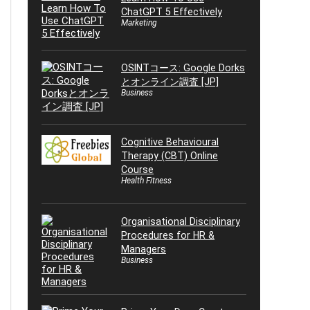
ChatGPT 5 Effectively
Marketing
OSINTコース: Google Dorks
とオンライン調査 [JP]
Business
Cognitive Behavioural
Therapy (CBT) Online
Course
Health Fitness
Organisational Disciplinary
Procedures for HR &
Managers
Business