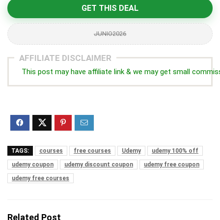
GET THIS DEAL
JUNIO2026
AFFILIATE DISCLAIMER
This post may have affiliate link & we may get small commis
TAGS:
courses
free courses
Udemy
udemy 100% off
udemy coupon
udemy discount coupon
udemy free coupon
udemy free courses
Related Post