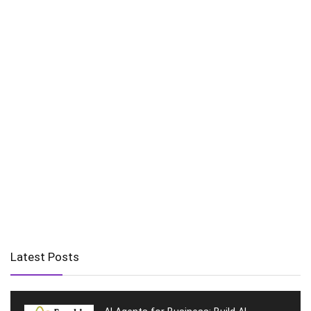
Latest Posts