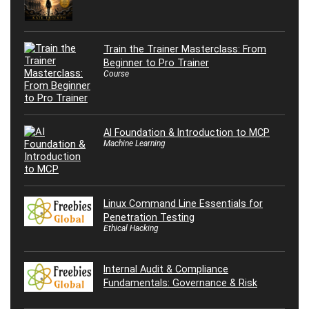
Train the Trainer Masterclass: From
Beginner to Pro Trainer
Course
AI Foundation & Introduction to MCP
Machine Learning
Linux Command Line Essentials for
Penetration Testing
Ethical Hacking
Internal Audit & Compliance
Fundamentals: Governance & Risk