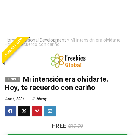
HIGHEST RATED
Home
»
Personal Development
»
Mi intensión era olvidarte.
Hoy, te recuerdo con cariño
Mi intensión era olvidarte.
EXPIRED
Hoy, te recuerdo con cariño
June 6, 2026
Udemy
FREE
$19.99