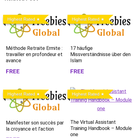
Highest Rated
Highest Rated
Méthode Retraite Ermite :
17 häufige
travailler en profondeur et
Missverständnisse über den
avance
Islam
FREE
FREE
Highest Rated
Highest Rated
The Virtual Assistant
Manifester son succès par
Training Handbook – Module
la croyance et l’action
one