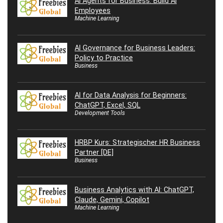
AI Agents for Business: Build AI
Employees
Machine Learning
AI Governance for Business Leaders:
Policy to Practice
Business
AI for Data Analysis for Beginners:
ChatGPT, Excel, SQL
Development Tools
HRBP Kurs: Strategischer HR Business
Partner [DE]
Business
Business Analytics with AI: ChatGPT,
Claude, Gemini, Copilot
Machine Learning