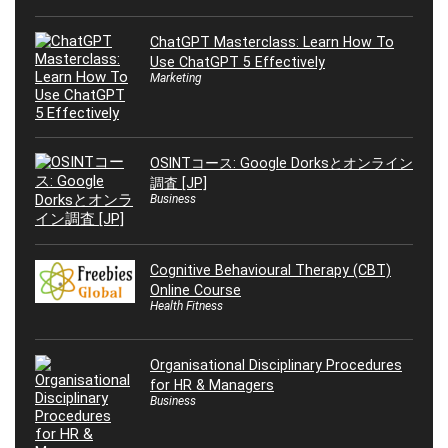
ChatGPT Masterclass: Learn How To
Use ChatGPT 5 Effectively
Marketing
OSINTコース: Google Dorksとオンライン
調査 [JP]
Business
Cognitive Behavioural Therapy (CBT)
Online Course
Health Fitness
Organisational Disciplinary Procedures
for HR & Managers
Business