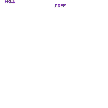
FREE
FREE