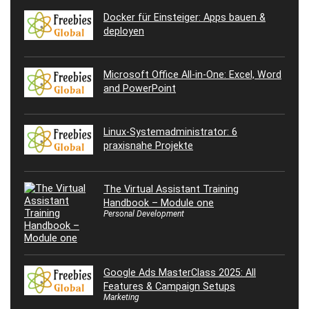
Docker für Einsteiger: Apps bauen &
deployen
Microsoft Office All-in-One: Excel, Word
and PowerPoint
Linux-Systemadministrator: 6
praxisnahe Projekte
The Virtual Assistant Training
Handbook – Module one
Personal Development
Google Ads MasterClass 2025: All
Features & Campaign Setups
Marketing