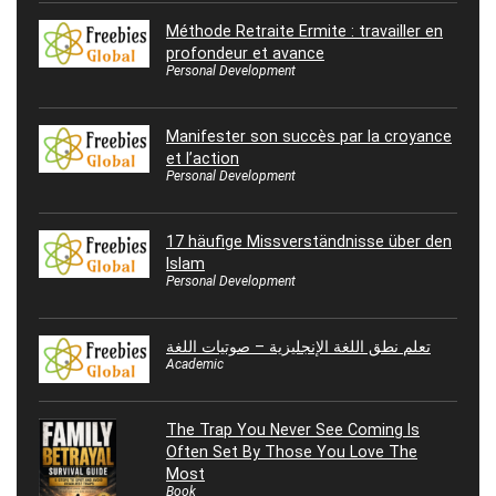
Méthode Retraite Ermite : travailler en
profondeur et avance
Personal Development
Manifester son succès par la croyance
et l’action
Personal Development
17 häufige Missverständnisse über den
Islam
Personal Development
تعلم نطق اللغة الإنجليزية – صوتيات اللغة
Academic
The Trap You Never See Coming Is
Often Set By Those You Love The
Most
Book