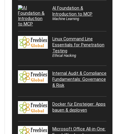
AI Foundation &
Introduction to MCP
Machine Learning
Linux Command Line
Essentials for Penetration
Testing
Ethical Hacking
Internal Audit & Compliance
Fundamentals: Governance
& Risk
Docker für Einsteiger: Apps
bauen & deployen
Microsoft Office All-in-One: