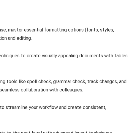
ase, master essential formatting options (fonts, styles,
ion and editing.
chniques to create visually appealing documents with tables,
ting tools like spell check, grammar check, track changes, and
eamless collaboration with colleagues.
o streamline your workflow and create consistent,