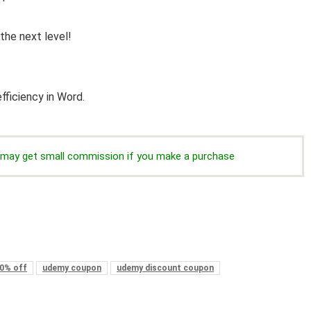
the next level!
fficiency in Word.
we may get small commission if you make a purchase
0% off
udemy coupon
udemy discount coupon