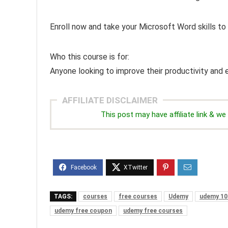
Enroll now and take your Microsoft Word skills to 
Who this course is for:
Anyone looking to improve their productivity and e
AFFILIATE DISCLAIMER
This post may have affiliate link & 
TAGS:
courses
free courses
Udemy
udemy 10
udemy free coupon
udemy free courses