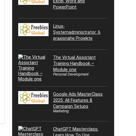
Excel, Word and
PowerPoint
Linux-
Systemadministrator: 6
praxisnahe Projekte
The Virtual Assistant
Training Handbook –
Module one
Personal Development
Google Ads MasterClass
2025: All Features &
Campaign Setups
Marketing
ChatGPT Masterclass:
Learn How To Use