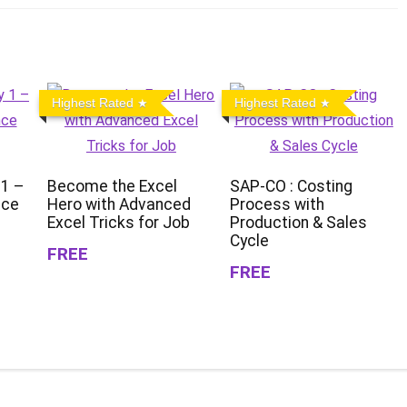
Highest Rated
Highest Rated
 1 –
Become the Excel
SAP-CO : Costing
nce
Hero with Advanced
Process with
Excel Tricks for Job
Production & Sales
Cycle
FREE
FREE