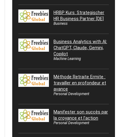
HRBP Kurs: Strategischer
HR Business Partner [DE]
Business
Business Analytics with AI:
ChatGPT, Claude, Gemini,
Copilot
Machine Learning
Méthode Retraite Ermite :
travailler en profondeur et
avance
Personal Development
Manifester son succès par
la croyance et l’action
Personal Development