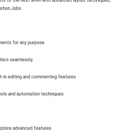
s to the next level with advanced layout techniques,
ration.Jobs
ments for any purpose.
phics seamlessly.
lt-in editing and commenting features.
tools and automation techniques.
xplore advanced features