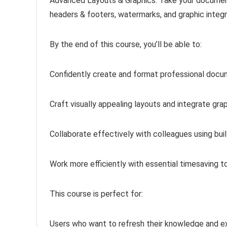
Advanced Layouts & Graphics: Take your document
headers & footers, watermarks, and graphic integ
By the end of this course, you’ll be able to:
Confidently create and format professional docu
Craft visually appealing layouts and integrate gra
Collaborate effectively with colleagues using bui
Work more efficiently with essential timesaving 
This course is perfect for:
Users who want to refresh their knowledge and e