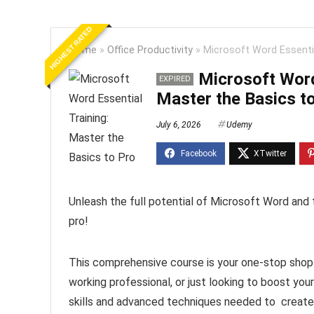
HIGHEST RATED
Home
»
Office Productivity
»
Microsoft Word Essentia
Microsoft Word
EXPIRED
Master the Basics t
July 6, 2026
Udemy
Unleash the full potential of Microsoft Word and 
pro!
This comprehensive course is your one-stop shop 
working professional, or just looking to boost your
skills and advanced techniques needed to create