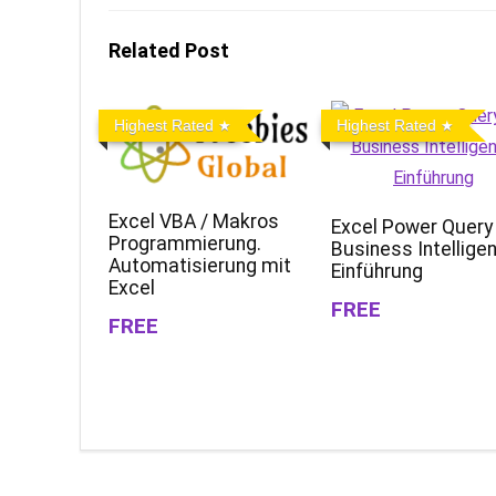
Related Post
Highest Rated
Highest Rated
Excel VBA / Makros
Excel Power Query
Programmierung.
Business Intellige
Automatisierung mit
Einführung
Excel
FREE
FREE