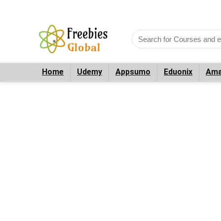
Home
Udemy
Appsumo
Eduonix
Ama