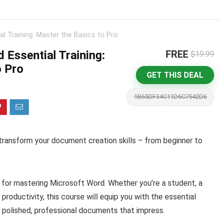
l Training: Master the Basics to Pro
 Essential Training:
FREE
$19.99
o Pro
GET THIS DEAL
1B65DF34C11D6C7542D6
transform your document creation skills – from beginner to
for mastering Microsoft Word. Whether you’re a student, a
 productivity, this course will equip you with the essential
 polished, professional documents that impress.