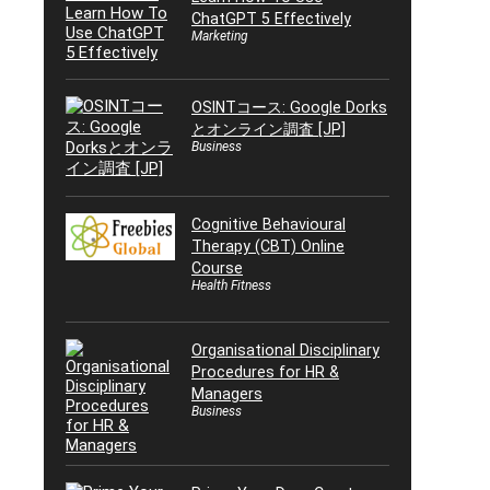
ChatGPT 5 Effectively
Marketing
OSINTコース: Google Dorks
とオンライン調査 [JP]
Business
Cognitive Behavioural
Therapy (CBT) Online
Course
Health Fitness
Organisational Disciplinary
Procedures for HR &
Managers
Business