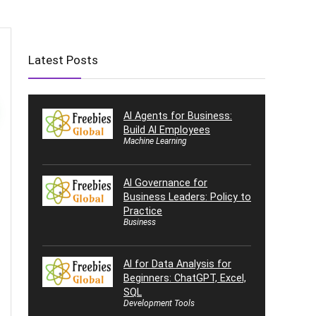
Latest Posts
AI Agents for Business:
Build AI Employees
Machine Learning
AI Governance for
Business Leaders: Policy to
Practice
Business
AI for Data Analysis for
Beginners: ChatGPT, Excel,
SQL
Development Tools