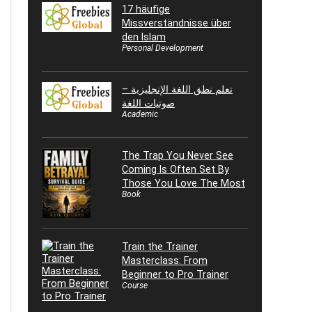
17 häufige
Missverständnisse über
den Islam
Personal Development
تعلم نطق اللغة الإنجليزية –
صوتيات اللغة
Academic
The Trap You Never See
Coming Is Often Set By
Those You Love The Most
Book
Train the Trainer
Masterclass: From
Beginner to Pro Trainer
Course