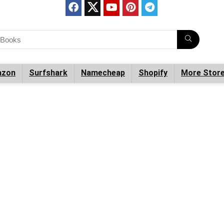
zon
Surfshark
Namecheap
Shopify
More Stor