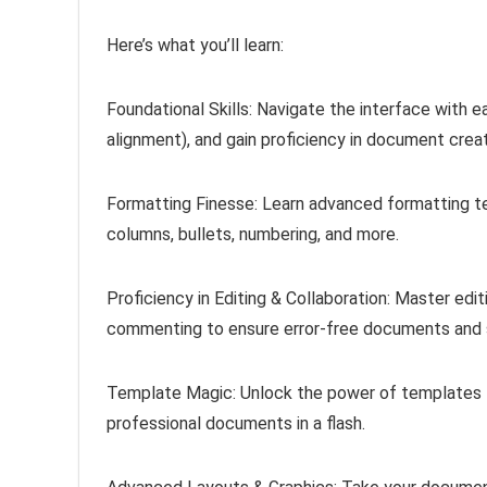
Here’s what you’ll learn:
Foundational Skills: Navigate the interface with e
alignment), and gain proficiency in document creat
Formatting Finesse: Learn advanced formatting te
columns, bullets, numbering, and more.
Proficiency in Editing & Collaboration: Master edi
commenting to ensure error-free documents and s
Template Magic: Unlock the power of templates t
professional documents in a flash.