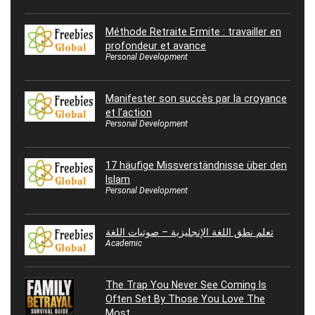
Méthode Retraite Ermite : travailler en
profondeur et avance
Personal Development
Manifester son succès par la croyance
et l’action
Personal Development
17 häufige Missverständnisse über den
Islam
Personal Development
تعلم نطق اللغة الإنجليزية – صوتيات اللغة
Academic
The Trap You Never See Coming Is
Often Set By Those You Love The
Most