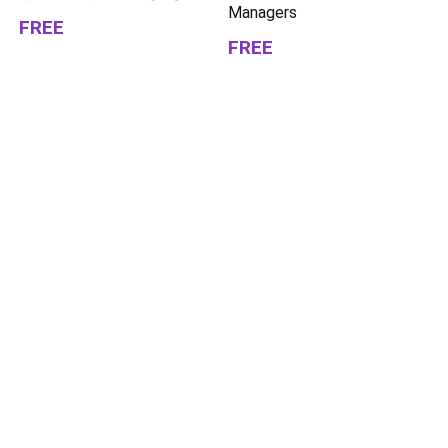
Managers
FREE
FREE