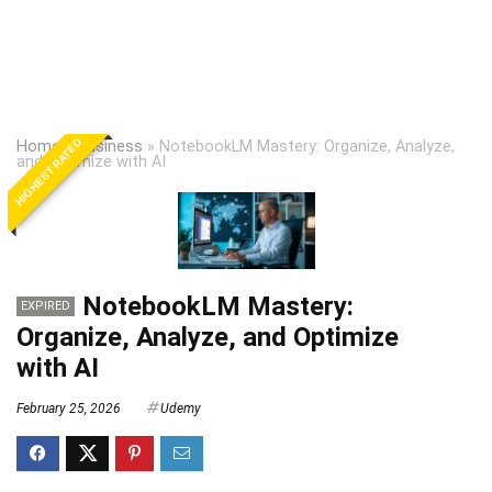
HIGHEST RATED
Home
»
Business
»
NotebookLM Mastery: Organize, Analyze,
and Optimize with AI
NotebookLM Mastery:
EXPIRED
Organize, Analyze, and Optimize
with AI
February 25, 2026
Udemy