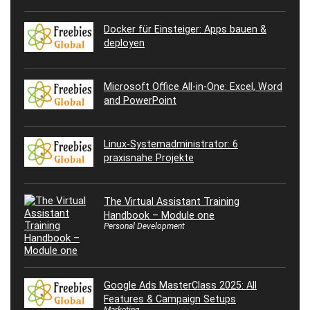
Docker für Einsteiger: Apps bauen &
deployen
Microsoft Office All-in-One: Excel, Word
and PowerPoint
Linux-Systemadministrator: 6
praxisnahe Projekte
The Virtual Assistant Training
Handbook – Module one
Personal Development
Google Ads MasterClass 2025: All
Features & Campaign Setups