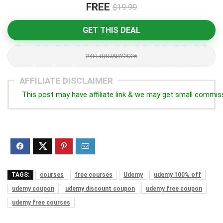
FREE
$19.99
GET THIS DEAL
24FEBRUARY2026
AFFILIATE DISCLAIMER
This post may have affiliate link & we may get small commis
TAGS:
courses
free courses
Udemy
udemy 100% off
udemy coupon
udemy discount coupon
udemy free coupon
udemy free courses