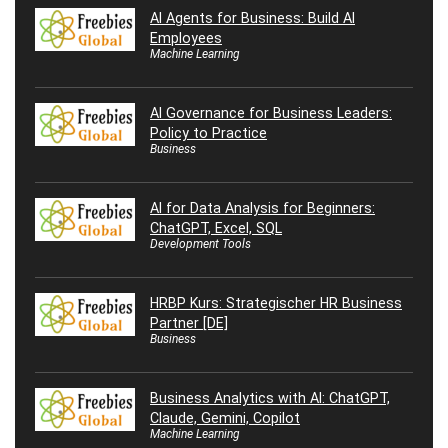
AI Agents for Business: Build AI
Employees
Machine Learning
AI Governance for Business Leaders:
Policy to Practice
Business
AI for Data Analysis for Beginners:
ChatGPT, Excel, SQL
Development Tools
HRBP Kurs: Strategischer HR Business
Partner [DE]
Business
Business Analytics with AI: ChatGPT,
Claude, Gemini, Copilot
Machine Learning