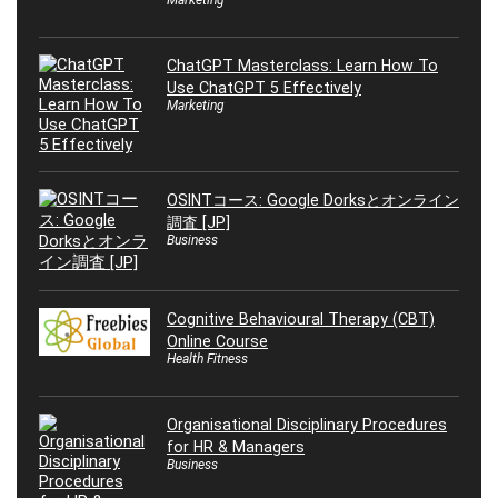
Marketing
ChatGPT Masterclass: Learn How To
Use ChatGPT 5 Effectively
Marketing
OSINTコース: Google Dorksとオンライン
調査 [JP]
Business
Cognitive Behavioural Therapy (CBT)
Online Course
Health Fitness
Organisational Disciplinary Procedures
for HR & Managers
Business