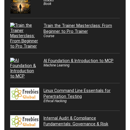
Book
Train the Trainer Masterclass: From
Beginner to Pro Trainer
Course
AI Foundation & Introduction to MCP
Machine Learning
Linux Command Line Essentials for
Penetration Testing
Ethical Hacking
Internal Audit & Compliance
Fundamentals: Governance & Risk