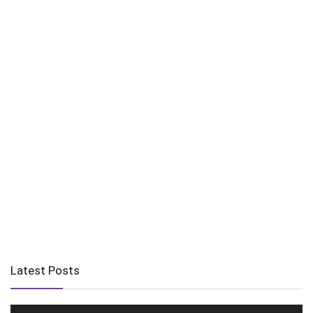
Latest Posts