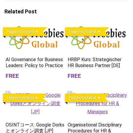
Related Post
Highest Rated
Highest Rated
AI Governance for Business
HRBP Kurs: Strategischer
Leaders: Policy to Practice
HR Business Partner [DE]
FREE
FREE
Highest Rated
Highest Rated
OSINTコース: Google Dorks
Organisational Disciplinary
とオンライン調査 [JP]
Procedures for HR &