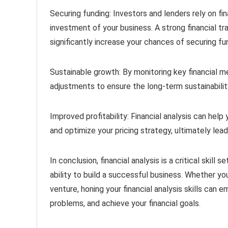
Securing funding: Investors and lenders rely on fin
investment of your business. A strong financial tr
significantly increase your chances of securing fu
Sustainable growth: By monitoring key financial me
adjustments to ensure the long-term sustainabilit
Improved profitability: Financial analysis can hel
and optimize your pricing strategy, ultimately lead
In conclusion, financial analysis is a critical skill
ability to build a successful business. Whether you
venture, honing your financial analysis skills ca
problems, and achieve your financial goals.