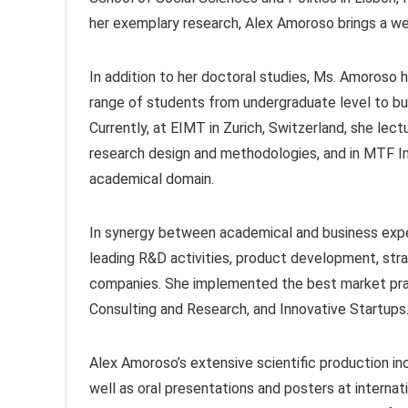
her exemplary research, Alex Amoroso brings a we
In addition to her doctoral studies, Ms. Amoroso h
range of students from undergraduate level to bu
Currently, at EIMT in Zurich, Switzerland, she lec
research design and methodologies, and in MTF I
academical domain.
In synergy between academical and business exper
leading R&D activities, product development, stra
companies. She implemented the best market prac
Consulting and Research, and Innovative Startups
Alex Amoroso’s extensive scientific production inc
well as oral presentations and posters at interna