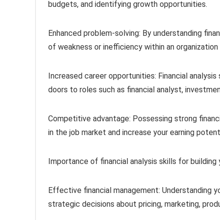
budgets, and identifying growth opportunities.
Enhanced problem-solving: By understanding finan
of weakness or inefficiency within an organizatio
Increased career opportunities: Financial analysis 
doors to roles such as financial analyst, investm
Competitive advantage: Possessing strong financia
in the job market and increase your earning potenti
Importance of financial analysis skills for buildin
Effective financial management: Understanding yo
strategic decisions about pricing, marketing, pro