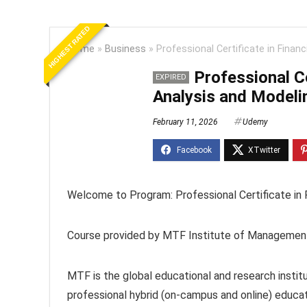
HIGHEST RATED
Home
»
Business
»
Professional Certificate in Finan
Professional Ce
EXPIRED
Analysis and Modeli
February 11, 2026
Udemy
Welcome to Program: Professional Certificate in 
Course provided by MTF Institute of Managemen
MTF is the global educational and research instit
professional hybrid (on-campus and online) educat