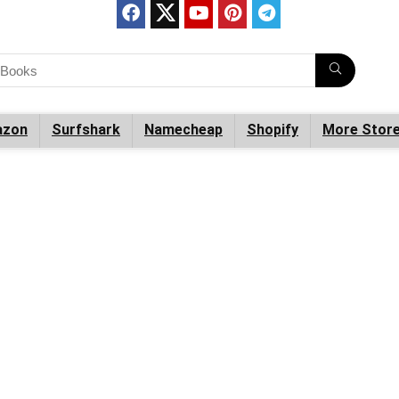
zon
Surfshark
Namecheap
Shopify
More Stor