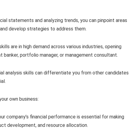
cial statements and analyzing trends, you can pinpoint areas
n and develop strategies to address them.
skills are in high demand across various industries, opening
ent banker, portfolio manager, or management consultant.
l analysis skills can differentiate you from other candidates
al.
g your own business:
ur company’s financial performance is essential for making
duct development, and resource allocation.