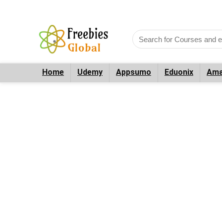
Home
Udemy
Appsumo
Eduonix
Ama