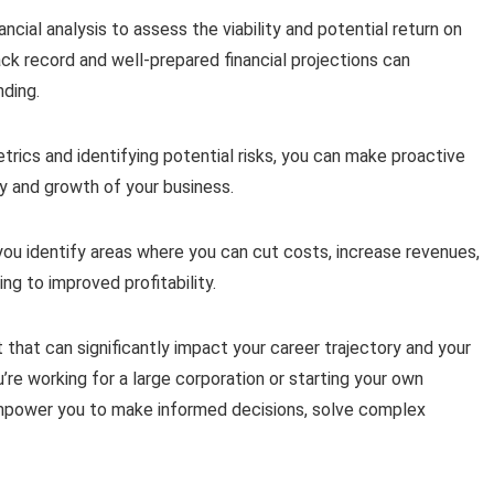
ancial analysis to assess the viability and potential return on
ack record and well-prepared financial projections can
nding.
trics and identifying potential risks, you can make proactive
y and growth of your business.
p you identify areas where you can cut costs, increase revenues,
ing to improved profitability.
 set that can significantly impact your career trajectory and your
’re working for a large corporation or starting your own
n empower you to make informed decisions, solve complex