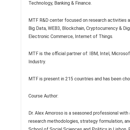
Technology, Banking & Finance.
MTF R&D center focused on research activities at 
Big Data, WEB3, Blockchain, Cryptocurrency & Digi
Electronic Commerce, Internet of Things.
MTF is the official partner of: IBM, Intel, Mic
Industry.
MTF is present in 215 countries and has been ch
Course Author:
Dr. Alex Amoroso is a seasoned professional with a
research methodologies, strategy formulation, a
School of Social Sciences and Politics in Lisbon,