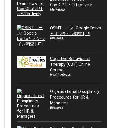
ChatGPT 5 Effectively
Marketing
OSINTコース: Google Dorks
とオンライン調査 [JP]
Business
Cognitive Behavioural
Therapy (CBT) Online
Course
Health Fitness
Organisational Disciplinary
Procedures for HR &
Managers
Business