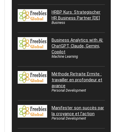
HRBP Kurs: Strategischer
HR Business Partner [DE]
Business
Business Analytics with AI:
ChatGPT, Claude, Gemini,
Copilot
Machine Learning
Méthode Retraite Ermite :
travailler en profondeur et
avance
Personal Development
Manifester son succès par
la croyance et l’action
Personal Development