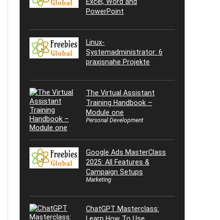
Excel, Word and
PowerPoint
Linux-
Systemadministrator: 6
praxisnahe Projekte
The Virtual Assistant
Training Handbook –
Module one
Personal Development
Google Ads MasterClass
2025: All Features &
Campaign Setups
Marketing
ChatGPT Masterclass:
Learn How To Use