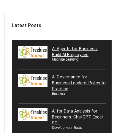
Latest Posts
AI Agents for Business:
Build AI Employees
Machine Learning
AI Governance for
Business Leaders: Policy to
Practice
Business
AI for Data Analysis for
Beginners: ChatGPT, Excel,
SQL
Development Tools