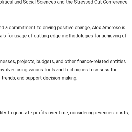
olitical and Social Sciences and the Stressed Out Conference
 and a commitment to driving positive change, Alex Amoroso is
ls for usage of cutting edge methodologies for achieving of
sinesses, projects, budgets, and other finance-related entities
 involves using various tools and techniques to assess the
re trends, and support decision-making.
lity to generate profits over time, considering revenues, costs,