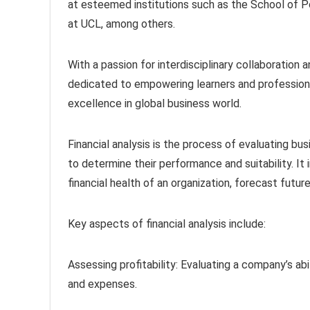
at esteemed institutions such as the School of P
at UCL, among others.
With a passion for interdisciplinary collaboration
dedicated to empowering learners and professiona
excellence in global business world.
Financial analysis is the process of evaluating bu
to determine their performance and suitability. It
financial health of an organization, forecast futu
Key aspects of financial analysis include:
Assessing profitability: Evaluating a company’s abi
and expenses.