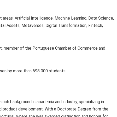
areas: Artificial Intelligence, Machine Learning, Data Science,
tal Assets, Metaverses, Digital Transformation, Fintech,
rosoft, member of the Portuguese Chamber of Commerce and
osen by more than 698 000 students.
 rich background in academia and industry, specializing in
nd product development. With a Doctorate Degree from the
 Portugal, where she was awarded distinction and honour for