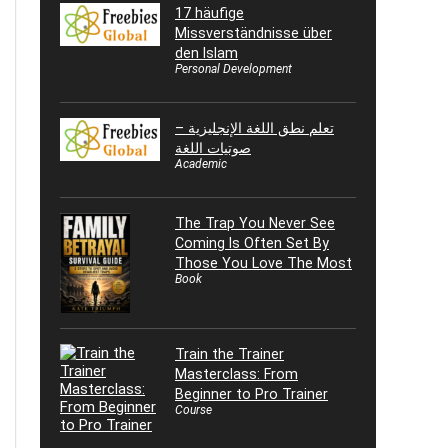
17 häufige
Missverständnisse über
den Islam
Personal Development
تعلم نطق اللغة الإنجليزية –
صوتيات اللغة
Academic
The Trap You Never See
Coming Is Often Set By
Those You Love The Most
Book
Train the Trainer
Masterclass: From
Beginner to Pro Trainer
Course