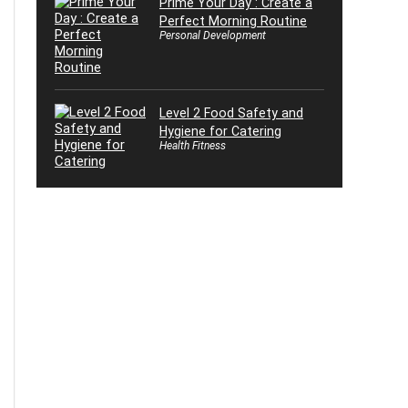
Prime Your Day : Create a
Perfect Morning Routine
Personal Development
Level 2 Food Safety and
Hygiene for Catering
Health Fitness