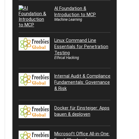
AI Foundation &
Introduction to MCP
Machine Learning
Linux Command Line
Essentials for Penetration
Testing
Ethical Hacking
Internal Audit & Compliance
Fundamentals: Governance
& Risk
Docker für Einsteiger: Apps
bauen & deployen
Microsoft Office All-in-One: