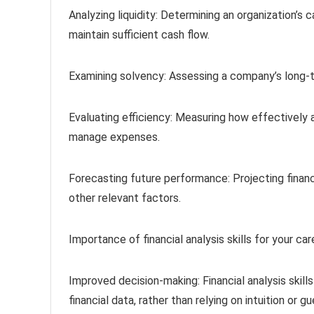
Analyzing liquidity: Determining an organization’s 
maintain sufficient cash flow.
Examining solvency: Assessing a company’s long-ter
Evaluating efficiency: Measuring how effectively 
manage expenses.
Forecasting future performance: Projecting financ
other relevant factors.
Importance of financial analysis skills for your car
Improved decision-making: Financial analysis skil
financial data, rather than relying on intuition or