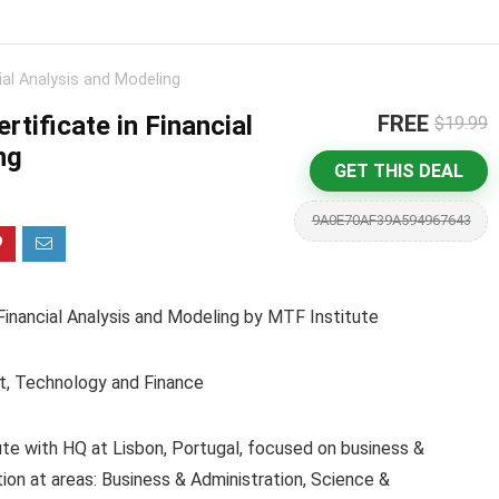
cial Analysis and Modeling
rtificate in Financial
FREE
$19.99
ng
GET THIS DEAL
9A0E70AF39A594967643
Financial Analysis and Modeling by MTF Institute
t, Technology and Finance
ute with HQ at Lisbon, Portugal, focused on business &
ion at areas: Business & Administration, Science &