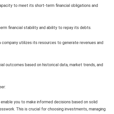
capacity to meet its short-term financial obligations and
m financial stability and ability to repay its debts.
a company utilizes its resources to generate revenues and
ial outcomes based on historical data, market trends, and
eer:
ls enable you to make informed decisions based on solid
 guesswork. This is crucial for choosing investments, managing