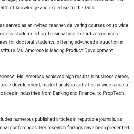
alth of knowledge and expertise to the table.
as served as an invited teacher, delivering courses on to wide
siness students of professional and executives courses.
tures for doctoral students, offering advanced instruction in
nstitute Ms. Amoroso is leading Product Development
ience, Ms. Amoroso achieved high results in business career,
tegic development, market analysis activities in wide range of
tices in industries from Banking and Finance, to PropTech,
.
ludes numerous published articles in reputable journals, as
tional conferences. Her research findings have been presented