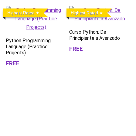
Highest Rated
Highest Rated
Curso Python: De
Principiante a Avanzado
Python Programming
Language (Practice
FREE
Projects)
FREE