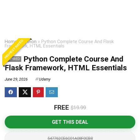
HIGHEST RATED
Home
»
Python
»
Python Complete Course And Flask
Framework, HTML Essentials
Python Complete Course And
EXPIRED
Flask Framework, HTML Essentials
June 29, 2026
Udemy
FREE
$19.99
GET THIS DEAL
547762CE6C01A08F0CB8