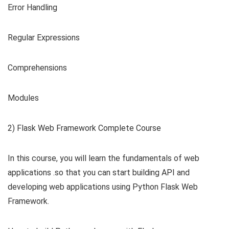
Error Handling
Regular Expressions
Comprehensions
Modules
2) Flask Web Framework Complete Course
In this course, you will learn the fundamentals of web
applications .so that you can start building API and
developing web applications using Python Flask Web
Framework.