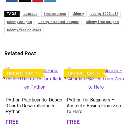
TAGS:
courses
free courses
Udemy
udemy 100% off
udemy coupon
udemy discount coupon
udemy free coupon
udemy free courses
Related Post
Highest Rated
Highest Rated
Python Practicando. Desde
Python for Beginners –
0 hasta Desarrollador en
Absolute Basics From Zero
Python
to Hero
FREE
FREE