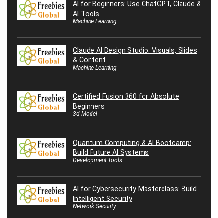
AI for Beginners: Use ChatGPT, Claude &
AI Tools
Machine Learning
Claude AI Design Studio: Visuals, Slides
& Content
Machine Learning
Certified Fusion 360 for Absolute
Beginners
3d Model
Quantum Computing & AI Bootcamp:
Build Future AI Systems
Development Tools
AI for Cybersecurity Masterclass: Build
Intelligent Security
Network Security