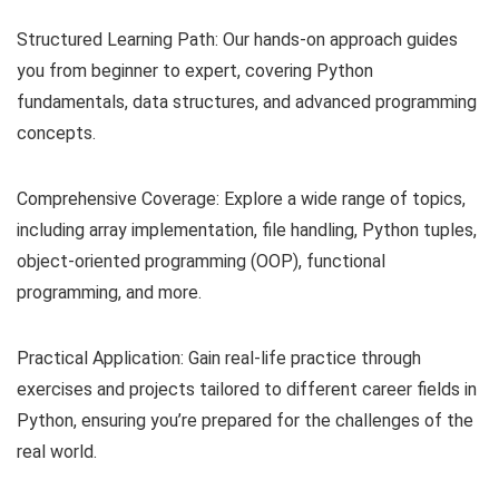
Structured Learning Path: Our hands-on approach guides
you from beginner to expert, covering Python
fundamentals, data structures, and advanced programming
concepts.
Comprehensive Coverage: Explore a wide range of topics,
including array implementation, file handling, Python tuples,
object-oriented programming (OOP), functional
programming, and more.
Practical Application: Gain real-life practice through
exercises and projects tailored to different career fields in
Python, ensuring you’re prepared for the challenges of the
real world.