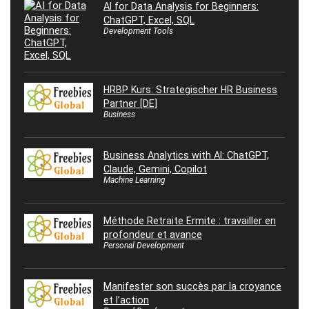
AI for Data Analysis for Beginners:
ChatGPT, Excel, SQL
Development Tools
HRBP Kurs: Strategischer HR Business
Partner [DE]
Business
Business Analytics with AI: ChatGPT,
Claude, Gemini, Copilot
Machine Learning
Méthode Retraite Ermite : travailler en
profondeur et avance
Personal Development
Manifester son succès par la croyance
et l’action