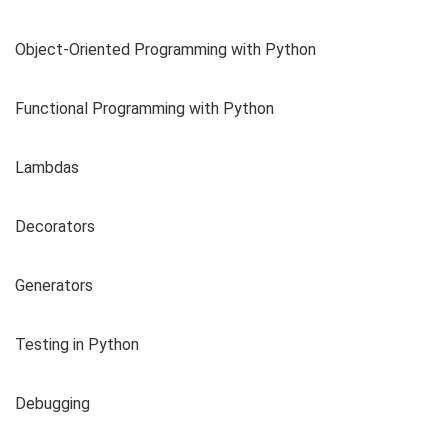
Object-Oriented Programming with Python
Functional Programming with Python
Lambdas
Decorators
Generators
Testing in Python
Debugging