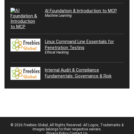
AI Foundation & Introduction to MCP
Machine Learning
Linux Command Line Essentials for
Penetration Testing
Ethical Hacking
Internal Audit & Compliance
Fundamentals: Governance & Risk
© 2026 Freebies Global, All Rights Reserved. All Logos, Trademarks &
Images belongs to their respective owners.
Privacy Policy
Contact Us