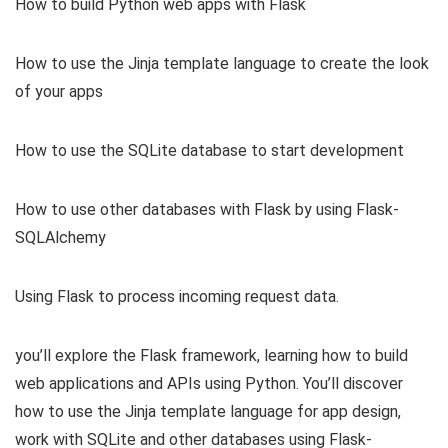
How to build Python web apps with Flask
How to use the Jinja template language to create the look
of your apps
How to use the SQLite database to start development
How to use other databases with Flask by using Flask-
SQLAlchemy
Using Flask to process incoming request data.
you’ll explore the Flask framework, learning how to build
web applications and APIs using Python. You’ll discover
how to use the Jinja template language for app design,
work with SQLite and other databases using Flask-