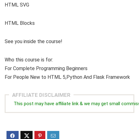
HTML SVG
HTML Blocks
See you inside the course!
Who this course is for:
For Complete Programming Beginners
For People New to HTML 5,Python And Flask Framework
AFFILIATE DISCLAIMER
This post may have affiliate link & we may get small commis