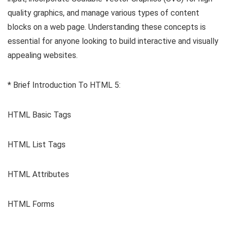
quality graphics, and manage various types of content
blocks on a web page. Understanding these concepts is
essential for anyone looking to build interactive and visually
appealing websites.
* Brief Introduction To HTML 5:
HTML Basic Tags
HTML List Tags
HTML Attributes
HTML Forms