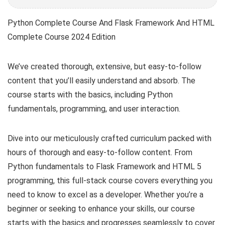
Python Complete Course And Flask Framework And HTML
Complete Course 2024 Edition
We’ve created thorough, extensive, but easy-to-follow
content that you’ll easily understand and absorb. The
course starts with the basics, including Python
fundamentals, programming, and user interaction.
Dive into our meticulously crafted curriculum packed with
hours of thorough and easy-to-follow content. From
Python fundamentals to Flask Framework and HTML 5
programming, this full-stack course covers everything you
need to know to excel as a developer. Whether you’re a
beginner or seeking to enhance your skills, our course
starts with the basics and progresses seamlessly to cover