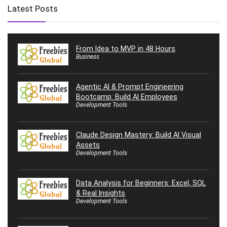
Latest Posts
From Idea to MVP in 48 Hours
Business
Agentic AI & Prompt Engineering
Bootcamp: Build AI Employees
Development Tools
Claude Design Mastery: Build AI Visual
Assets
Development Tools
Data Analysis for Beginners: Excel, SQL
& Real Insights
Development Tools