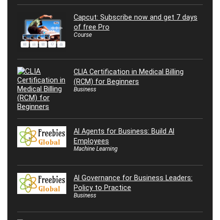
Capcut: Subscribe now and get 7 days
of free Pro
Course
CLIA Certification in Medical Billing
(RCM) for Beginners
Business
AI Agents for Business: Build AI
Employees
Machine Learning
AI Governance for Business Leaders:
Policy to Practice
Business