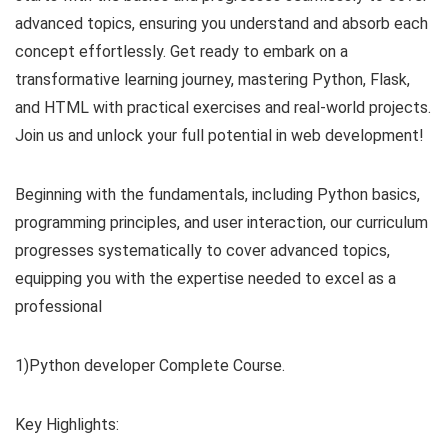
advanced topics, ensuring you understand and absorb each
concept effortlessly. Get ready to embark on a
transformative learning journey, mastering Python, Flask,
and HTML with practical exercises and real-world projects.
Join us and unlock your full potential in web development!
Beginning with the fundamentals, including Python basics,
programming principles, and user interaction, our curriculum
progresses systematically to cover advanced topics,
equipping you with the expertise needed to excel as a
professional
1)Python developer Complete Course.
Key Highlights: