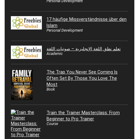
Personal Development
17 häufige Missverständnisse über den
Islam
Personal Development
تعلم نطق اللغة الإنجليزية – صوتيات اللغة
Academic
The Trap You Never See Coming Is
Often Set By Those You Love The
Most
Book
Train the Trainer Masterclass: From
Beginner to Pro Trainer
Course