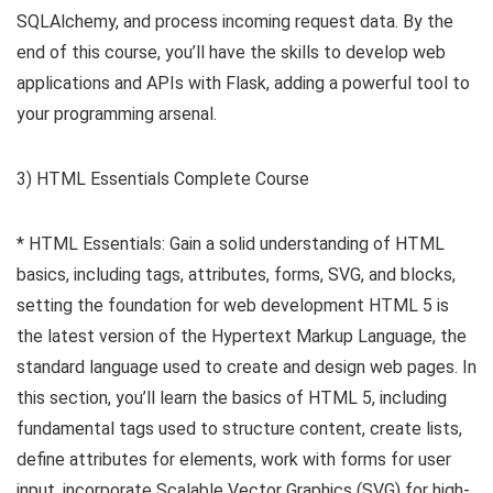
SQLAlchemy, and process incoming request data. By the
end of this course, you’ll have the skills to develop web
applications and APIs with Flask, adding a powerful tool to
your programming arsenal.
3) HTML Essentials Complete Course
* HTML Essentials: Gain a solid understanding of HTML
basics, including tags, attributes, forms, SVG, and blocks,
setting the foundation for web development HTML 5 is
the latest version of the Hypertext Markup Language, the
standard language used to create and design web pages. In
this section, you’ll learn the basics of HTML 5, including
fundamental tags used to structure content, create lists,
define attributes for elements, work with forms for user
input, incorporate Scalable Vector Graphics (SVG) for high-