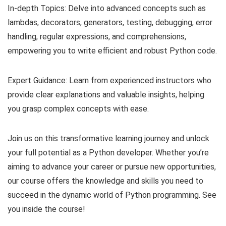
In-depth Topics: Delve into advanced concepts such as
lambdas, decorators, generators, testing, debugging, error
handling, regular expressions, and comprehensions,
empowering you to write efficient and robust Python code.
Expert Guidance: Learn from experienced instructors who
provide clear explanations and valuable insights, helping
you grasp complex concepts with ease.
Join us on this transformative learning journey and unlock
your full potential as a Python developer. Whether you’re
aiming to advance your career or pursue new opportunities,
our course offers the knowledge and skills you need to
succeed in the dynamic world of Python programming. See
you inside the course!