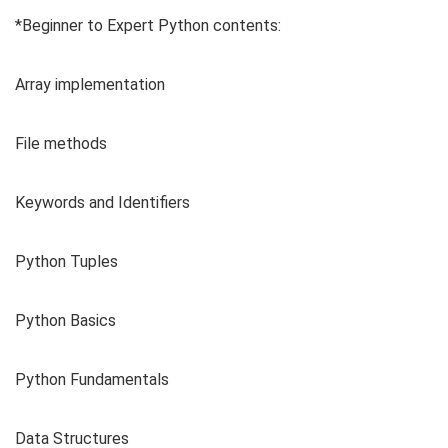
*Beginner to Expert Python contents:
Array implementation
File methods
Keywords and Identifiers
Python Tuples
Python Basics
Python Fundamentals
Data Structures