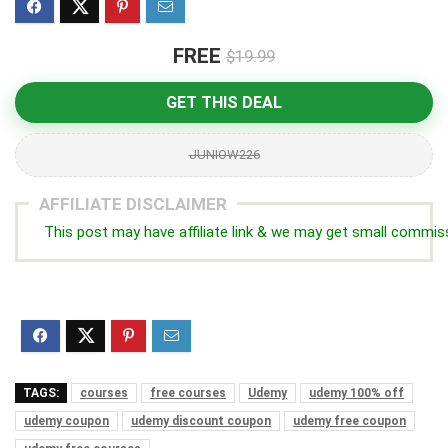
FREE
$19.99
GET THIS DEAL
JUNIOW226
AFFILIATE DISCLAIMER
This post may have affiliate link & we may get small commis
TAGS:
courses
free courses
Udemy
udemy 100% off
udemy coupon
udemy discount coupon
udemy free coupon