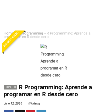
HIGHEST RATED
Home
»
R Programming
»
R Programming: Aprende a
programar en R desde cero
R Programming: Aprende a
EXPIRED
programar en R desde cero
June 12, 2026
Udemy