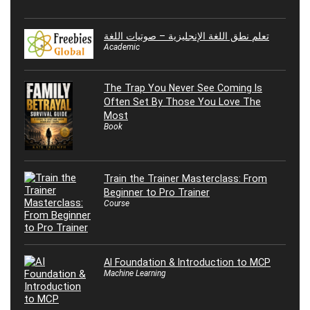
تعلم نطق اللغة الإنجليزية – صوتيات اللغة
Academic
The Trap You Never See Coming Is
Often Set By Those You Love The
Most
Book
Train the Trainer Masterclass: From
Beginner to Pro Trainer
Course
AI Foundation & Introduction to MCP
Machine Learning