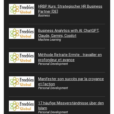
HRBP Kurs: Strategischer HR Business
Partner [DE]
Business
Business Analytics with AI: ChatGPT,
Claude, Gemini, Copilot
Machine Learning
Méthode Retraite Ermite : travailler en
profondeur et avance
Personal Development
Manifester son succès par la croyance
et l’action
Personal Development
17 häufige Missverständnisse über den
Islam
Personal Development