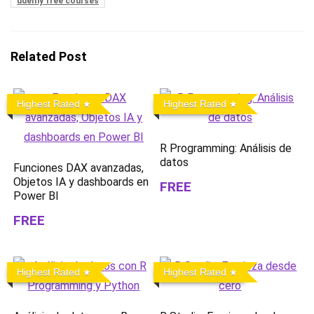
udemy free courses
Related Post
Highest Rated
Highest Rated
R Programming: Análisis de
datos
Funciones DAX avanzadas,
Objetos IA y dashboards en
FREE
Power BI
FREE
Highest Rated
Highest Rated