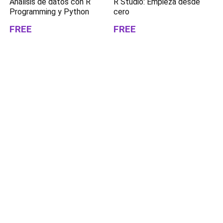
Análisis de datos con R
R Studio: Empieza desde
Programming y Python
cero
FREE
FREE