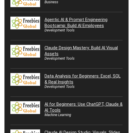
Business
Agentic AI & Prompt Engineering
Bootcamp: Build AI Employees
Development Tools
Claude Design Mastery: Build AI Visual
Assets
Development Tools
Data Analysis for Beginners: Excel, SQL
& Real Insights
Development Tools
AI for Beginners: Use ChatGPT, Claude &
AI Tools
Machine Learning
Claude AI Design Studio: Visuals, Slides