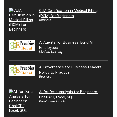
CLIA Certification in Medical Billing
(RCM) for Beginners
Business
AI Agents for Business: Build AI
Employees
Machine Learning
AI Governance for Business Leaders:
Policy to Practice
Business
AI for Data Analysis for Beginners:
ChatGPT, Excel, SQL
Development Tools