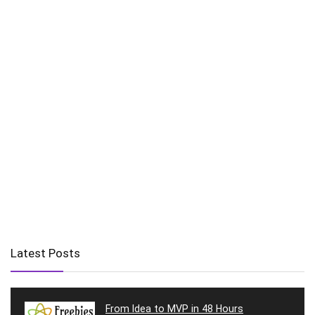
Latest Posts
From Idea to MVP in 48 Hours