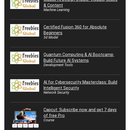
& Content
Machine Learning
Certified Fusion 360 for Absolute
Beginners
3d Model
Quantum Computing & AI Bootcamp:
Build Future AI Systems
Development Tools
AI for Cybersecurity Masterclass: Build
Intelligent Security
Network Security
Capcut: Subscribe now and get 7 days
of free Pro
Course