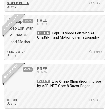
GRAPHIC DESIGN
Expired
Udemy
HIGHEST RATED
FREE
-100%
$19.99
CapCut Video Edit With AI
EXPIRED
ChatGPT and Motion Cinematography
VIDEO DESIGN
Expired
Udemy
HIGHEST RATED
FREE
-100%
$19.99
Live Online Shop (Ecommerce)
EXPIRED
by ASP .NET Core 8 Razor Pages
COURSE
Expired
Udemy