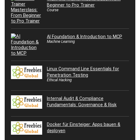
Beginner to Pro Trainer
Course
AI Foundation & Introduction to MCP
Machine Learning
Linux Command Line Essentials for
Penetration Testing
Ethical Hacking
Internal Audit & Compliance
Fundamentals: Governance & Risk
Docker für Einsteiger: Apps bauen &
deployen