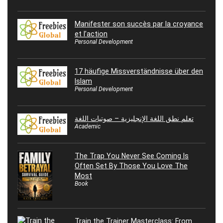
Manifester son succès par la croyance
et l’action
Personal Development
17 häufige Missverständnisse über den
Islam
Personal Development
تعلم نطق اللغة الإنجليزية – صوتيات اللغة
Academic
The Trap You Never See Coming Is
Often Set By Those You Love The
Most
Book
Train the Trainer Masterclass: From