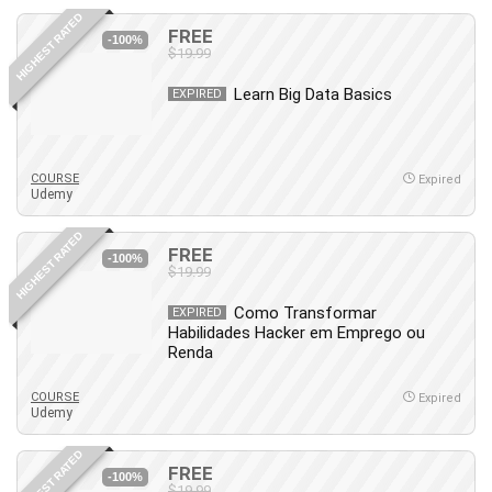
HIGHEST RATED
FREE
-100%
$19.99
Learn Big Data Basics
EXPIRED
COURSE
Expired
Udemy
HIGHEST RATED
FREE
-100%
$19.99
Como Transformar
EXPIRED
Habilidades Hacker em Emprego ou
Renda
COURSE
Expired
Udemy
HIGHEST RATED
FREE
-100%
$19.99