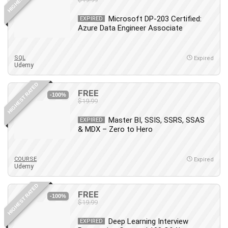
Microsoft DP-203 Certified:
EXPIRED
Azure Data Engineer Associate
SQL
Expired
Udemy
HIGHEST RATED
FREE
-100%
$19.99
Master BI, SSIS, SSRS, SSAS
EXPIRED
& MDX – Zero to Hero
COURSE
Expired
Udemy
HIGHEST RATED
FREE
-100%
$19.99
Deep Learning Interview
EXPIRED