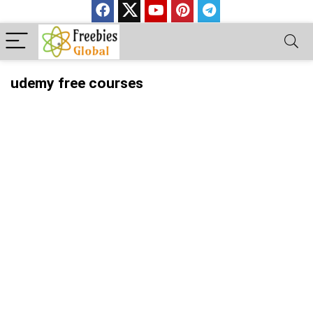
udemy free courses