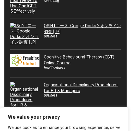
Marketing
OSINTコース: Google Dorksとオンライン
調査 [JP]
Business
Cognitive Behavioural Therapy (CBT)
Online Course
Health Fitness
Organisational Disciplinary Procedures
for HR & Managers
Business
We value your privacy
We use cookies to enhance your browsing experience, serve