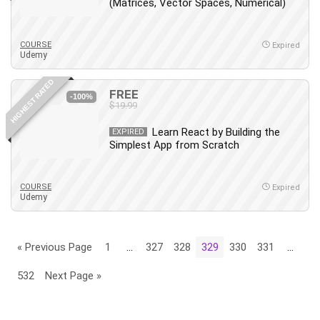
(Matrices, Vector Spaces, Numerical)
COURSE
Expired
Udemy
HIGHEST RATED
FREE
-100%
$19.99
Learn React by Building the
EXPIRED
Simplest App from Scratch
COURSE
Expired
Udemy
« Previous Page
1
…
327
328
329
330
331
…
532
Next Page »