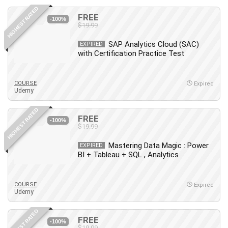
HIGHEST RATED
FREE
-100%
$19.99
SAP Analytics Cloud (SAC)
EXPIRED
with Certification Practice Test
COURSE
Expired
Udemy
HIGHEST RATED
FREE
-100%
$19.99
Mastering Data Magic : Power
EXPIRED
BI + Tableau + SQL , Analytics
COURSE
Expired
Udemy
HIGHEST RATED
FREE
-100%
$19.99