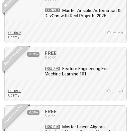
Master Ansible: Automation &
EXPIRED
DevOps with Real Projects 2025
COURSE
Expired
Udemy
HIGHEST RATED
FREE
-100%
$19.99
Feature Engineering For
EXPIRED
Machine Learning 101
COURSE
Expired
Udemy
HIGHEST RATED
FREE
-100%
$19.99
Master Linear Algebra
EXPIRED