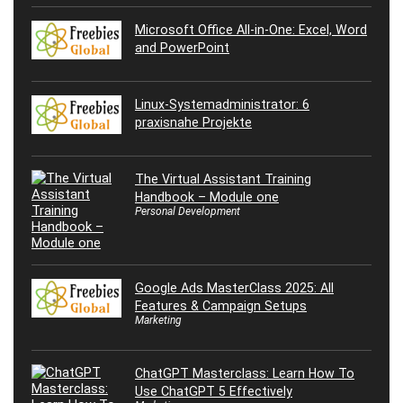
Microsoft Office All-in-One: Excel, Word
and PowerPoint
Linux-Systemadministrator: 6
praxisnahe Projekte
The Virtual Assistant Training
Handbook – Module one
Personal Development
Google Ads MasterClass 2025: All
Features & Campaign Setups
Marketing
ChatGPT Masterclass: Learn How To
Use ChatGPT 5 Effectively