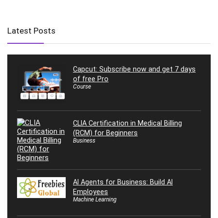
Latest Posts
Capcut: Subscribe now and get 7 days
of free Pro
Course
CLIA Certification in Medical Billing
(RCM) for Beginners
Business
AI Agents for Business: Build AI
Employees
Machine Learning