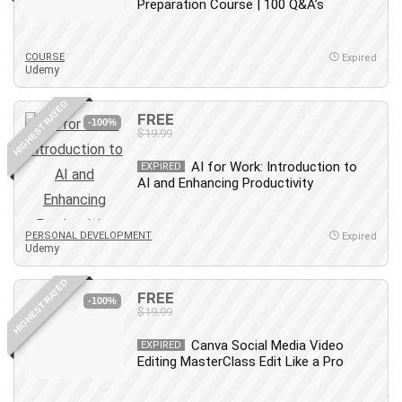
Preparation Course | 100 Q&A’s
COURSE
Expired
Udemy
HIGHEST RATED
FREE
-100%
$19.99
AI for Work: Introduction to
EXPIRED
AI and Enhancing Productivity
PERSONAL DEVELOPMENT
Expired
Udemy
HIGHEST RATED
FREE
-100%
$19.99
Canva Social Media Video
EXPIRED
Editing MasterClass Edit Like a Pro