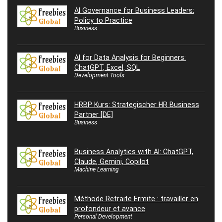
AI Governance for Business Leaders:
Policy to Practice
Business
AI for Data Analysis for Beginners:
ChatGPT, Excel, SQL
Development Tools
HRBP Kurs: Strategischer HR Business
Partner [DE]
Business
Business Analytics with AI: ChatGPT,
Claude, Gemini, Copilot
Machine Learning
Méthode Retraite Ermite : travailler en
profondeur et avance
Personal Development