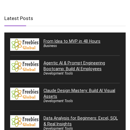
Latest Posts
From Idea to MVP in 48 Hours
Business
Agentic AI & Prompt Engineering
Bootcamp: Build AI Employees
Development Tools
Claude Design Mastery: Build AI Visual
Assets
Development Tools
Data Analysis for Beginners: Excel, SQL
& Real Insights
Development Tools