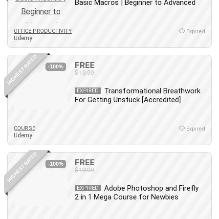
Basic Macros | Beginner to Advanced
OFFICE PRODUCTIVITY
Expired
Udemy
HIGHEST RATED
FREE
-100%
$19.99
Transformational Breathwork
EXPIRED
For Getting Unstuck [Accredited]
COURSE
Expired
Udemy
HIGHEST RATED
FREE
-100%
$19.99
Adobe Photoshop and Firefly
EXPIRED
2 in 1 Mega Course for Newbies