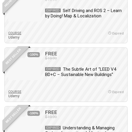
Self Driving and ROS 2 – Learn
EXPIRED
by Doing! Map & Localization
COURSE
Expired
Udemy
BEST SELLER
FREE
-100%
$19.99
The Subtle Art of “LEED V4
EXPIRED
BD+C – Sustainable New Buildings”
COURSE
Expired
Udemy
BEST SELLER
FREE
-100%
$19.99
Understanding & Managing
EXPIRED