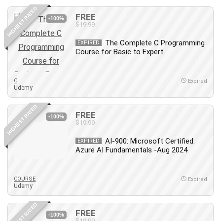
HIGHEST RATED
FREE
-100%
$19.99
The Complete C Programming
EXPIRED
Course for Basic to Expert
C
Expired
Udemy
HIGHEST RATED
FREE
-100%
$19.99
AI-900: Microsoft Certified:
EXPIRED
Azure AI Fundamentals -Aug 2024
COURSE
Expired
Udemy
HIGHEST RATED
FREE
-100%
$19.99