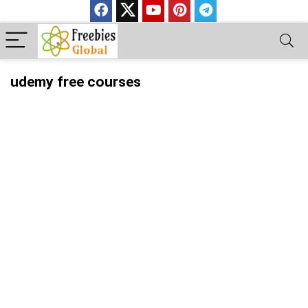
udemy free courses