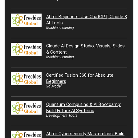
AI for Beginners: Use ChatGPT, Claude &
AI Tools
Machine Learning
Claude AI Design Studio: Visuals, Slides
& Content
Machine Learning
Certified Fusion 360 for Absolute
Beginners
3d Model
Quantum Computing & AI Bootcamp:
Build Future AI Systems
Development Tools
AI for Cybersecurity Masterclass: Build