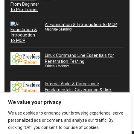
AI Foundation & Introduction to MCP
Machine Learning
Linux Command Line Essentials for
Penetration Testing
Ethical Hacking
Internal Audit & Compliance
Fundamentals: Governance & Risk
We value your privacy
We use cookies to enhance your browsing experience, serve
personalized ads or content, and analyze our traffic. By
clicking "OK", you consent to our use of cookies.