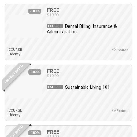
FREE
-100%
$19.99
Dental Billing, Insurance &
EXPIRED
Administration
COURSE
Expired
Udemy
HIGHEST RATED
FREE
-100%
$19.99
Sustainable Living 101
EXPIRED
COURSE
Expired
Udemy
HIGHEST RATED
FREE
-100%
$19.99