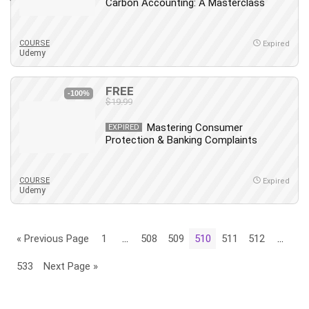
Carbon Accounting: A Masterclass
COURSE
Expired
Udemy
FREE
-100%
$19.99
Mastering Consumer
EXPIRED
Protection & Banking Complaints
COURSE
Expired
Udemy
« Previous Page
1
…
508
509
510
511
512
…
533
Next Page »