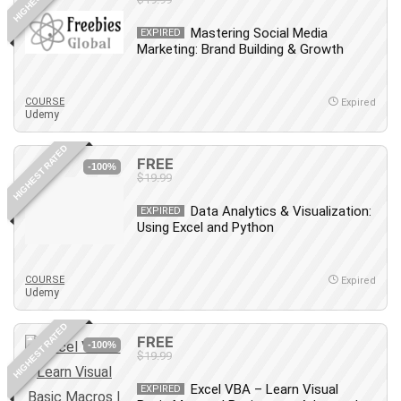
Mastering Social Media
EXPIRED
Marketing: Brand Building & Growth
COURSE
Expired
Udemy
HIGHEST RATED
FREE
-100%
$19.99
Data Analytics & Visualization:
EXPIRED
Using Excel and Python
COURSE
Expired
Udemy
HIGHEST RATED
FREE
-100%
$19.99
Excel VBA – Learn Visual
EXPIRED