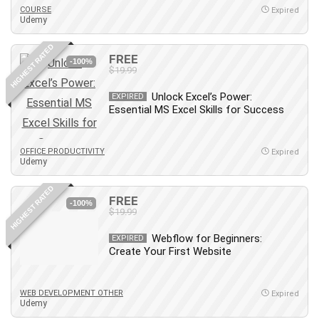
COURSE
Expired
Udemy
HIGHEST RATED
FREE
-100%
$19.99
Unlock Excel’s Power:
EXPIRED
Essential MS Excel Skills for Success
OFFICE PRODUCTIVITY
Expired
Udemy
HIGHEST RATED
FREE
-100%
$19.99
Webflow for Beginners:
EXPIRED
Create Your First Website
WEB DEVELOPMENT OTHER
Expired
Udemy