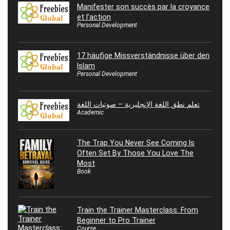
Manifester son succès par la croyance
et l’action
Personal Development
17 häufige Missverständnisse über den
Islam
Personal Development
تعلم نطق اللغة الإنجليزية – صوتيات اللغة
Academic
The Trap You Never See Coming Is
Often Set By Those You Love The
Most
Book
Train the Trainer Masterclass: From
Beginner to Pro Trainer
Course