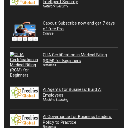
Intelligent Security
Network Security
Capcut: Subscribe now and get 7 days
of free Pro
Course
CLIA Certification in Medical Billing
(RCM) for Beginners
Business
AI Agents for Business: Build AI
Employees
Machine Learning
AI Governance for Business Leaders:
Policy to Practice
Business