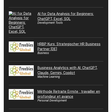
AI for Data Analysis for Beginners:
ChatGPT, Excel, SQL
Development Tools
HRBP Kurs: Strategischer HR Business
Partner [DE]
Business
Business Analytics with AI: ChatGPT,
Claude, Gemini, Copilot
Machine Learning
Méthode Retraite Ermite : travailler en
profondeur et avance
Personal Development