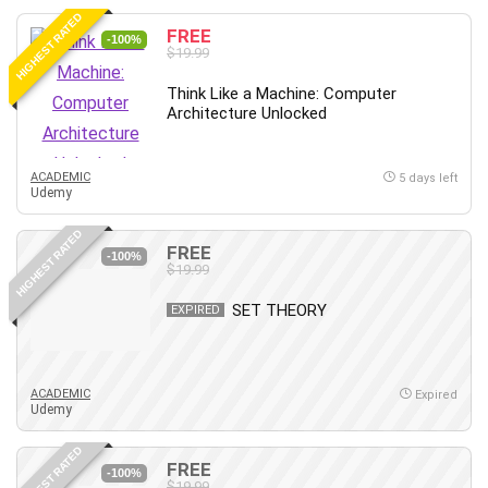
HIGHEST RATED
FREE
-100%
$19.99
Think Like a Machine: Computer
Architecture Unlocked
ACADEMIC
5 days left
Udemy
HIGHEST RATED
FREE
-100%
$19.99
SET THEORY
EXPIRED
ACADEMIC
Expired
Udemy
HIGHEST RATED
FREE
-100%
$19.99