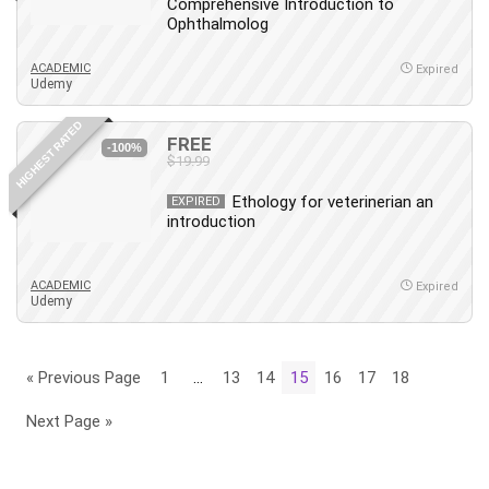
Comprehensive Introduction to
Ophthalmolog
ACADEMIC
Expired
Udemy
HIGHEST RATED
FREE
-100%
$19.99
Ethology for veterinerian an
EXPIRED
introduction
ACADEMIC
Expired
Udemy
« Previous Page
1
…
13
14
15
16
17
18
Next Page »