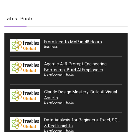
Latest Posts
From Idea to MVP in 48 Hours
Business
Agentic AI & Prompt Engineering
Bootcamp: Build AI Employees
Development Tools
Claude Design Mastery: Build AI Visual
Assets
Development Tools
Data Analysis for Beginners: Excel, SQL
& Real Insights
Development Tools