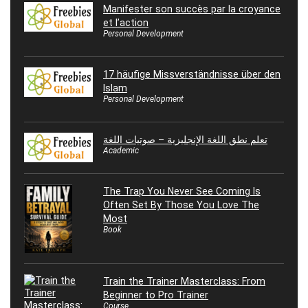
Manifester son succès par la croyance
et l’action
Personal Development
17 häufige Missverständnisse über den
Islam
Personal Development
تعلم نطق اللغة الإنجليزية – صوتيات اللغة
Academic
The Trap You Never See Coming Is
Often Set By Those You Love The
Most
Book
Train the Trainer Masterclass: From
Beginner to Pro Trainer
Course