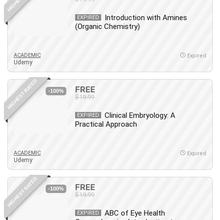
Introduction with Amines
EXPIRED
(Organic Chemistry)
ACADEMIC
Expired
Udemy
HIGHEST RATED
FREE
-100%
$19.99
Clinical Embryology: A
EXPIRED
Practical Approach
ACADEMIC
Expired
Udemy
HIGHEST RATED
FREE
-100%
$19.99
ABC of Eye Health
EXPIRED