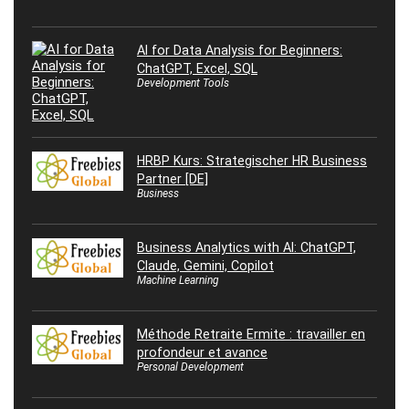
AI for Data Analysis for Beginners:
ChatGPT, Excel, SQL
Development Tools
HRBP Kurs: Strategischer HR Business
Partner [DE]
Business
Business Analytics with AI: ChatGPT,
Claude, Gemini, Copilot
Machine Learning
Méthode Retraite Ermite : travailler en
profondeur et avance
Personal Development