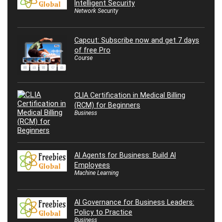
Intelligent Security
Network Security
Capcut: Subscribe now and get 7 days
of free Pro
Course
CLIA Certification in Medical Billing
(RCM) for Beginners
Business
AI Agents for Business: Build AI
Employees
Machine Learning
AI Governance for Business Leaders:
Policy to Practice
Business