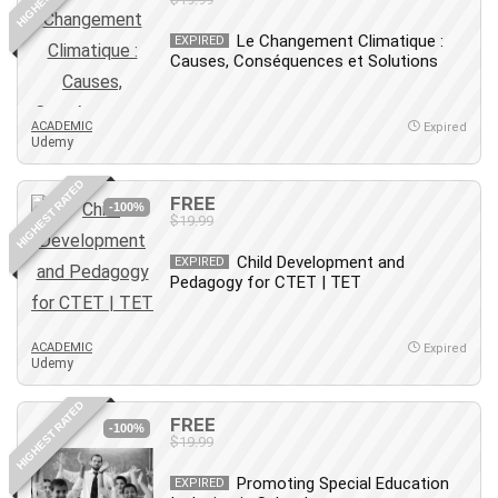
Le Changement Climatique :
EXPIRED
Causes, Conséquences et Solutions
ACADEMIC
Expired
Udemy
HIGHEST RATED
FREE
-100%
$19.99
Child Development and
EXPIRED
Pedagogy for CTET | TET
ACADEMIC
Expired
Udemy
HIGHEST RATED
FREE
-100%
$19.99
Promoting Special Education
EXPIRED