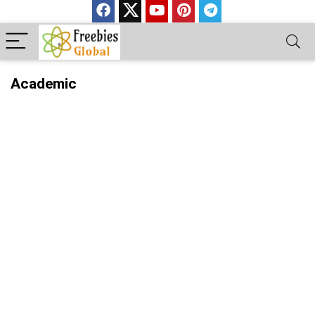
Academic