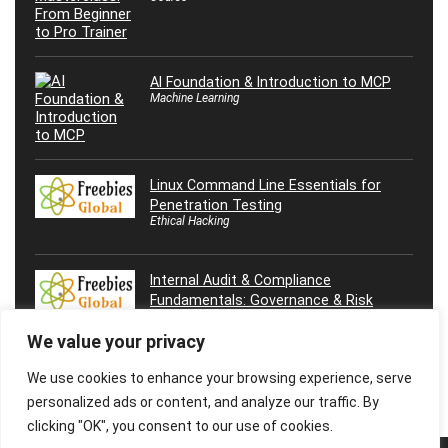
AI Foundation & Introduction to MCP
Machine Learning
Linux Command Line Essentials for
Penetration Testing
Ethical Hacking
Internal Audit & Compliance
Fundamentals: Governance & Risk
We value your privacy
We use cookies to enhance your browsing experience, serve
personalized ads or content, and analyze our traffic. By
clicking "OK", you consent to our use of cookies.