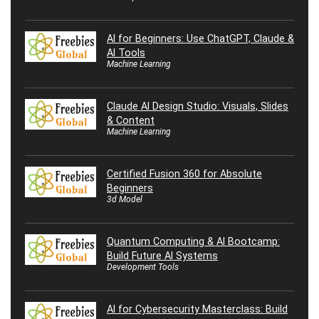
AI for Beginners: Use ChatGPT, Claude &
AI Tools
Machine Learning
Claude AI Design Studio: Visuals, Slides
& Content
Machine Learning
Certified Fusion 360 for Absolute
Beginners
3d Model
Quantum Computing & AI Bootcamp:
Build Future AI Systems
Development Tools
AI for Cybersecurity Masterclass: Build