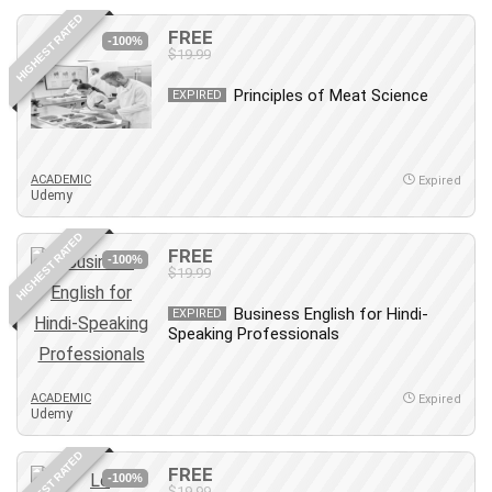
HIGHEST RATED
FREE
-100%
$19.99
Principles of Meat Science
EXPIRED
ACADEMIC
Expired
Udemy
HIGHEST RATED
FREE
-100%
$19.99
Business English for Hindi-
EXPIRED
Speaking Professionals
ACADEMIC
Expired
Udemy
HIGHEST RATED
FREE
-100%
$19.99