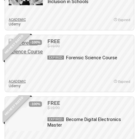
Inclusion in Schools
ACADEMIC
Expired
Udemy
HIGHEST RATED
FREE
-100%
$19.99
Forensic Science Course
EXPIRED
ACADEMIC
Expired
Udemy
HIGHEST RATED
FREE
-100%
$19.99
Become Digital Electronics
EXPIRED
Master