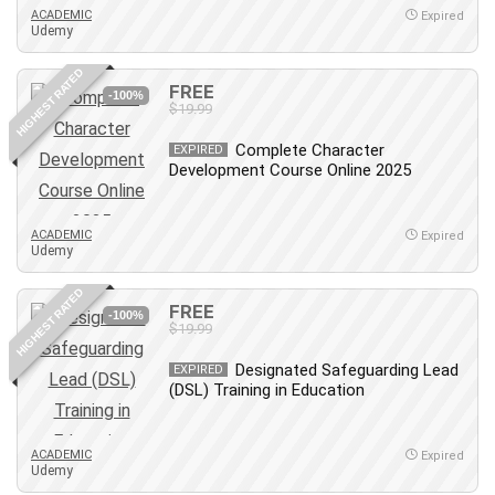
ACADEMIC
Expired
Udemy
HIGHEST RATED
FREE
-100%
$19.99
Complete Character
EXPIRED
Development Course Online 2025
ACADEMIC
Expired
Udemy
HIGHEST RATED
FREE
-100%
$19.99
Designated Safeguarding Lead
EXPIRED
(DSL) Training in Education
ACADEMIC
Expired
Udemy