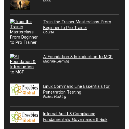
Book
Train the Trainer Masterclass: From
Beginner to Pro Trainer
Course
AI Foundation & Introduction to MCP
Machine Learning
Linux Command Line Essentials for
Penetration Testing
Ethical Hacking
Internal Audit & Compliance
Fundamentals: Governance & Risk