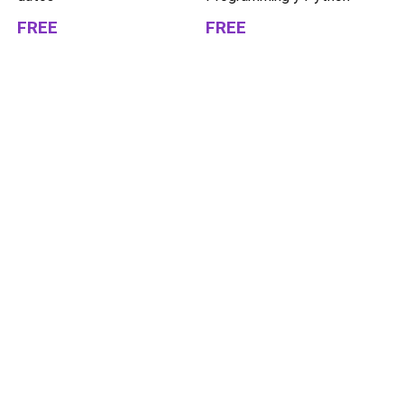
FREE
FREE