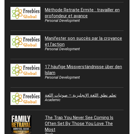
Méthode Retraite Ermite : travailler en
profondeur et avance
Personal Development
Manifester son succès par la croyance
et l’action
Personal Development
17 häufige Missverständnisse über den
Islam
Personal Development
تعلم نطق اللغة الإنجليزية – صوتيات اللغة
Academic
The Trap You Never See Coming Is
Often Set By Those You Love The
Most