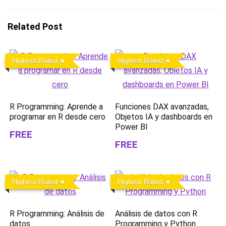
Related Post
Highest Rated
Highest Rated
R Programming: Aprende a
Funciones DAX avanzadas,
programar en R desde cero
Objetos IA y dashboards en
Power BI
FREE
FREE
Highest Rated
Highest Rated
R Programming: Análisis de
Análisis de datos con R
datos
Programming y Python