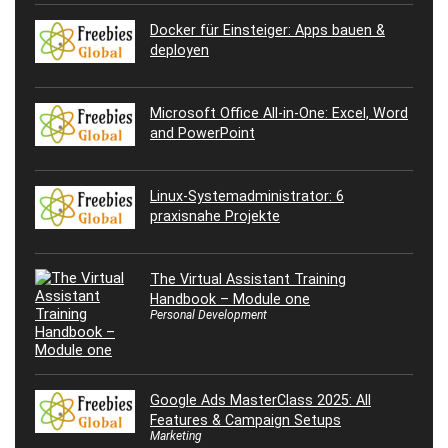
Docker für Einsteiger: Apps bauen &
deployen
Microsoft Office All-in-One: Excel, Word
and PowerPoint
Linux-Systemadministrator: 6
praxisnahe Projekte
The Virtual Assistant Training
Handbook – Module one
Personal Development
Google Ads MasterClass 2025: All
Features & Campaign Setups
Marketing