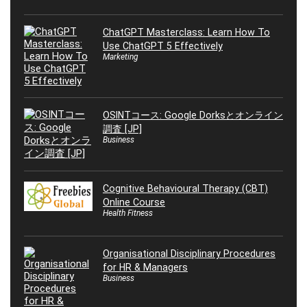
ChatGPT Masterclass: Learn How To
Use ChatGPT 5 Effectively
Marketing
OSINTコース: Google Dorksとオンライン
調査 [JP]
Business
Cognitive Behavioural Therapy (CBT)
Online Course
Health Fitness
Organisational Disciplinary Procedures
for HR & Managers
Business