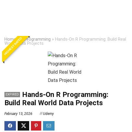
HIGHEST RATED
Home
»
R Programming
»
Hands-On R Programming: Build Real
World Data Projects
Hands-On R Programming:
EXPIRED
Build Real World Data Projects
February 13, 2026
Udemy