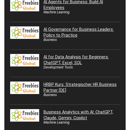
AI Agents for Business: Build AI
Employees
Machine Learning
AI Governance for Business Leaders:
Policy to Practice
Business
AI for Data Analysis for Beginners:
ChatGPT, Excel, SQL
Development Tools
HRBP Kurs: Strategischer HR Business
Partner [DE]
Business
Business Analytics with AI: ChatGPT,
Claude, Gemini, Copilot
Machine Learning