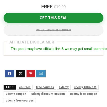
FREE
$19.99
GET THIS DEAL
2385FB2B69B3F05BC859
AFFILIATE DISCLAIMER
This post may have affiliate link & we may get small commis
TAGS:
courses
free courses
Udemy
udemy 100% off
udemy coupon
udemy discount coupon
udemy free coupon
udemy free courses