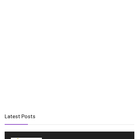
Latest Posts