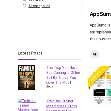
All categories
AppSum
AppSumo is a
entrepreneur
their busine
Latest Posts
All
The Trap You Never
BEST SELLER
See Coming Is Often
Set By Those You
Love The Most
Book
Train the Trainer
Masterclass: From
Beginner to Pro