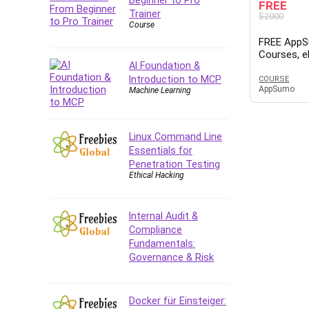
FREE
Trainer
$2000
Course
FREE AppS
Courses, 
AI Foundation &
– $1 Millio
Plan, YouT
Introduction to MCP
COURSE
AppSumo
Machine Learning
Templates,
SEO, Side 
Linux Command Line
Essentials for
Penetration Testing
Ethical Hacking
Internal Audit &
Compliance
Fundamentals:
Governance & Risk
Docker für Einsteiger: