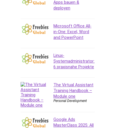
Apps bauen &
deployen
Microsoft Office All-
in-One: Excel, Word
and PowerPoint
Linux-
Systemadministrator:
6 praxisnahe Projekte
The Virtual Assistant
Training Handbook –
Module one
Personal Development
Google Ads
MasterClass 2025: All