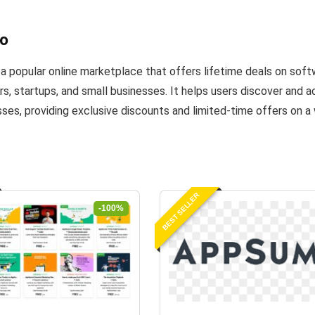
o
 popular online marketplace that offers lifetime deals on softw
s, startups, and small businesses. It helps users discover and
sses, providing exclusive discounts and limited-time offers on a
BEST SELLER
-100%