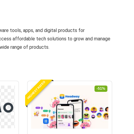
are tools, apps, and digital products for
 access affordable tech solutions to grow and manage
 wide range of products.
HIGHEST RATED
-51%