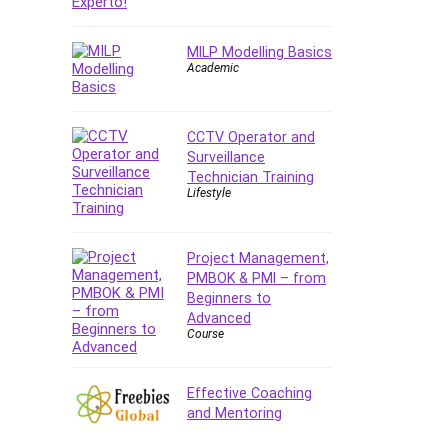
MILP Modelling Basics
Academic
CCTV Operator and
Surveillance
Technician Training
Lifestyle
Project Management,
PMBOK & PMI – from
Beginners to
Advanced
Course
Effective Coaching
and Mentoring