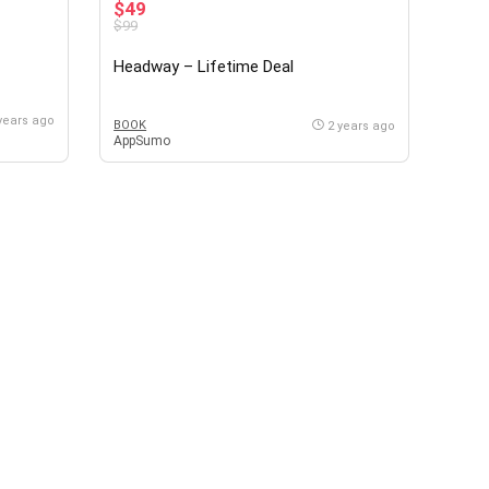
$49
$99
Headway – Lifetime Deal
years ago
BOOK
2 years ago
AppSumo