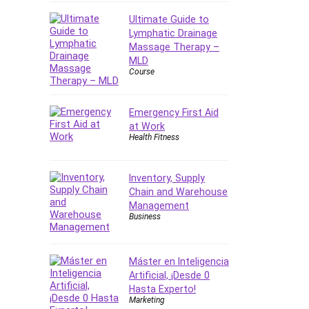
Ultimate Guide to
Lymphatic Drainage
Massage Therapy –
MLD
Course
Emergency First Aid
at Work
Health Fitness
Inventory, Supply
Chain and Warehouse
Management
Business
Máster en Inteligencia
Artificial, ¡Desde 0
Hasta Experto!
Marketing