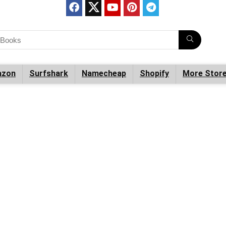
zon
Surfshark
Namecheap
Shopify
More Stor