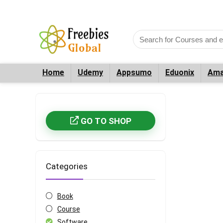
Home
Udemy
Appsumo
Eduonix
Ama
GO TO SHOP
Categories
Book
Course
Software