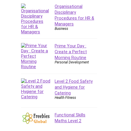
Organisational
Disciplinary
Procedures for HR &
Managers
Business
Prime Your Day :
Create a Perfect
Morning Routine
Personal Development
Level 2 Food Safety
and Hygiene for
Catering
Health Fitness
Functional Skills
Maths Level 2