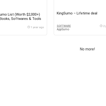
KingSumo – Lifetime deal
umo List (Worth $2,000+)
eBooks, Softwares & Tools
n Online Business, Marketing
SOFTWARE
2 
ube Growth, Google Sheets
1 year ago
AppSumo
 Yay Images. CRM, SaaS,
Hustle & Many More
No more!