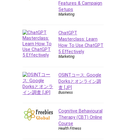
Features & Campaign
Setups
Marketing
ChatGPT
Masterclass: Learn
How To Use ChatGPT
5 Effectively
Marketing
OSINTコース: Google
Dorksとオンライン調
査 [JP]
Business
Cognitive Behavioural
Therapy (CBT) Online
Course
Health Fitness