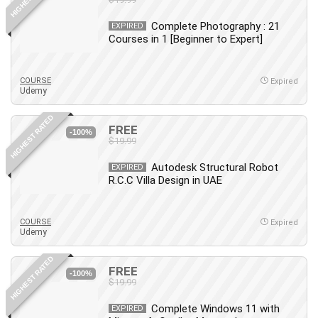
Complete Photography : 21
EXPIRED
Courses in 1 [Beginner to Expert]
COURSE
Expired
Udemy
HIGHEST RATED
FREE
-100%
$19.99
Autodesk Structural Robot
EXPIRED
R.C.C Villa Design in UAE
COURSE
Expired
Udemy
HIGHEST RATED
FREE
-100%
$19.99
Complete Windows 11 with
EXPIRED