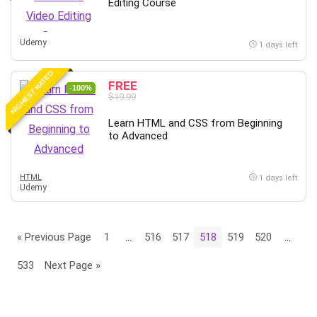
Editing Course
Udemy
1 days left
HIGHEST RATED
FREE
-100%
$19.99
Learn HTML and CSS from Beginning
to Advanced
HTML
1 days left
Udemy
« Previous Page
1
…
516
517
518
519
520
…
533
Next Page »