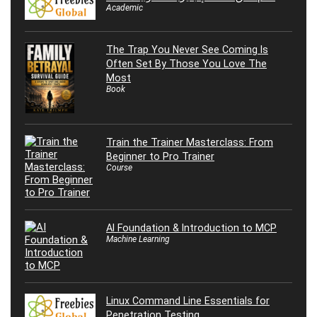
Academic
The Trap You Never See Coming Is
Often Set By Those You Love The
Most
Book
Train the Trainer Masterclass: From
Beginner to Pro Trainer
Course
AI Foundation & Introduction to MCP
Machine Learning
Linux Command Line Essentials for
Penetration Testing