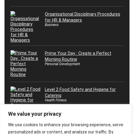
Organisational Disciplinary Procedures
for HR & Managers
Business
Prime Your Day : Create a Perfect
Morning Routine
Personal Development
Level 2 Food Safety and Hygiene for
Catering
Health Fitness
We value your privacy
We use cookies to enhance your browsing experience, serve
personalized ads or content, and analyze our traffic. By