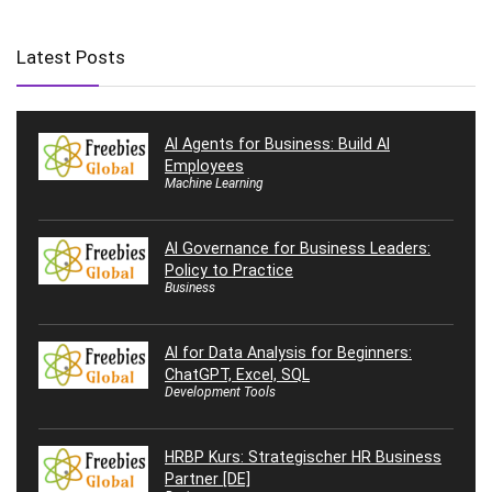
Latest Posts
AI Agents for Business: Build AI
Employees
Machine Learning
AI Governance for Business Leaders:
Policy to Practice
Business
AI for Data Analysis for Beginners:
ChatGPT, Excel, SQL
Development Tools
HRBP Kurs: Strategischer HR Business
Partner [DE]