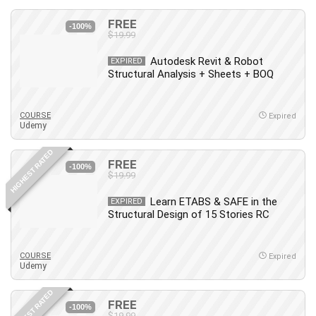
FREE
-100%
$19.99
Autodesk Revit & Robot
EXPIRED
Structural Analysis + Sheets + BOQ
COURSE
Expired
Udemy
HIGHEST RATED
FREE
-100%
$19.99
Learn ETABS & SAFE in the
EXPIRED
Structural Design of 15 Stories RC
COURSE
Expired
Udemy
HIGHEST RATED
FREE
-100%
$19.99