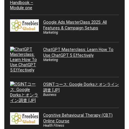
Google Ads MasterClass 2025: All
Features & Campaign Setups
Marketing
ChatGPT Masterclass: Learn How To
Use ChatGPT 5 Effectively
Marketing
OSINTコース: Google Dorksとオンライン
調査 [JP]
Business
Cognitive Behavioural Therapy (CBT)
Online Course
Health Fitness