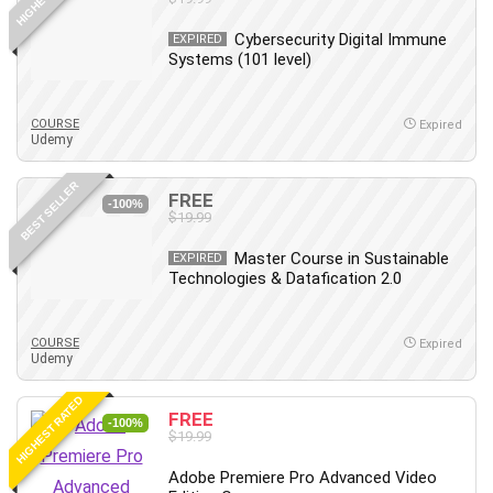
Cybersecurity Digital Immune
EXPIRED
Systems (101 level)
COURSE
Expired
Udemy
BEST SELLER
FREE
-100%
$19.99
Master Course in Sustainable
EXPIRED
Technologies & Datafication 2.0
COURSE
Expired
Udemy
HIGHEST RATED
FREE
-100%
$19.99
Adobe Premiere Pro Advanced Video