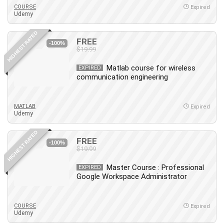
COURSE
Expired
Udemy
HIGHEST RATED
FREE
-100%
$19.99
Matlab course for wireless
EXPIRED
communication engineering
MATLAB
Expired
Udemy
HIGHEST RATED
FREE
-100%
$19.99
Master Course : Professional
EXPIRED
Google Workspace Administrator
COURSE
Expired
Udemy