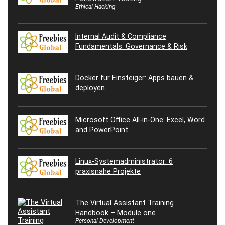
Ethical Hacking
Internal Audit & Compliance
Fundamentals: Governance & Risk
Docker für Einsteiger: Apps bauen &
deployen
Microsoft Office All-in-One: Excel, Word
and PowerPoint
Linux-Systemadministrator: 6
praxisnahe Projekte
The Virtual Assistant Training
Handbook – Module one
Personal Development