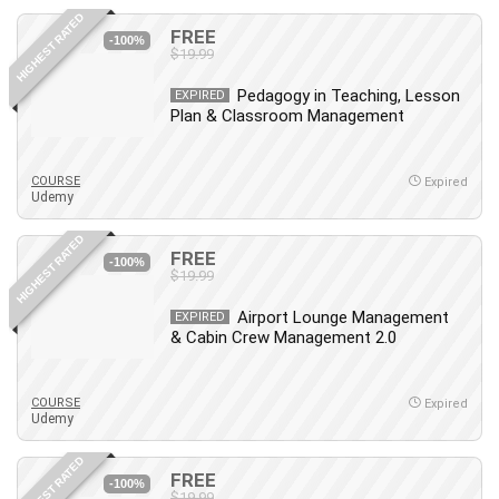
HIGHEST RATED
FREE
-100%
$19.99
Pedagogy in Teaching, Lesson
EXPIRED
Plan & Classroom Management
COURSE
Expired
Udemy
HIGHEST RATED
FREE
-100%
$19.99
Airport Lounge Management
EXPIRED
& Cabin Crew Management 2.0
COURSE
Expired
Udemy
HIGHEST RATED
FREE
-100%
$19.99