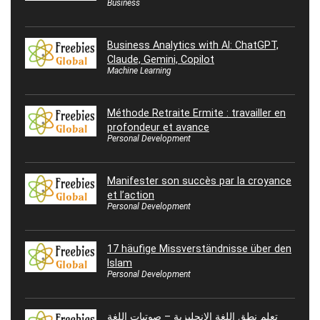
Business
Business Analytics with AI: ChatGPT,
Claude, Gemini, Copilot
Machine Learning
Méthode Retraite Ermite : travailler en
profondeur et avance
Personal Development
Manifester son succès par la croyance
et l’action
Personal Development
17 häufige Missverständnisse über den
Islam
Personal Development
تعلم نطق اللغة الإنجليزية – صوتيات اللغة