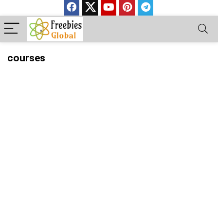
courses