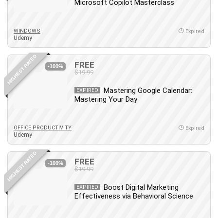
Microsoft Copilot Masterclass
WINDOWS
Expired
Udemy
HIGHEST RATED
FREE
-100%
$19.99
Mastering Google Calendar:
EXPIRED
Mastering Your Day
OFFICE PRODUCTIVITY
Expired
Udemy
HIGHEST RATED
FREE
-100%
$19.99
Boost Digital Marketing
EXPIRED
Effectiveness via Behavioral Science