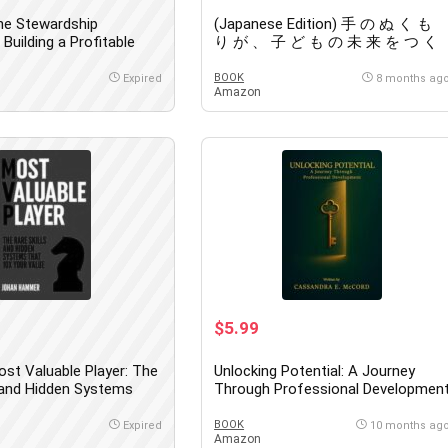
he Stewardship
(Japanese Edition) 手 の ぬ く も
Building a Profitable
り が 、 子 ど も の 未 来 を つ く
led Small Business –
る ― 行 政 ・ 司 法 と 揺 さ ぶ ら
ower to Change the
れ た 母 子 の 物 語
BOOK
Expired
8 months ag
Amazon
$5.99
st Valuable Player: The
Unlocking Potential: A Journey
s and Hidden Systems
Through Professional Developmen
our Value
BOOK
Expired
10 months ag
Amazon