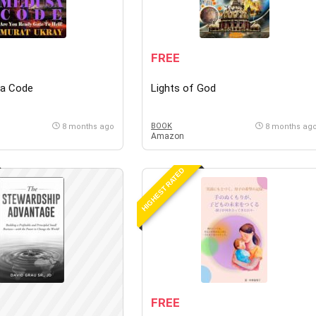
FREE
a Code
Lights of God
BOOK
8 months ago
8 months ag
Amazon
HIGHEST RATED
FREE