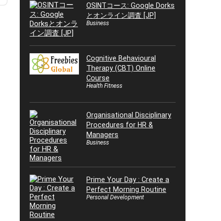
OSINTコース: Google Dorks
とオンライン調査 [JP]
Business
Cognitive Behavioural
Therapy (CBT) Online
Course
Health Fitness
Organisational Disciplinary
Procedures for HR &
Managers
Business
Prime Your Day : Create a
Perfect Morning Routine
Personal Development