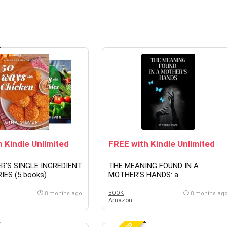
 Kindle Unlimited
FREE with Kindle Unlimited
ER’S SINGLE INGREDIENT
THE MEANING FOUND IN A
IES (5 books)
MOTHER’S HANDS: a
phenomenology of care, continuity
and the worlds we build (English
BOOK
8 months ago
8 months ag
Amazon
Edition)