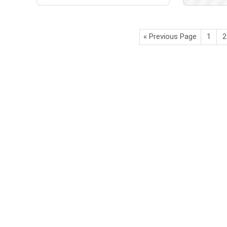
« Previous Page
1
2