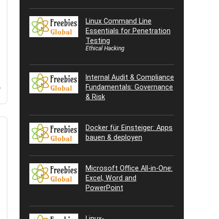
Linux Command Line
Essentials for Penetration
Testing
Ethical Hacking
Internal Audit & Compliance
Fundamentals: Governance
o
& Risk
Docker für Einsteiger: Apps
bauen & deployen
Microsoft Office All-in-One:
Excel, Word and
PowerPoint
Linux-