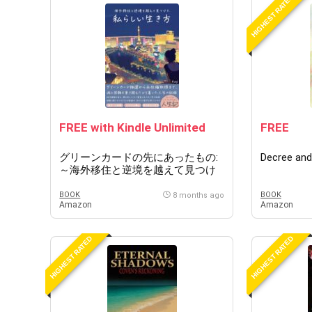
HIGHEST RATED
FREE with Kindle Unlimited
FREE
グリーンカードの先にあったもの:
Decree and
～海外移住と逆境を越えて見つけ
た自分らしい生き方～
BOOK
BOOK
8 months ago
Amazon
Amazon
HIGHEST RATED
HIGHEST RATED