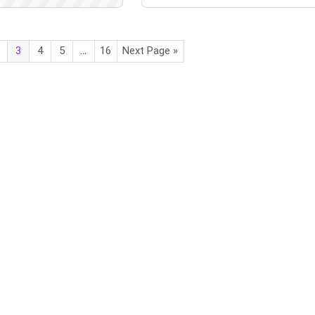
3
4
5
…
16
Next Page »