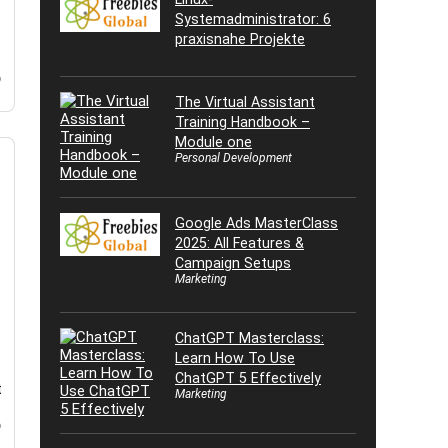
Systemadministrator: 6
praxisnahe Projekte
o
The Virtual Assistant
Training Handbook –
Module one
Personal Development
Google Ads MasterClass
2025: All Features &
Campaign Setups
Marketing
ChatGPT Masterclass:
Learn How To Use
ChatGPT 5 Effectively
t
Marketing
o