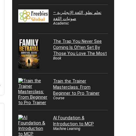
تعلم نطق اللغة الإنجليزية –
صوتيات اللغة
Academic
The Trap You Never See
Coming Is Often Set By
Those You Love The Most
Book
Train the Trainer
o
Masterclass: From
Beginner to Pro Trainer
Course
AI Foundation &
Introduction to MCP
Machine Learning