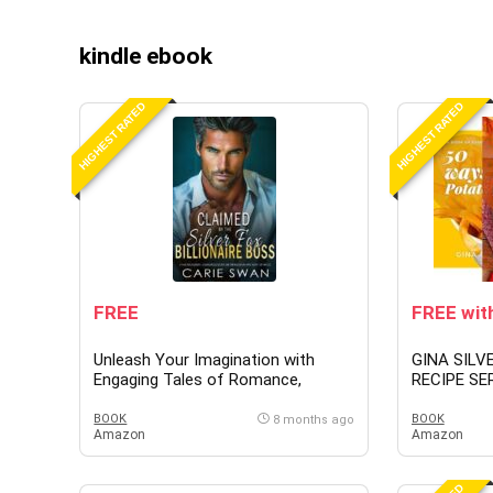
kindle ebook
HIGHEST RATED
HIGHEST RATED
FREE
FREE with
Unleash Your Imagination with
GINA SILV
Engaging Tales of Romance,
RECIPE SER
Fantasy & Mystery
BOOK
BOOK
8 months ago
Amazon
Amazon