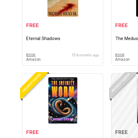
FREE
FREE
Eternal Shadows
The Medus
BOOK
BOOK
8 months ago
Amazon
Amazon
HIGHEST RATED
HIGHEST RATED
FREE
FREE