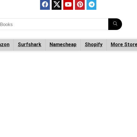
zon
Surfshark
Namecheap
Shopify
More Stor