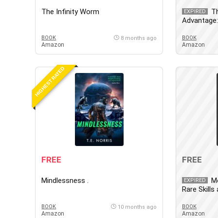
The Infinity Worm
T
EXPIRED
Advantage: 
and Princip
with the P
BOOK
BOOK
8 months ago
Amazon
Amazon
World
HIGHEST RATED
FREE
FREE
Mindlessness .
Mo
EXPIRED
Rare Skill
that 10x Y
BOOK
BOOK
10 months ago
Amazon
Amazon