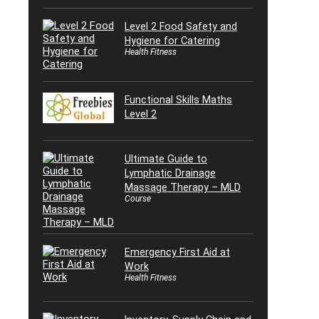
Level 2 Food Safety and
Hygiene for Catering
Health Fitness
Functional Skills Maths
Level 2
Ultimate Guide to
Lymphatic Drainage
Massage Therapy – MLD
Course
Emergency First Aid at
Work
Health Fitness