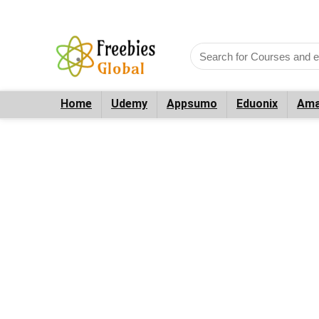
Home
Udemy
Appsumo
Eduonix
Ama