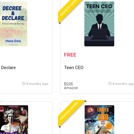
HIGHEST RATED
FREE
 Declare
Teen CEO
BOOK
8 months ago
8 months ag
Amazon
HIGHEST RATED