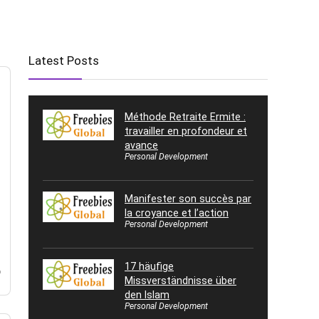
Latest Posts
Méthode Retraite Ermite :
travailler en profondeur et
avance
Personal Development
Manifester son succès par
la croyance et l’action
Personal Development
,
17 häufige
o
Missverständnisse über
den Islam
Personal Development