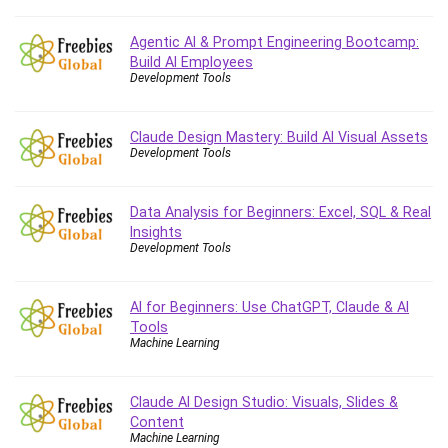
Agentic AI & Prompt Engineering Bootcamp:
Build AI Employees
Development Tools
Claude Design Mastery: Build AI Visual Assets
Development Tools
Data Analysis for Beginners: Excel, SQL & Real
Insights
Development Tools
AI for Beginners: Use ChatGPT, Claude & AI
Tools
Machine Learning
Claude AI Design Studio: Visuals, Slides &
Content
Machine Learning