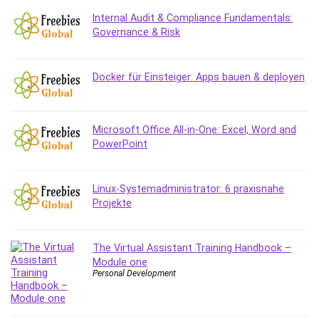
Internal Audit & Compliance Fundamentals:
Governance & Risk
Docker für Einsteiger: Apps bauen & deployen
Microsoft Office All-in-One: Excel, Word and
PowerPoint
Linux-Systemadministrator: 6 praxisnahe
Projekte
The Virtual Assistant Training Handbook –
Module one
Personal Development