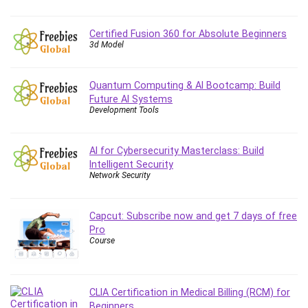
Certified Fusion 360 for Absolute Beginners
3d Model
Quantum Computing & AI Bootcamp: Build
Future AI Systems
Development Tools
AI for Cybersecurity Masterclass: Build
Intelligent Security
Network Security
Capcut: Subscribe now and get 7 days of free
Pro
Course
CLIA Certification in Medical Billing (RCM) for
Beginners