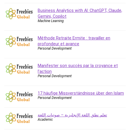
Business Analytics with AI: ChatGPT, Claude,
Gemini, Copilot
Machine Learning
Méthode Retraite Ermite : travailler en
profondeur et avance
Personal Development
Manifester son succès par la croyance et
l’action
Personal Development
17 häufige Missverständnisse über den Islam
Personal Development
تعلم نطق اللغة الإنجليزية – صوتيات اللغة
Academic