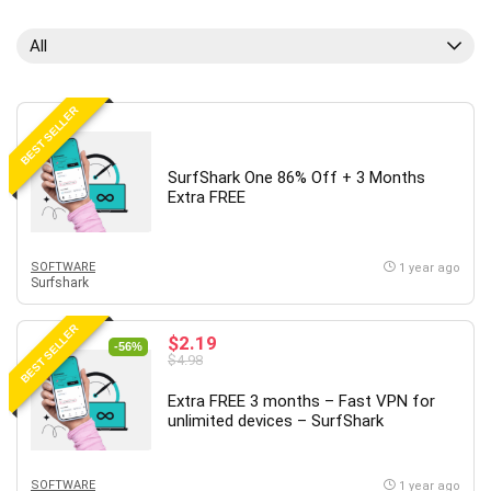
All
BEST SELLER
SurfShark One 86% Off + 3 Months
Extra FREE
SOFTWARE
1 year ago
Surfshark
BEST SELLER
$2.19
-56%
$4.98
Extra FREE 3 months – Fast VPN for
unlimited devices – SurfShark
SOFTWARE
1 year ago