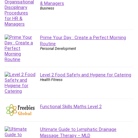
& Managers
Business
Prime Your Day : Create a Perfect Morning
Routine
Personal Development
Level 2 Food Safety and Hygiene for Catering
Health Fitness
Functional Skills Maths Level 2
Ultimate Guide to Lymphatic Drainage
Massage Therapy – MLD