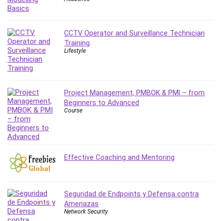
CCTV Operator and Surveillance Technician
Training
Lifestyle
Project Management, PMBOK & PMI – from
Beginners to Advanced
Course
Effective Coaching and Mentoring
Seguridad de Endpoints y Defensa contra
Amenazas
Network Security