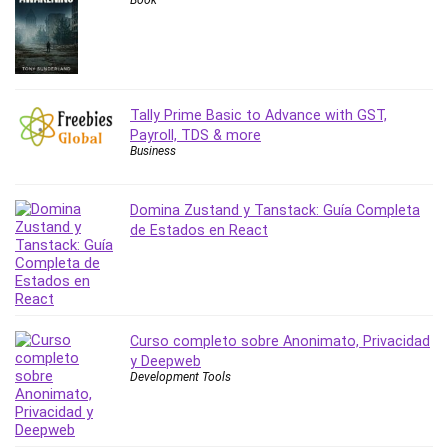
Book
Tally Prime Basic to Advance with GST,
Payroll, TDS & more
Business
Domina Zustand y Tanstack: Guía Completa
de Estados en React
Curso completo sobre Anonimato, Privacidad
y Deepweb
Development Tools