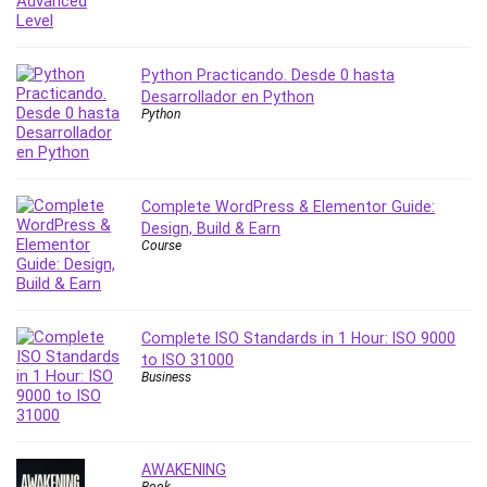
Python Practicando. Desde 0 hasta
Desarrollador en Python
Python
Complete WordPress & Elementor Guide:
Design, Build & Earn
Course
Complete ISO Standards in 1 Hour: ISO 9000
to ISO 31000
Business
AWAKENING