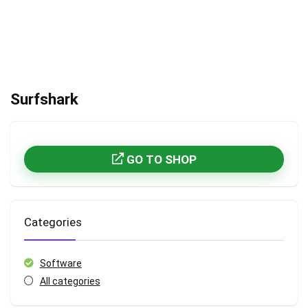
Surfshark
GO TO SHOP
Categories
Software
All categories