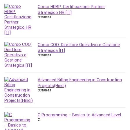
Corso HRBP: Certificazione Partner
Strategico HR [IT]
Business
Corso COO: Direttore Operativo e Gestione
Strategica [IT]
Business
Advanced Billing Engineering in Construction
Projects(Hindi)
Business
C Programming – Basics to Advanced Level
C