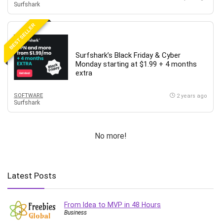
Surfshark
BEST SELLER
Surfshark’s Black Friday & Cyber
Monday starting at $1.99 + 4 months
extra
SOFTWARE
2 years ago
Surfshark
No more!
Latest Posts
From Idea to MVP in 48 Hours
Business