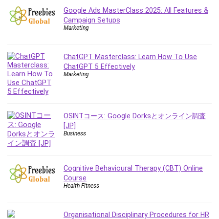
Google Ads MasterClass 2025: All Features &
Campaign Setups
Marketing
ChatGPT Masterclass: Learn How To Use
ChatGPT 5 Effectively
Marketing
OSINTコース: Google Dorksとオンライン調査
[JP]
Business
Cognitive Behavioural Therapy (CBT) Online
Course
Health Fitness
Organisational Disciplinary Procedures for HR