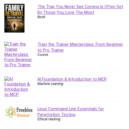
The Trap You Never See Coming Is Often Set
By Those You Love The Most
Book
Train the Trainer Masterclass: From Beginner
to Pro Trainer
Course
AI Foundation & Introduction to MCP
Machine Learning
Linux Command Line Essentials for
Penetration Testing
Ethical Hacking