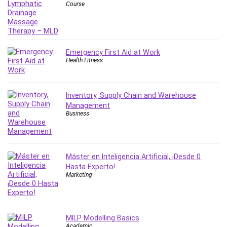
Course
Emergency First Aid at Work
Health Fitness
Inventory, Supply Chain and Warehouse
Management
Business
Máster en Inteligencia Artificial, ¡Desde 0
Hasta Experto!
Marketing
MILP Modelling Basics
Academic