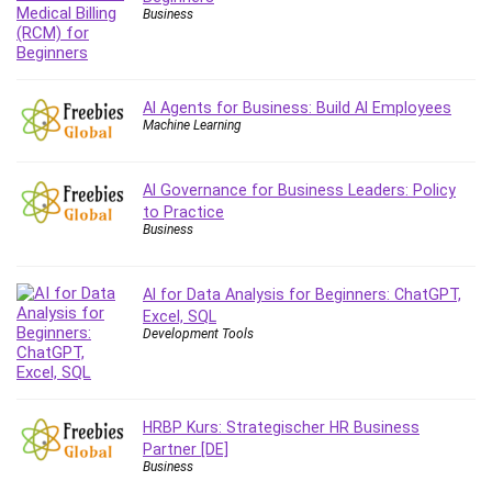
Business
AI Agents for Business: Build AI Employees
Machine Learning
AI Governance for Business Leaders: Policy
to Practice
Business
AI for Data Analysis for Beginners: ChatGPT,
Excel, SQL
Development Tools
HRBP Kurs: Strategischer HR Business
Partner [DE]
Business