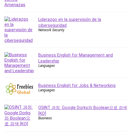
Liderazgo en la supervisión de la
ciberseguridad
Network Security
Business English for Management and
Leadership
Languages
Business English for Jobs & Networking
Languages
OSINT 과정: Google Dorks와 Boolean으로 검색
[KO]
Business