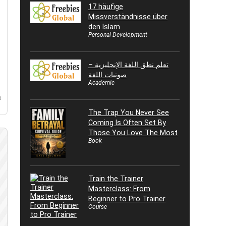
17 häufige
Missverständnisse über
den Islam
Personal Development
تعلم نطق اللغة الإنجليزية –
صوتيات اللغة
Academic
t
The Trap You Never See
Coming Is Often Set By
Those You Love The Most
Book
Train the Trainer
Masterclass: From
Beginner to Pro Trainer
Course