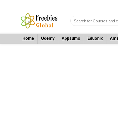
Home
Udemy
Appsumo
Eduonix
Ama