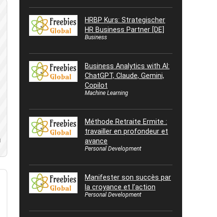
HRBP Kurs: Strategischer
HR Business Partner [DE]
Business
Business Analytics with AI:
ChatGPT, Claude, Gemini,
Copilot
Machine Learning
Méthode Retraite Ermite :
travailler en profondeur et
avance
d
Personal Development
Manifester son succès par
la croyance et l’action
Personal Development