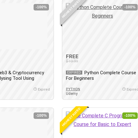
HIGHEST RATED
-100%
-100%
FREE
$19.99
eb3 & Cryptocurrency
Python Complete Course
EXPIRED
lysing Tool Using
For Beginners
PYTHON
Expired
Expire
Udemy
HIGHEST RATED
-100%
-100%