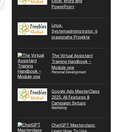
Excel, Word and
d
PowerPoint
Linux-
Systemadministrator: 6
praxisnahe Projekte
The Virtual Assistant
Training Handbook –
Module one
Personal Development
Google Ads MasterClass
2025: All Features &
Campaign Setups
Marketing
ChatGPT Masterclass:
Learn How To Use