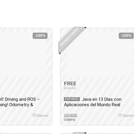
HIGHEST RATED
-100%
-100%
FREE
$19.99
lf Driving and ROS –
Java en 13 Días con
EXPIRED
oing! Odometry &
Aplicaciones del Mundo Real
COURSE
Expired
Expire
Udemy