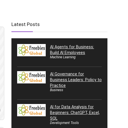
Latest Posts
AI Agents for Business:
Build AI Employees
Machine Learning
AI Governance for
Business Leaders: Policy to
Practice
Business
AI for Data Analysis for
d
Beginners: ChatGPT, Excel,
SQL
Development Tools