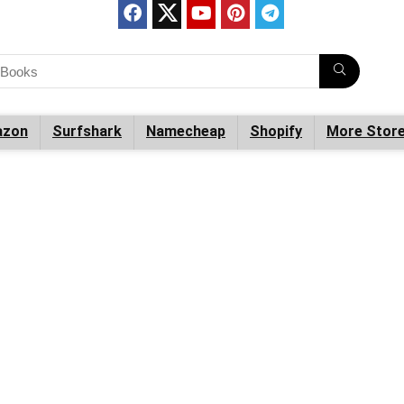
zon
Surfshark
Namecheap
Shopify
More Stor