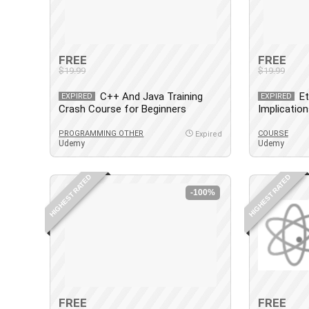
FREE
FREE
$19.99
$19.99
C++ And Java Training
Et
EXPIRED
EXPIRED
Crash Course for Beginners
Implicatio
2.0
PROGRAMMING OTHER
COURSE
Expired
Udemy
Udemy
HIGHEST RATED
HIGHEST RATED
-100%
FREE
FREE