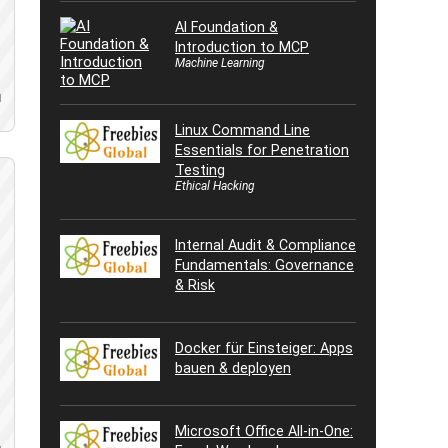
AI Foundation &
Introduction to MCP
Machine Learning
d
Linux Command Line
Essentials for Penetration
Testing
Ethical Hacking
Internal Audit & Compliance
Fundamentals: Governance
& Risk
Docker für Einsteiger: Apps
bauen & deployen
Microsoft Office All-in-One: