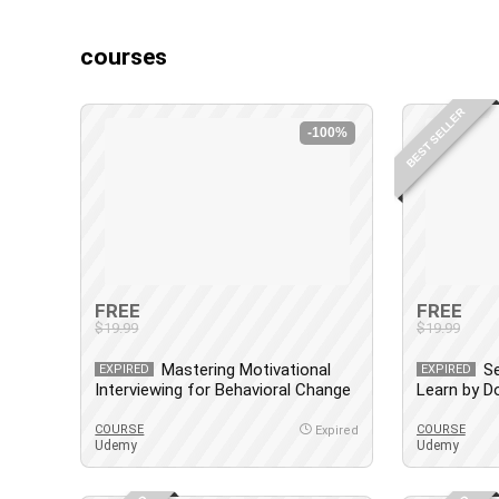
courses
BEST SELLER
-100%
FREE
FREE
$19.99
$19.99
Mastering Motivational
Se
EXPIRED
EXPIRED
Interviewing for Behavioral Change
Learn by D
Control
COURSE
COURSE
Expired
Udemy
Udemy