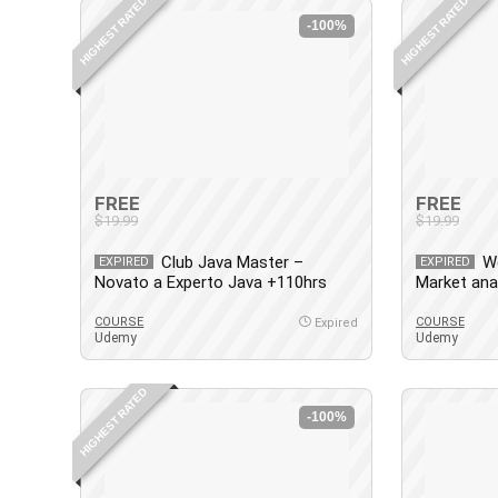
HIGHEST RATED
HIGHEST RATED
-100%
FREE
FREE
$19.99
$19.99
Club Java Master –
W
EXPIRED
EXPIRED
Novato a Experto Java +110hrs
Market ana
Actualizado
WordPress
COURSE
COURSE
Expired
Udemy
Udemy
HIGHEST RATED
-100%