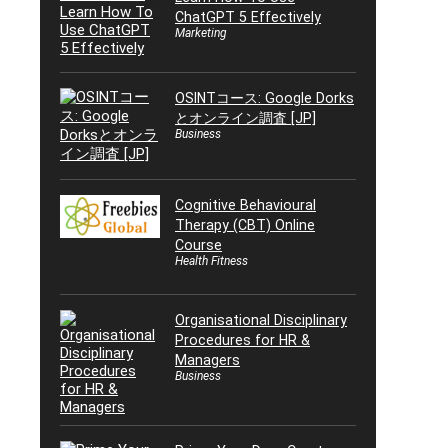
ChatGPT 5 Effectively
Marketing
OSINTコース: Google Dorks
とオンライン調査 [JP]
Business
Cognitive Behavioural
Therapy (CBT) Online
Course
Health Fitness
Organisational Disciplinary
Procedures for HR &
Managers
Business