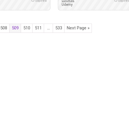
COURSE
Expired
Expire
Udemy
508
509
510
511
…
533
Next Page »