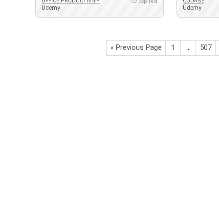
OFFICE PRODUCTIVITY
COURSE
Expired
Udemy
Udemy
« Previous Page
1
…
507