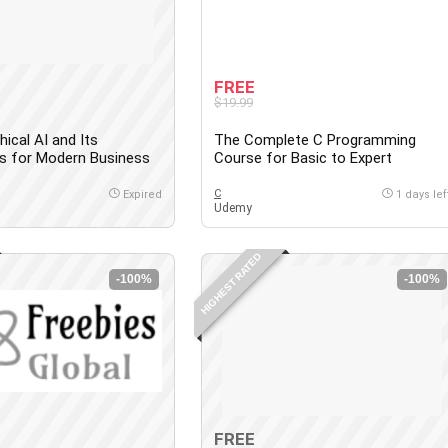
FREE
$19.99
hical AI and Its
The Complete C Programming
ns for Modern Business
Course for Basic to Expert
C
Expired
1 days lef
Udemy
HIGHEST RATED
-100%
-100%
FREE