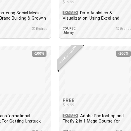
$19.99
stering Social Media
Data Analytics &
EXPIRED
 Brand Building & Growth
Visualization: Using Excel and
Python
COURSE
Expired
Expire
Udemy
HIGHEST RATED
-100%
-100%
FREE
$19.99
ransformational
Adobe Photoshop and
EXPIRED
 For Getting Unstuck
Firefly 2 in 1 Mega Course for
]
Newbies