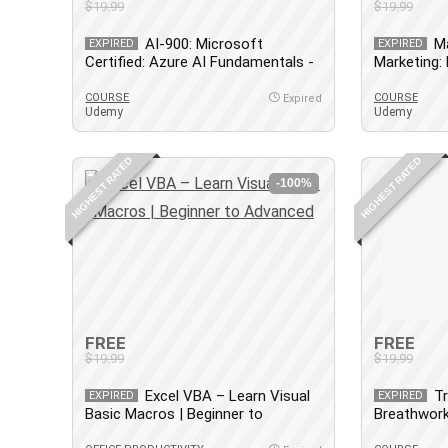
$19.99
$19.99
AI-900: Microsoft
Ma
EXPIRED
EXPIRED
Certified: Azure AI Fundamentals -
Marketing:
Aug 2024
COURSE
COURSE
Expired
Udemy
Udemy
HIGHEST RATED
HIGHEST RATED
-100%
FREE
FREE
$19.99
$19.99
Excel VBA – Learn Visual
T
EXPIRED
EXPIRED
Basic Macros | Beginner to
Breathwork
Advanced
[Accredited