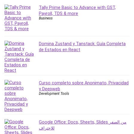
PostgreSQL
Tally Prime Basic to Advance with GST,
Payroll, TDS & more
PowerPoint
Business
Premiere Pro
Professional Scrum Master (PSM)
Programming Other
Domina Zustand y Tanstack: Guía Completa
Project Cost Management
de Estados en React
Project Management
Prompt Engineering
Psychology
Public Speaking
Curso completo sobre Anonimato, Privacidad
Python
y Deepweb
Quality Management
Development Tools
R Programming
React JS
React Redux
Google Office: Docs, Sheets, Slides من الصفر
Recruiting and Hiring
للاحتراف
Research Methods