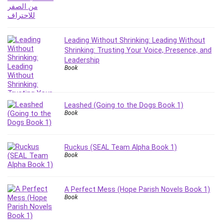
Revit
Robotics
Ruby
Leading Without Shrinking: Leading Without
Salary Negotiation
Shrinking: Trusting Your Voice, Presence, and
Sales Skills
Leadership
Book
SAP Business One
SAP Certified Associate
SAP Materials Management (SAP MM)
Leashed (Going to the Dogs Book 1)
Scratch Programming
Book
Search Engine Optimization (SEO)
Seo
Ruckus (SEAL Team Alpha Book 1)
Sexual Harassment Prevention
Book
Social Media
Social Media Management
Software
A Perfect Mess (Hope Parish Novels Book 1)
Book
Spanish Language
SQL