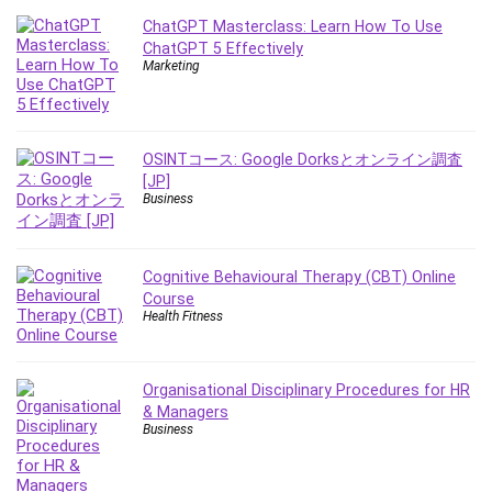
Debt Management
ChatGPT Masterclass: Learn How To Use
Debug Test
ChatGPT 5 Effectively
Marketing
Decision Making
Deep Learning
Design
Development
OSINTコース: Google Dorksとオンライン調査
[JP]
Development Tools
Business
DIALux
Digital Forensics
Digital Marketing
Cognitive Behavioural Therapy (CBT) Online
Course
Django
Health Fitness
Document Management
Drupal
E Commerce
Organisational Disciplinary Procedures for HR
& Managers
Email Marketing
Business
Email Server
Empathy