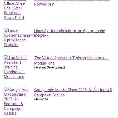
PowerPoint
Content Marketing
Control Systems
ConvertKit
Copyright
Linux-Systemadministrator: 6 praxisnahe
Course
Projekte
Cpp
Creative Writing
Csharp
The Virtual Assistant Training Handbook –
CSS
Module one
Custom GPTs / GPT Builder
Personal Development
Cybersecurity
Dart (programming language)
Data Analysis
Google Ads MasterClass 2025: All Features &
Data Science
Campaign Setups
Marketing
Data Structure
Databricks
Day Trading