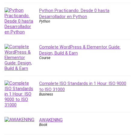
Nosql
Nutrition
Python Practicando. Desde 0 hasta
Nuxt.js
Desarrollador en Python
Python
Office Productivity
Online Business
Online Course Creation
Complete WordPress & Elementor Guide:
Personal Branding
Design, Build & Earn
Personal Development
Course
Personal Networking
Personal Productivity
Personal Success
Complete ISO Standards in 1 Hour: ISO 9000
Photography
to ISO 31000
Business
Photography & Video
Photoshop
Php
Plumbing
AWAKENING
Book
Podio
Portraiture