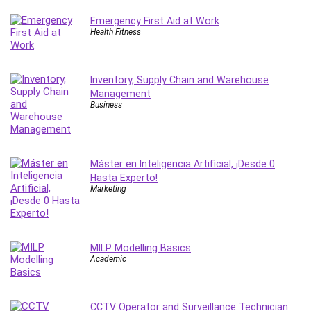
Git
Google Cloud Generative AI Leader
Emergency First Aid at Work
Health Fitness
Google Cloud Professional Cloud Architect
Google Gemini (Bard)
Graphic Design
Inventory, Supply Chain and Warehouse
Graphology and Handwriting Analysis
Management
Business
Growth Mindset
Habits
Hardware
Haskell
Máster en Inteligencia Artificial, ¡Desde 0
Hasta Experto!
Health & Fitness
Marketing
Health Fitness
Home Staging
Hosting
MILP Modelling Basics
HTML
Academic
HVAC
Hybrid Teams
CCTV Operator and Surveillance Technician
Hydrogen Energy