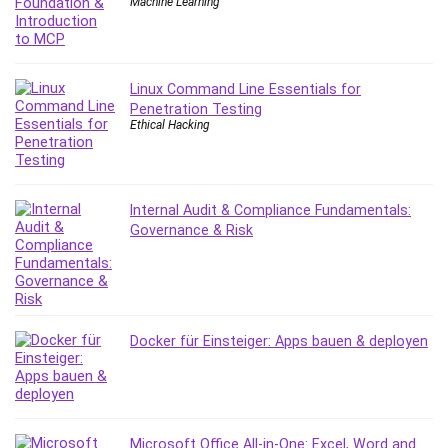
Machine Learning
Caregiving
CentOS
Character Design
Linux Command Line Essentials for
Chatbot
Penetration Testing
Ethical Hacking
ChatGPT
Chess
Cisco CCNP Enterprise
Cisco Certified Network Associate (CCNA)
Internal Audit & Compliance Fundamentals:
Governance & Risk
Code Editor
Cognitive Behavioral Therapy (CBT)
Cold Email
College Admissions
Company Culture
Docker für Einsteiger: Apps bauen & deployen
Computer Forensics
Computer Hardware
Computer Vision
Content Creation
Microsoft Office All-in-One: Excel, Word and