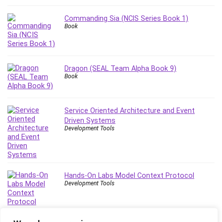
Stock Trading
Storage Area Network (SAN)
Commanding Sia (NCIS Series Book 1)
Book
Stress Management
Sublime Text
Supply Chain
Dragon (SEAL Team Alpha Book 9)
Sustainable Development
Book
SwiftUI
System Programming
Systems Thinking
Service Oriented Architecture and Event
Driven Systems
Teacher Training
Development Tools
Teaching & Academics
Terraform
Thumbnail Creation
TikTok Marketing
Hands-On Labs Model Context Protocol
Development Tools
User Experience (UX) Design
Ux
VB.NET