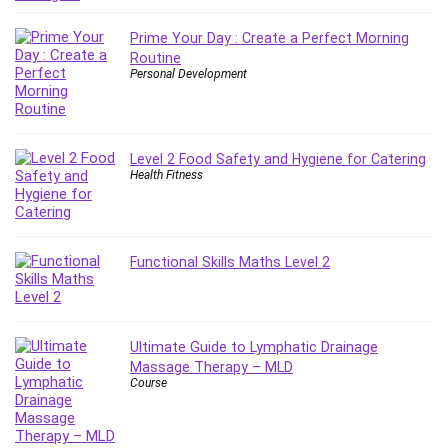
Employment Law
English Grammar
Prime Your Day : Create a Perfect Morning
Routine
Entrepreneurship Fundamentals
Personal Development
Environment Lighting
Essential Oil
Ethical Hacking
Level 2 Food Safety and Hygiene for Catering
Facebook Ads
Health Fitness
Facebook Training
Fasting
Finance & Accounting
Functional Skills Maths Level 2
Finance Fundamentals
FL Studio
Forex
Forex Trading
Ultimate Guide to Lymphatic Drainage
Massage Therapy – MLD
Freelancing
Course
Game Development
Generative AI (GenAI)