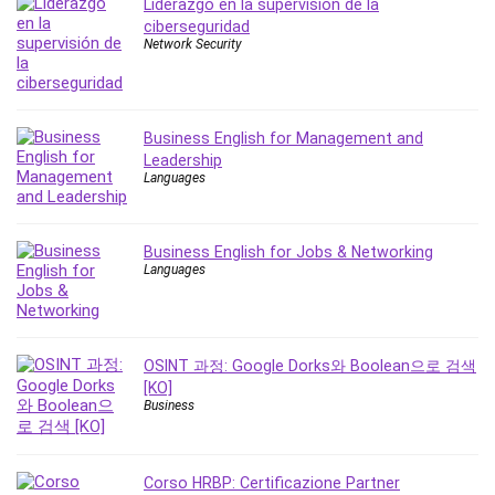
Liderazgo en la supervisión de la
Leadership
ciberseguridad
Lean Six Sigma White Belt Certification
Network Security
Learning Technologies
Lifestyle
LinkedIn
Business English for Management and
Linux
Leadership
Languages
Linux Security
Local SEO
Logo Design
Business English for Jobs & Networking
Languages
Mac
Machine Learning
macOS
Management Skills
OSINT 과정: Google Dorks와 Boolean으로 검색
[KO]
Manifestation and Law of Attraction
Business
Marketing
Marketing Management
Math
Corso HRBP: Certificazione Partner