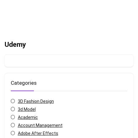
Udemy
Categories
3D Fashion Design
3d Model
Academic
Account Management
Adobe After Effects