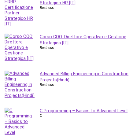
MATLAB
Strategico HR [IT]
Business
Medical Coding
Meditation
Microsoft Copilot
Microsoft Excel
Corso COO: Direttore Operativo e Gestione
Microsoft Power Platform
Strategica [IT]
Business
Microsoft Project
Microsoft Word
Mobile App Development
Advanced Billing Engineering in Construction
Mobile Development Other
Projects(Hindi)
Motivation
Business
Music
Network Programming
Network Security
C Programming – Basics to Advanced Level
Neural Networks
C
Node.Js
Nodejs