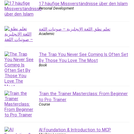
Big Data
17 häufige Missverständnisse über den Islam
Personal Development
Blockchain
Body Language
Book
تعلم نطق اللغة الإنجليزية – صوتيات اللغة
Bootstrap
Academic
Bug Bounty
Building Information Modeling (BIM)
The Trap You Never See Coming Is Often Set
Building Management System (BMS)
By Those You Love The Most
Business
Book
Business Communication
Business English
Business Fundamentals
Train the Trainer Masterclass: From Beginner
Business Plan
to Pro Trainer
Business Strategy
Course
C
CAD Software
Canva
AI Foundation & Introduction to MCP
CapCut