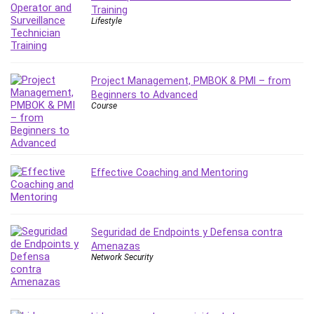
Training
IELTS
Lifestyle
iMovie
Incident Management
Instructional Design
Project Management, PMBOK & PMI – from
Interviewing Skills
Beginners to Advanced
Investing
Course
Ios
ISO 19011
ISO 45001
Effective Coaching and Mentoring
ISO/IEC 27001
IT & Software
Java
Seguridad de Endpoints y Defensa contra
JavaScript
Amenazas
jQuery
Network Security
Kannada Language
Landing Page Optimization
Languages