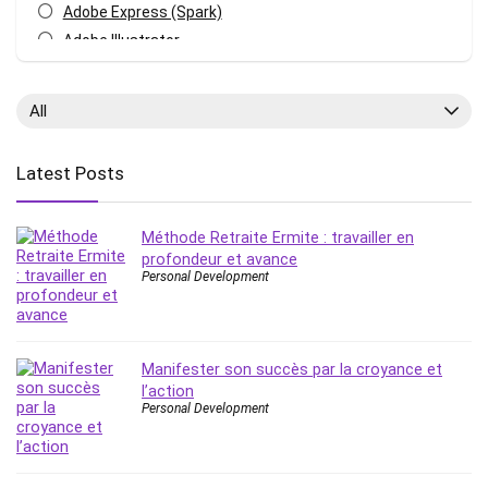
Adobe Express (Spark)
Adobe Illustrator
Adobe Photoshop
After Effects
All
Agile
AI Art Generation
Latest Posts
Android
Angular
Méthode Retraite Ermite : travailler en
Animation
profondeur et avance
Apache Spark
Personal Development
Aromatherapy
Artificial Intelligence (AI)
ASP.NET Core
Manifester son succès par la croyance et
AutoCAD
l’action
AWS
Personal Development
AWS Certified Security - Specialty
Azure DevOps