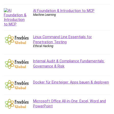
Content Marketing
AI Foundation & Introduction to MCP
Control Systems
Machine Learning
ConvertKit
Copyright
Course
Linux Command Line Essentials for
Cpp
Penetration Testing
Creative Writing
Ethical Hacking
Csharp
CSS
Internal Audit & Compliance Fundamentals:
Custom GPTs / GPT Builder
Governance & Risk
Cybersecurity
Dart (programming language)
Docker für Einsteiger: Apps bauen & deployen
Data Analysis
Data Science
Data Structure
Microsoft Office All-in-One: Excel, Word and
Databricks
PowerPoint
Day Trading