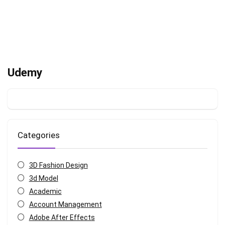
Udemy
Categories
3D Fashion Design
3d Model
Academic
Account Management
Adobe After Effects