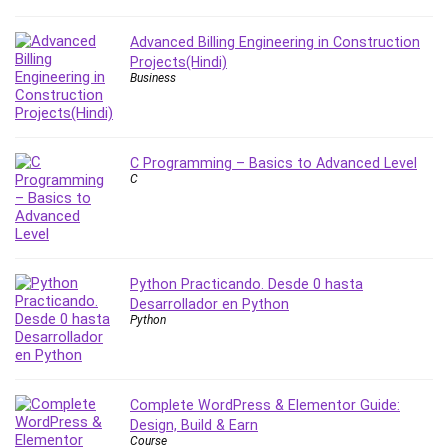
Nosql
Nutrition
Advanced Billing Engineering in Construction
Nuxt.js
Projects(Hindi)
Business
Office Productivity
Online Business
Online Course Creation
Personal Branding
C Programming – Basics to Advanced Level
C
Personal Development
Personal Networking
Personal Productivity
Personal Success
Python Practicando. Desde 0 hasta
Photography
Desarrollador en Python
Photography & Video
Python
Photoshop
Php
Plumbing
Complete WordPress & Elementor Guide:
Podio
Design, Build & Earn
Course
Portraiture