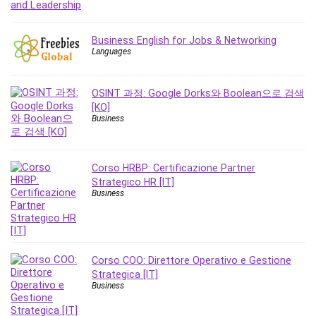
MATLAB
Medical Coding
Business English for Jobs & Networking
Meditation
Languages
Microsoft Copilot
Microsoft Excel
OSINT 과정: Google Dorks와 Boolean으로 검색
Microsoft Power Platform
[KO]
Microsoft Project
Business
Microsoft Word
Mobile App Development
Corso HRBP: Certificazione Partner
Mobile Development Other
Strategico HR [IT]
Motivation
Business
Music
Network Programming
Network Security
Corso COO: Direttore Operativo e Gestione
Neural Networks
Strategica [IT]
Node.Js
Business
Nodejs