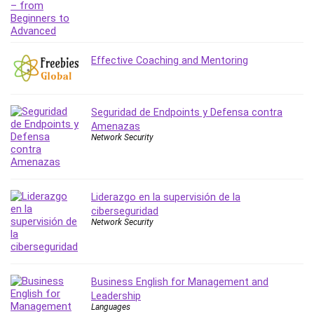
Leadership
Lean Six Sigma White Belt Certification
Learning Technologies
Effective Coaching and Mentoring
Lifestyle
LinkedIn
Linux
Seguridad de Endpoints y Defensa contra
Linux Security
Amenazas
Local SEO
Network Security
Logo Design
Mac
Machine Learning
Liderazgo en la supervisión de la
macOS
ciberseguridad
Network Security
Management Skills
Manifestation and Law of Attraction
Marketing
Business English for Management and
Marketing Management
Leadership
Math
Languages