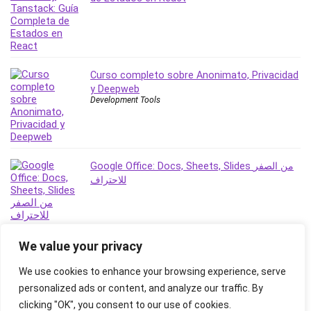
Revit
Robotics
Ruby
Salary Negotiation
Curso completo sobre Anonimato, Privacidad
Sales Skills
y Deepweb
Development Tools
SAP Business One
SAP Certified Associate
SAP Materials Management (SAP MM)
Scratch Programming
Google Office: Docs, Sheets, Slides من الصفر
Search Engine Optimization (SEO)
للاحتراف
Seo
Sexual Harassment Prevention
Social Media
We value your privacy
Social Media Management
Software
We use cookies to enhance your browsing experience, serve
Spanish Language
personalized ads or content, and analyze our traffic. By
SQL
clicking "OK", you consent to our use of cookies.