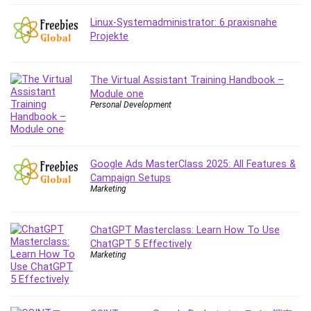
Debt Management
Linux-Systemadministrator: 6 praxisnahe
Debug Test
Projekte
Decision Making
Deep Learning
The Virtual Assistant Training Handbook –
Design
Module one
Development
Personal Development
Development Tools
DIALux
Digital Forensics
Google Ads MasterClass 2025: All Features &
Digital Marketing
Campaign Setups
Django
Marketing
Document Management
Drupal
ChatGPT Masterclass: Learn How To Use
E Commerce
ChatGPT 5 Effectively
Marketing
Email Marketing
Email Server
Empathy