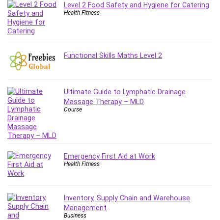
Git
Level 2 Food Safety and Hygiene for Catering
Google Cloud Generative AI Leader
Health Fitness
Google Cloud Professional Cloud Architect
Google Gemini (Bard)
Graphic Design
Functional Skills Maths Level 2
Graphology and Handwriting Analysis
Growth Mindset
Habits
Ultimate Guide to Lymphatic Drainage
Massage Therapy – MLD
Hardware
Course
Haskell
Health & Fitness
Health Fitness
Home Staging
Emergency First Aid at Work
Health Fitness
Hosting
HTML
HVAC
Inventory, Supply Chain and Warehouse
Hybrid Teams
Management
Business
Hydrogen Energy