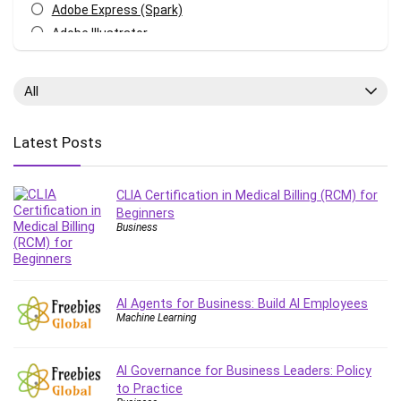
Adobe Express (Spark)
Adobe Illustrator
Adobe Photoshop
After Effects
All
Agile
AI Art Generation
Latest Posts
Android
Angular
CLIA Certification in Medical Billing (RCM) for
Animation
Beginners
Apache Spark
Business
Aromatherapy
Artificial Intelligence (AI)
ASP.NET Core
AI Agents for Business: Build AI Employees
AutoCAD
Machine Learning
AWS
AWS Certified Security - Specialty
AI Governance for Business Leaders: Policy
Azure DevOps
to Practice