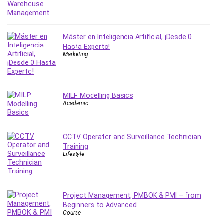
IELTS
iMovie
Incident Management
Máster en Inteligencia Artificial, ¡Desde 0
Hasta Experto!
Instructional Design
Marketing
Interviewing Skills
Investing
Ios
MILP Modelling Basics
ISO 19011
Academic
ISO 45001
ISO/IEC 27001
IT & Software
CCTV Operator and Surveillance Technician
Training
Java
Lifestyle
JavaScript
jQuery
Kannada Language
Project Management, PMBOK & PMI – from
Landing Page Optimization
Beginners to Advanced
Languages
Course