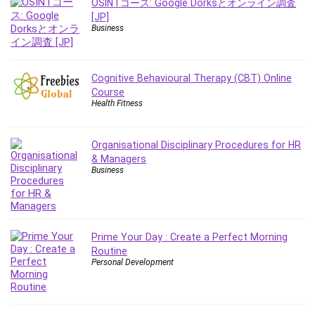
OSINTコース: Google Dorksとオンライン調査
Employment Law
[JP]
English Grammar
Business
Entrepreneurship Fundamentals
Environment Lighting
Essential Oil
Cognitive Behavioural Therapy (CBT) Online
Course
Ethical Hacking
Health Fitness
Facebook Ads
Facebook Training
Organisational Disciplinary Procedures for HR
Fasting
& Managers
Finance & Accounting
Business
Finance Fundamentals
FL Studio
Forex
Prime Your Day : Create a Perfect Morning
Forex Trading
Routine
Freelancing
Personal Development
Game Development
Generative AI (GenAI)