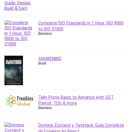
PostgreSQL
PowerPoint
Premiere Pro
Complete ISO Standards in 1 Hour: ISO 9000
to ISO 31000
Professional Scrum Master (PSM)
Business
Programming Other
Project Cost Management
Project Management
AWAKENING
Prompt Engineering
Book
Psychology
Public Speaking
Python
Quality Management
Tally Prime Basic to Advance with GST,
R Programming
Payroll, TDS & more
React JS
Business
React Redux
Recruiting and Hiring
Domina Zustand y Tanstack: Guía Completa
Research Methods
de Estados en React