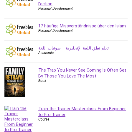
l’action
Caregiving
Personal Development
CentOS
Character Design
17 häufige Missverständnisse über den Islam
Chatbot
Personal Development
ChatGPT
Chess
تعلم نطق اللغة الإنجليزية – صوتيات اللغة
Academic
Cisco CCNP Enterprise
Cisco Certified Network Associate (CCNA)
Code Editor
The Trap You Never See Coming Is Often Set
By Those You Love The Most
Cognitive Behavioral Therapy (CBT)
Book
Cold Email
College Admissions
Company Culture
Computer Forensics
Train the Trainer Masterclass: From Beginner
Computer Hardware
to Pro Trainer
Course
Computer Vision
Content Creation