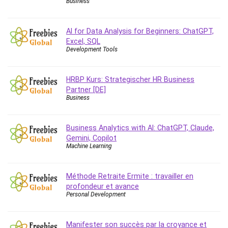
Business
Big Data
Blockchain
Body Language
AI for Data Analysis for Beginners: ChatGPT,
Excel, SQL
Book
Development Tools
Bootstrap
Bug Bounty
HRBP Kurs: Strategischer HR Business
Building Information Modeling (BIM)
Partner [DE]
Building Management System (BMS)
Business
Business
Business Communication
Business Analytics with AI: ChatGPT, Claude,
Business English
Gemini, Copilot
Machine Learning
Business Fundamentals
Business Plan
Business Strategy
Méthode Retraite Ermite : travailler en
profondeur et avance
C
Personal Development
CAD Software
Canva
Manifester son succès par la croyance et
CapCut