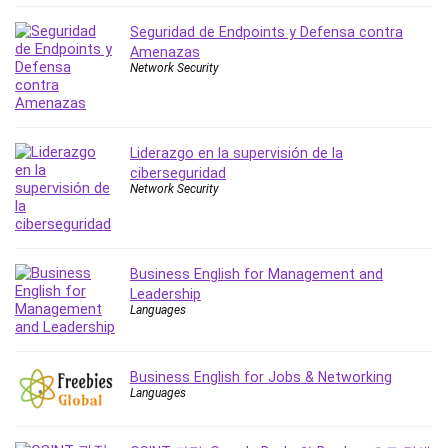
IELTS
Seguridad de Endpoints y Defensa contra
iMovie
Amenazas
Network Security
Incident Management
Instructional Design
Interviewing Skills
Investing
Liderazgo en la supervisión de la
ciberseguridad
Ios
Network Security
ISO 19011
ISO 45001
ISO/IEC 27001
Business English for Management and
IT & Software
Leadership
Java
Languages
JavaScript
jQuery
Business English for Jobs & Networking
Kannada Language
Languages
Landing Page Optimization
Languages