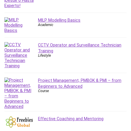
Git
Google Cloud Generative AI Leader
Google Cloud Professional Cloud Architect
MILP Modelling Basics
Google Gemini (Bard)
Academic
Graphic Design
Graphology and Handwriting Analysis
CCTV Operator and Surveillance Technician
Growth Mindset
Training
Habits
Lifestyle
Hardware
Haskell
Health & Fitness
Project Management, PMBOK & PMI – from
Health Fitness
Beginners to Advanced
Course
Home Staging
Hosting
HTML
HVAC
Effective Coaching and Mentoring
Hybrid Teams
Hydrogen Energy