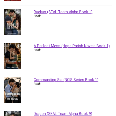
Revit
Robotics
Ruckus (SEAL Team Alpha Book 1)
Book
Ruby
Salary Negotiation
Sales Skills
SAP Business One
SAP Certified Associate
A Perfect Mess (Hope Parish Novels Book 1)
Book
SAP Materials Management (SAP MM)
Scratch Programming
Search Engine Optimization (SEO)
Seo
Sexual Harassment Prevention
Commanding Sia (NCIS Series Book 1)
Book
Social Media
Social Media Management
Software
Spanish Language
SQL
Dragon (SEAL Team Alpha Book 9)