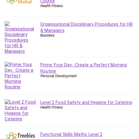
Course
Debt Management
Health Fitness
Debug Test
Decision Making
Organisational Disciplinary Procedures for HR
Deep Learning
& Managers
Business
Design
Development
Development Tools
DIALux
Prime Your Day : Create a Perfect Morning
Digital Forensics
Routine
Personal Development
Digital Marketing
Django
Document Management
Drupal
Level 2 Food Safety and Hygiene for Catering
Health Fitness
E Commerce
Email Marketing
Email Server
Empathy
Functional Skills Maths Level 2