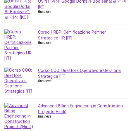
OSINT 과정: Google Dorks와 Boolean으로 검색
Leadership
[KO]
Lean Six Sigma White Belt Certification
Business
Learning Technologies
Lifestyle
Corso HRBP: Certificazione Partner
LinkedIn
Strategico HR [IT]
Linux
Business
Linux Security
Local SEO
Logo Design
Corso COO: Direttore Operativo e Gestione
Mac
Strategica [IT]
Machine Learning
Business
macOS
Management Skills
Manifestation and Law of Attraction
Advanced Billing Engineering in Construction
Marketing
Projects(Hindi)
Business
Marketing Management
Math