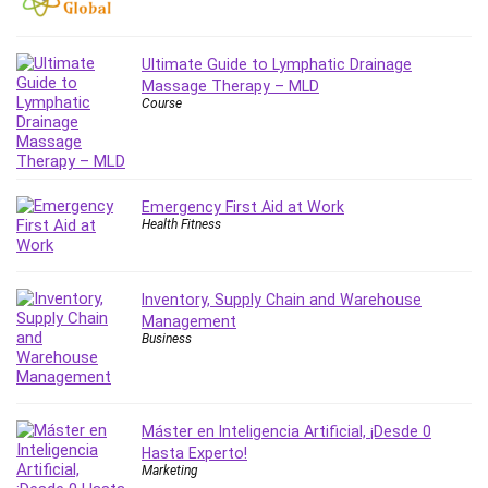
Employment Law
English Grammar
Entrepreneurship Fundamentals
Ultimate Guide to Lymphatic Drainage
Massage Therapy – MLD
Environment Lighting
Course
Essential Oil
Ethical Hacking
Facebook Ads
Facebook Training
Emergency First Aid at Work
Health Fitness
Fasting
Finance & Accounting
Finance Fundamentals
Inventory, Supply Chain and Warehouse
FL Studio
Management
Business
Forex
Forex Trading
Freelancing
Máster en Inteligencia Artificial, ¡Desde 0
Game Development
Hasta Experto!
Generative AI (GenAI)
Marketing