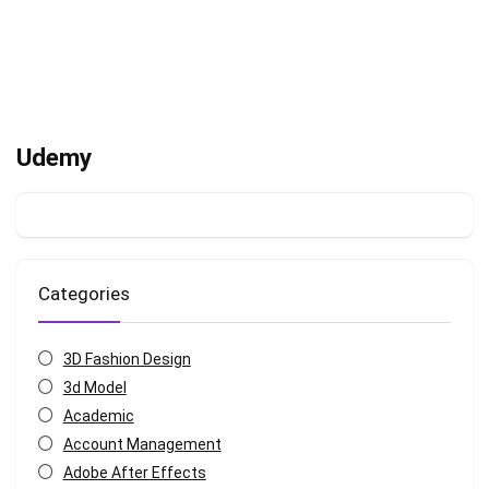
Udemy
Categories
3D Fashion Design
3d Model
Academic
Account Management
Adobe After Effects