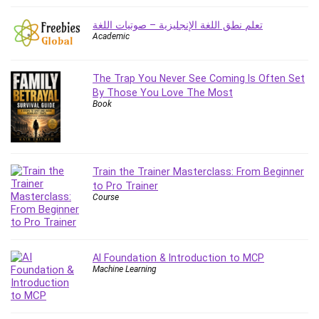
Big Data
Blockchain
تعلم نطق اللغة الإنجليزية – صوتيات اللغة
Academic
Body Language
Book
Bootstrap
The Trap You Never See Coming Is Often Set
By Those You Love The Most
Bug Bounty
Book
Building Information Modeling (BIM)
Building Management System (BMS)
Business
Business Communication
Train the Trainer Masterclass: From Beginner
to Pro Trainer
Business English
Course
Business Fundamentals
Business Plan
Business Strategy
AI Foundation & Introduction to MCP
C
Machine Learning
CAD Software
Canva
CapCut