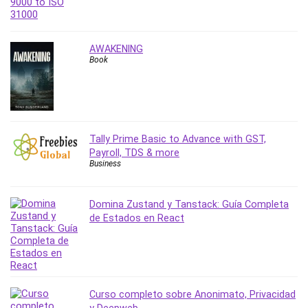
Nosql
Nutrition
Nuxt.js
AWAKENING
Office Productivity
Book
Online Business
Online Course Creation
Personal Branding
Personal Development
Tally Prime Basic to Advance with GST,
Personal Networking
Payroll, TDS & more
Personal Productivity
Business
Personal Success
Photography
Domina Zustand y Tanstack: Guía Completa
Photography & Video
de Estados en React
Photoshop
Php
Plumbing
Podio
Curso completo sobre Anonimato, Privacidad
Portraiture