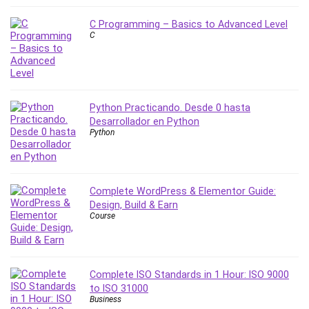
MATLAB
Medical Coding
C Programming – Basics to Advanced Level
C
Meditation
Microsoft Copilot
Microsoft Excel
Microsoft Power Platform
Python Practicando. Desde 0 hasta
Microsoft Project
Desarrollador en Python
Microsoft Word
Python
Mobile App Development
Mobile Development Other
Motivation
Complete WordPress & Elementor Guide:
Music
Design, Build & Earn
Course
Network Programming
Network Security
Neural Networks
Complete ISO Standards in 1 Hour: ISO 9000
Node.Js
to ISO 31000
Nodejs
Business