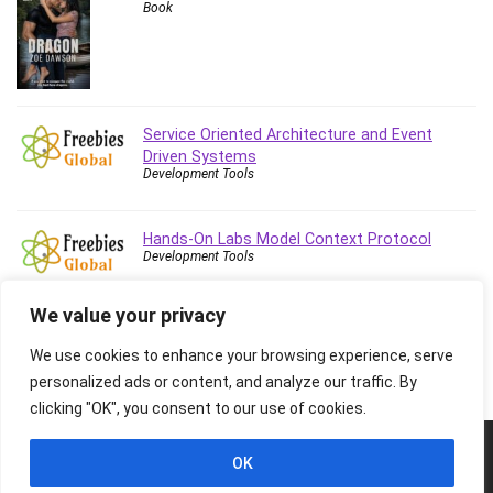
Book
Stock Trading
Storage Area Network (SAN)
Stress Management
Sublime Text
Supply Chain
Service Oriented Architecture and Event
Sustainable Development
Driven Systems
Development Tools
SwiftUI
System Programming
Hands-On Labs Model Context Protocol
Systems Thinking
Development Tools
Teacher Training
Teaching & Academics
We value your privacy
Terraform
We use cookies to enhance your browsing experience, serve
Thumbnail Creation
personalized ads or content, and analyze our traffic. By
TikTok Marketing
clicking "OK", you consent to our use of cookies.
User Experience (UX) Design
Ux
© 2026 Freebies Global, All Rights Reserved. All Logos, Trademarks &
OK
Images belongs to their respective owners.
VB.NET
Privacy Policy
Contact Us