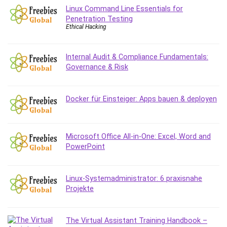
Linux Command Line Essentials for
Caregiving
Penetration Testing
CentOS
Ethical Hacking
Character Design
Chatbot
Internal Audit & Compliance Fundamentals:
ChatGPT
Governance & Risk
Chess
Cisco CCNP Enterprise
Docker für Einsteiger: Apps bauen & deployen
Cisco Certified Network Associate (CCNA)
Code Editor
Cognitive Behavioral Therapy (CBT)
Microsoft Office All-in-One: Excel, Word and
Cold Email
PowerPoint
College Admissions
Company Culture
Linux-Systemadministrator: 6 praxisnahe
Computer Forensics
Projekte
Computer Hardware
Computer Vision
The Virtual Assistant Training Handbook –
Content Creation