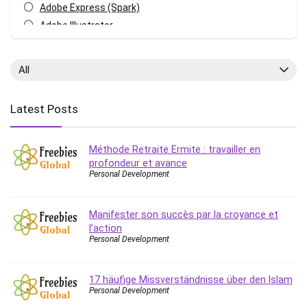
Adobe Express (Spark)
Adobe Illustrator
Adobe Photoshop
After Effects
All
Agile
AI Art Generation
Latest Posts
Android
Angular
Méthode Retraite Ermite : travailler en
Animation
profondeur et avance
Apache Spark
Personal Development
Aromatherapy
Artificial Intelligence (AI)
Manifester son succès par la croyance et
ASP.NET Core
l’action
AutoCAD
Personal Development
AWS
AWS Certified Security - Specialty
17 häufige Missverständnisse über den Islam
Personal Development
Azure DevOps