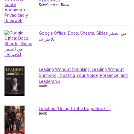
y Deepweb
Development Tools
PostgreSQL
PowerPoint
Premiere Pro
Professional Scrum Master (PSM)
Google Office: Docs, Sheets, Slides من الصفر
Programming Other
للاحتراف
Project Cost Management
Project Management
Prompt Engineering
Psychology
Leading Without Shrinking: Leading Without
Shrinking: Trusting Your Voice, Presence, and
Public Speaking
Leadership
Python
Book
Quality Management
R Programming
React JS
Leashed (Going to the Dogs Book 1)
Book
React Redux
Recruiting and Hiring
Research Methods