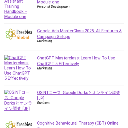
Module one
Content Marketing
Personal Development
Control Systems
ConvertKit
Copyright
Google Ads MasterClass 2025: All Features &
Course
Campaign Setups
Marketing
Cpp
Creative Writing
Csharp
ChatGPT Masterclass: Learn How To Use
ChatGPT 5 Effectively
CSS
Marketing
Custom GPTs / GPT Builder
Cybersecurity
Dart (programming language)
OSINTコース: Google Dorksとオンライン調査
Data Analysis
[JP]
Data Science
Business
Data Structure
Databricks
Cognitive Behavioural Therapy (CBT) Online
Day Trading