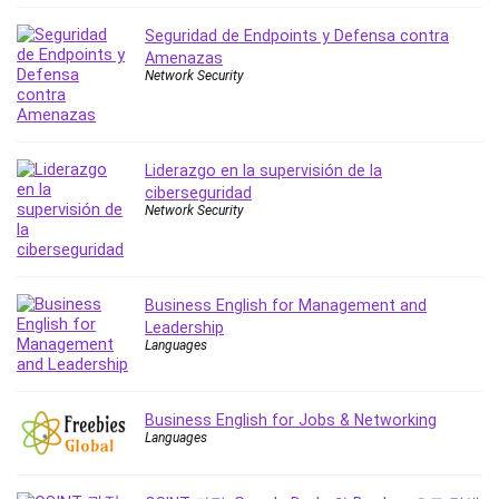
IELTS
Seguridad de Endpoints y Defensa contra
iMovie
Amenazas
Network Security
Incident Management
Instructional Design
Interviewing Skills
Investing
Liderazgo en la supervisión de la
ciberseguridad
Ios
Network Security
ISO 19011
ISO 45001
ISO/IEC 27001
Business English for Management and
IT & Software
Leadership
Java
Languages
JavaScript
jQuery
Business English for Jobs & Networking
Kannada Language
Languages
Landing Page Optimization
Languages