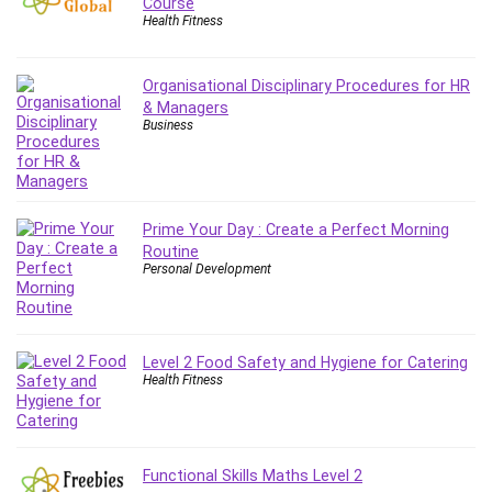
Course
Debt Management
Health Fitness
Debug Test
Decision Making
Organisational Disciplinary Procedures for HR
Deep Learning
& Managers
Business
Design
Development
Development Tools
DIALux
Prime Your Day : Create a Perfect Morning
Digital Forensics
Routine
Personal Development
Digital Marketing
Django
Document Management
Drupal
Level 2 Food Safety and Hygiene for Catering
Health Fitness
E Commerce
Email Marketing
Email Server
Empathy
Functional Skills Maths Level 2