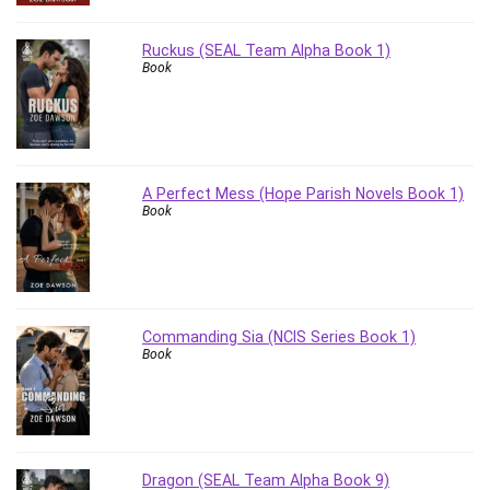
Revit
Robotics
Ruckus (SEAL Team Alpha Book 1)
Book
Ruby
Salary Negotiation
Sales Skills
SAP Business One
SAP Certified Associate
A Perfect Mess (Hope Parish Novels Book 1)
Book
SAP Materials Management (SAP MM)
Scratch Programming
Search Engine Optimization (SEO)
Seo
Sexual Harassment Prevention
Commanding Sia (NCIS Series Book 1)
Book
Social Media
Social Media Management
Software
Spanish Language
SQL
Dragon (SEAL Team Alpha Book 9)