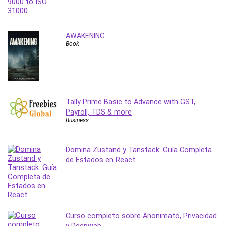
Nosql
Nutrition
Nuxt.js
AWAKENING
Office Productivity
Book
Online Business
Online Course Creation
Personal Branding
Personal Development
Tally Prime Basic to Advance with GST,
Personal Networking
Payroll, TDS & more
Personal Productivity
Business
Personal Success
Photography
Domina Zustand y Tanstack: Guía Completa
Photography & Video
de Estados en React
Photoshop
Php
Plumbing
Podio
Curso completo sobre Anonimato, Privacidad
Portraiture