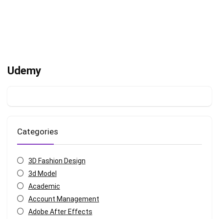
Udemy
Categories
3D Fashion Design
3d Model
Academic
Account Management
Adobe After Effects