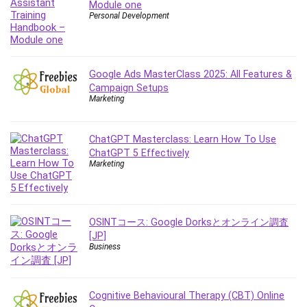
Module one
Content Marketing
Personal Development
Control Systems
ConvertKit
Copyright
Google Ads MasterClass 2025: All Features &
Course
Campaign Setups
Marketing
Cpp
Creative Writing
Csharp
ChatGPT Masterclass: Learn How To Use
ChatGPT 5 Effectively
CSS
Marketing
Custom GPTs / GPT Builder
Cybersecurity
Dart (programming language)
OSINTコース: Google Dorksとオンライン調査
Data Analysis
[JP]
Data Science
Business
Data Structure
Databricks
Cognitive Behavioural Therapy (CBT) Online
Day Trading