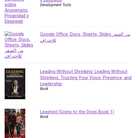
y Deepweb
Development Tools
PostgreSQL
PowerPoint
Premiere Pro
Professional Scrum Master (PSM)
Google Office: Docs, Sheets, Slides من الصفر
Programming Other
للاحتراف
Project Cost Management
Project Management
Prompt Engineering
Psychology
Leading Without Shrinking: Leading Without
Shrinking: Trusting Your Voice, Presence, and
Public Speaking
Leadership
Python
Book
Quality Management
R Programming
React JS
Leashed (Going to the Dogs Book 1)
Book
React Redux
Recruiting and Hiring
Research Methods