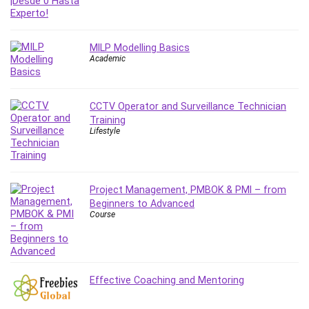
Git
Google Cloud Generative AI Leader
Google Cloud Professional Cloud Architect
MILP Modelling Basics
Google Gemini (Bard)
Academic
Graphic Design
Graphology and Handwriting Analysis
CCTV Operator and Surveillance Technician
Growth Mindset
Training
Habits
Lifestyle
Hardware
Haskell
Health & Fitness
Project Management, PMBOK & PMI – from
Health Fitness
Beginners to Advanced
Course
Home Staging
Hosting
HTML
HVAC
Effective Coaching and Mentoring
Hybrid Teams
Hydrogen Energy