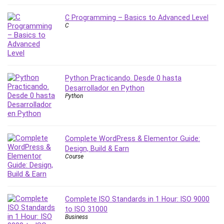
MATLAB
Medical Coding
C Programming – Basics to Advanced Level
C
Meditation
Microsoft Copilot
Microsoft Excel
Microsoft Power Platform
Python Practicando. Desde 0 hasta
Microsoft Project
Desarrollador en Python
Microsoft Word
Python
Mobile App Development
Mobile Development Other
Motivation
Complete WordPress & Elementor Guide:
Music
Design, Build & Earn
Course
Network Programming
Network Security
Neural Networks
Complete ISO Standards in 1 Hour: ISO 9000
Node.Js
to ISO 31000
Nodejs
Business