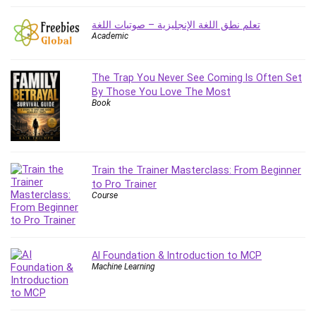
Big Data
Blockchain
تعلم نطق اللغة الإنجليزية – صوتيات اللغة
Academic
Body Language
Book
Bootstrap
The Trap You Never See Coming Is Often Set
By Those You Love The Most
Bug Bounty
Book
Building Information Modeling (BIM)
Building Management System (BMS)
Business
Business Communication
Train the Trainer Masterclass: From Beginner
to Pro Trainer
Business English
Course
Business Fundamentals
Business Plan
Business Strategy
AI Foundation & Introduction to MCP
C
Machine Learning
CAD Software
Canva
CapCut