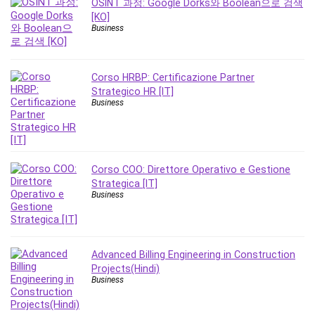
OSINT 과정: Google Dorks와 Boolean으로 검색
Leadership
[KO]
Lean Six Sigma White Belt Certification
Business
Learning Technologies
Lifestyle
Corso HRBP: Certificazione Partner
LinkedIn
Strategico HR [IT]
Linux
Business
Linux Security
Local SEO
Logo Design
Corso COO: Direttore Operativo e Gestione
Mac
Strategica [IT]
Machine Learning
Business
macOS
Management Skills
Manifestation and Law of Attraction
Advanced Billing Engineering in Construction
Marketing
Projects(Hindi)
Business
Marketing Management
Math