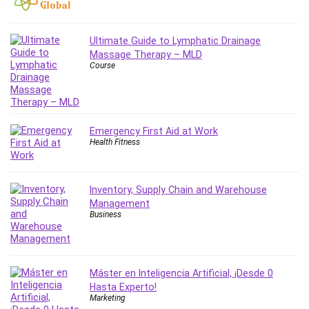
Employment Law
English Grammar
Entrepreneurship Fundamentals
Ultimate Guide to Lymphatic Drainage
Massage Therapy – MLD
Environment Lighting
Course
Essential Oil
Ethical Hacking
Facebook Ads
Facebook Training
Emergency First Aid at Work
Health Fitness
Fasting
Finance & Accounting
Finance Fundamentals
Inventory, Supply Chain and Warehouse
FL Studio
Management
Business
Forex
Forex Trading
Freelancing
Máster en Inteligencia Artificial, ¡Desde 0
Game Development
Hasta Experto!
Generative AI (GenAI)
Marketing