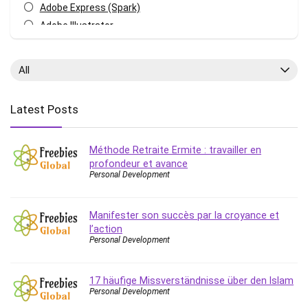
Adobe Express (Spark)
Adobe Illustrator
Adobe Photoshop
After Effects
All
Agile
AI Art Generation
Latest Posts
Android
Angular
Méthode Retraite Ermite : travailler en
Animation
profondeur et avance
Apache Spark
Personal Development
Aromatherapy
Artificial Intelligence (AI)
Manifester son succès par la croyance et
ASP.NET Core
l’action
AutoCAD
Personal Development
AWS
AWS Certified Security - Specialty
17 häufige Missverständnisse über den Islam
Personal Development
Azure DevOps