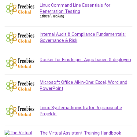
Linux Command Line Essentials for
Caregiving
Penetration Testing
CentOS
Ethical Hacking
Character Design
Chatbot
Internal Audit & Compliance Fundamentals:
ChatGPT
Governance & Risk
Chess
Cisco CCNP Enterprise
Docker für Einsteiger: Apps bauen & deployen
Cisco Certified Network Associate (CCNA)
Code Editor
Cognitive Behavioral Therapy (CBT)
Microsoft Office All-in-One: Excel, Word and
Cold Email
PowerPoint
College Admissions
Company Culture
Linux-Systemadministrator: 6 praxisnahe
Computer Forensics
Projekte
Computer Hardware
Computer Vision
The Virtual Assistant Training Handbook –
Content Creation