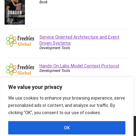
Book
Stock Trading
Storage Area Network (SAN)
Stress Management
Sublime Text
Supply Chain
Service Oriented Architecture and Event
Sustainable Development
Driven Systems
Development Tools
SwiftUI
System Programming
Hands-On Labs Model Context Protocol
Systems Thinking
Development Tools
Teacher Training
Teaching & Academics
We value your privacy
Terraform
We use cookies to enhance your browsing experience, serve
Thumbnail Creation
personalized ads or content, and analyze our traffic. By
TikTok Marketing
clicking "OK", you consent to our use of cookies.
User Experience (UX) Design
Ux
© 2026 Freebies Global, All Rights Reserved. All Logos, Trademarks &
OK
Images belongs to their respective owners.
VB.NET
Privacy Policy
Contact Us