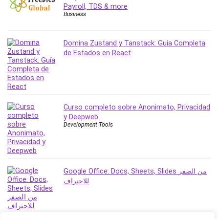
Payroll, TDS & more
Revit
Business
Robotics
Ruby
Domina Zustand y Tanstack: Guía Completa
Salary Negotiation
de Estados en React
Sales Skills
SAP Business One
SAP Certified Associate
SAP Materials Management (SAP MM)
Curso completo sobre Anonimato, Privacidad
Scratch Programming
y Deepweb
Search Engine Optimization (SEO)
Development Tools
Seo
Sexual Harassment Prevention
Social Media
Google Office: Docs, Sheets, Slides من الصفر
Social Media Management
للاحتراف
Software
Spanish Language
SQL