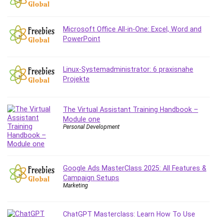
Debt Management
Debug Test
Microsoft Office All-in-One: Excel, Word and
Decision Making
PowerPoint
Deep Learning
Design
Development
Linux-Systemadministrator: 6 praxisnahe
Projekte
Development Tools
DIALux
Digital Forensics
The Virtual Assistant Training Handbook –
Module one
Digital Marketing
Personal Development
Django
Document Management
Drupal
Google Ads MasterClass 2025: All Features &
E Commerce
Campaign Setups
Email Marketing
Marketing
Email Server
Empathy
ChatGPT Masterclass: Learn How To Use