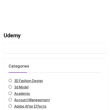
Udemy
Categories
3D Fashion Design
3d Model
Academic
Account Management
Adobe After Effects