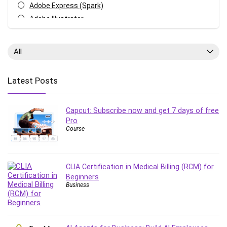
Adobe Express (Spark)
Adobe Illustrator
Adobe Photoshop
After Effects
All
Agile
AI Art Generation
Latest Posts
Android
Angular
Capcut: Subscribe now and get 7 days of free
Animation
Pro
Apache Spark
Course
Aromatherapy
Artificial Intelligence (AI)
ASP.NET Core
CLIA Certification in Medical Billing (RCM) for
AutoCAD
Beginners
Business
AWS
AWS Certified Security - Specialty
Azure DevOps