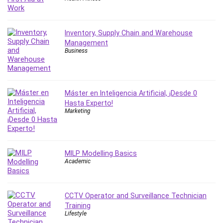
IELTS
iMovie
Inventory, Supply Chain and Warehouse
Incident Management
Management
Instructional Design
Business
Interviewing Skills
Investing
Ios
Máster en Inteligencia Artificial, ¡Desde 0
ISO 19011
Hasta Experto!
Marketing
ISO 45001
ISO/IEC 27001
IT & Software
Java
MILP Modelling Basics
Academic
JavaScript
jQuery
Kannada Language
CCTV Operator and Surveillance Technician
Landing Page Optimization
Training
Lifestyle
Languages