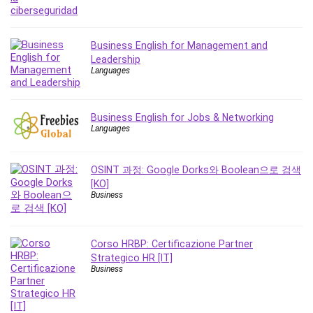
MATLAB
Medical Coding
Meditation
Business English for Management and
Leadership
Microsoft Copilot
Languages
Microsoft Excel
Microsoft Power Platform
Microsoft Project
Business English for Jobs & Networking
Languages
Microsoft Word
Mobile App Development
Mobile Development Other
OSINT 과정: Google Dorks와 Boolean으로 검색
[KO]
Motivation
Business
Music
Network Programming
Network Security
Corso HRBP: Certificazione Partner
Strategico HR [IT]
Neural Networks
Business
Node.Js
Nodejs