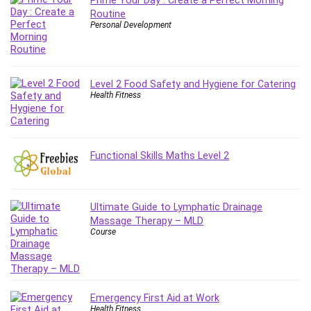
Prime Your Day : Create a Perfect Morning
Git
Routine
Google Cloud Generative AI Leader
Personal Development
Google Cloud Professional Cloud Architect
Google Gemini (Bard)
Graphic Design
Level 2 Food Safety and Hygiene for Catering
Graphology and Handwriting Analysis
Health Fitness
Growth Mindset
Habits
Hardware
Functional Skills Maths Level 2
Haskell
Health & Fitness
Health Fitness
Ultimate Guide to Lymphatic Drainage
Home Staging
Massage Therapy – MLD
Course
Hosting
HTML
HVAC
Hybrid Teams
Emergency First Aid at Work
Hydrogen Energy
Health Fitness