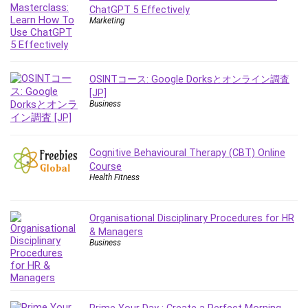
Employment Law
ChatGPT 5 Effectively
Marketing
English Grammar
Entrepreneurship Fundamentals
Environment Lighting
Essential Oil
OSINTコース: Google Dorksとオンライン調査
[JP]
Ethical Hacking
Business
Facebook Ads
Facebook Training
Fasting
Cognitive Behavioural Therapy (CBT) Online
Finance & Accounting
Course
Health Fitness
Finance Fundamentals
FL Studio
Organisational Disciplinary Procedures for HR
Forex
& Managers
Forex Trading
Business
Freelancing
Game Development
Generative AI (GenAI)