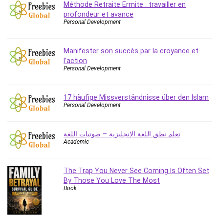
Méthode Retraite Ermite : travailler en
Caregiving
profondeur et avance
Personal Development
CentOS
Character Design
Chatbot
Manifester son succès par la croyance et
l’action
ChatGPT
Personal Development
Chess
Cisco CCNP Enterprise
17 häufige Missverständnisse über den Islam
Cisco Certified Network Associate (CCNA)
Personal Development
Code Editor
Cognitive Behavioral Therapy (CBT)
تعلم نطق اللغة الإنجليزية – صوتيات اللغة
Cold Email
Academic
College Admissions
Company Culture
The Trap You Never See Coming Is Often Set
Computer Forensics
By Those You Love The Most
Book
Computer Hardware
Computer Vision
Content Creation