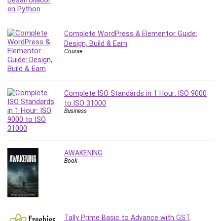
PostgreSQL
PowerPoint
Complete WordPress & Elementor Guide:
Premiere Pro
Design, Build & Earn
Professional Scrum Master (PSM)
Course
Programming Other
Project Cost Management
Project Management
Complete ISO Standards in 1 Hour: ISO 9000
Prompt Engineering
to ISO 31000
Business
Psychology
Public Speaking
Python
Quality Management
AWAKENING
Book
R Programming
React JS
React Redux
Recruiting and Hiring
Research Methods
Tally Prime Basic to Advance with GST,