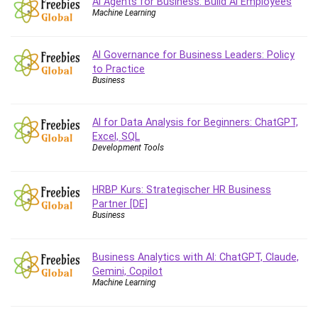
AI Agents for Business: Build AI Employees
Big Data
Machine Learning
Blockchain
Body Language
AI Governance for Business Leaders: Policy
Book
to Practice
Bootstrap
Business
Bug Bounty
Building Information Modeling (BIM)
AI for Data Analysis for Beginners: ChatGPT,
Building Management System (BMS)
Excel, SQL
Development Tools
Business
Business Communication
Business English
HRBP Kurs: Strategischer HR Business
Partner [DE]
Business Fundamentals
Business
Business Plan
Business Strategy
Business Analytics with AI: ChatGPT, Claude,
C
Gemini, Copilot
CAD Software
Machine Learning
Canva
CapCut