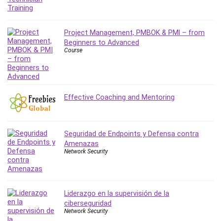
Leadership
Lean Six Sigma White Belt Certification
Project Management, PMBOK & PMI – from
Learning Technologies
Beginners to Advanced
Lifestyle
Course
LinkedIn
Linux
Linux Security
Local SEO
Effective Coaching and Mentoring
Logo Design
Mac
Seguridad de Endpoints y Defensa contra
Machine Learning
Amenazas
macOS
Network Security
Management Skills
Manifestation and Law of Attraction
Marketing
Liderazgo en la supervisión de la
Marketing Management
ciberseguridad
Network Security
Math