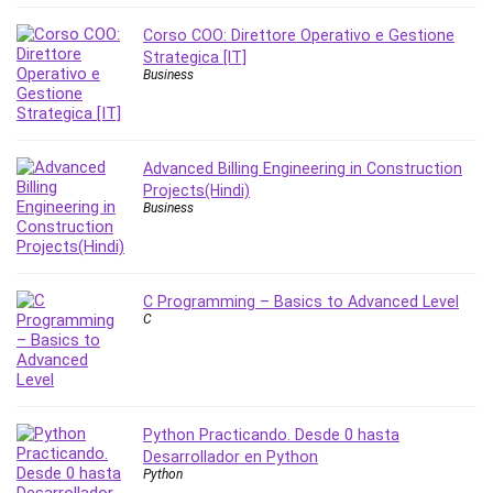
Nosql
Nutrition
Corso COO: Direttore Operativo e Gestione
Strategica [IT]
Nuxt.js
Business
Office Productivity
Online Business
Online Course Creation
Advanced Billing Engineering in Construction
Personal Branding
Projects(Hindi)
Personal Development
Business
Personal Networking
Personal Productivity
Personal Success
C Programming – Basics to Advanced Level
Photography
C
Photography & Video
Photoshop
Php
Plumbing
Python Practicando. Desde 0 hasta
Desarrollador en Python
Podio
Python
Portraiture