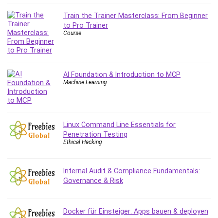
Content Marketing
Train the Trainer Masterclass: From Beginner
Control Systems
to Pro Trainer
Course
ConvertKit
Copyright
Course
Cpp
AI Foundation & Introduction to MCP
Machine Learning
Creative Writing
Csharp
CSS
Custom GPTs / GPT Builder
Linux Command Line Essentials for
Penetration Testing
Cybersecurity
Ethical Hacking
Dart (programming language)
Data Analysis
Internal Audit & Compliance Fundamentals:
Data Science
Governance & Risk
Data Structure
Databricks
Docker für Einsteiger: Apps bauen & deployen
Day Trading