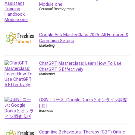
Debt Management
Module one
Personal Development
Debug Test
Decision Making
Deep Learning
Google Ads MasterClass 2025: All Features &
Design
Campaign Setups
Development
Marketing
Development Tools
DIALux
ChatGPT Masterclass: Learn How To Use
Digital Forensics
ChatGPT 5 Effectively
Digital Marketing
Marketing
Django
Document Management
Drupal
OSINTコース: Google Dorksとオンライン調査
E Commerce
[JP]
Business
Email Marketing
Email Server
Empathy
Cognitive Behavioural Therapy (CBT) Online