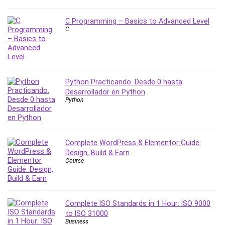
Nosql
Nutrition
C Programming – Basics to Advanced Level
Nuxt.js
C
Office Productivity
Online Business
Online Course Creation
Personal Branding
Python Practicando. Desde 0 hasta
Desarrollador en Python
Personal Development
Python
Personal Networking
Personal Productivity
Personal Success
Complete WordPress & Elementor Guide:
Photography
Design, Build & Earn
Photography & Video
Course
Photoshop
Php
Plumbing
Complete ISO Standards in 1 Hour: ISO 9000
Podio
to ISO 31000
Business
Portraiture