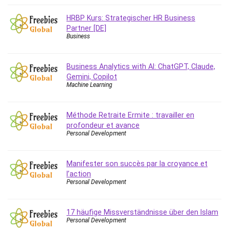
Big Data
Blockchain
HRBP Kurs: Strategischer HR Business
Partner [DE]
Body Language
Business
Book
Bootstrap
Business Analytics with AI: ChatGPT, Claude,
Bug Bounty
Gemini, Copilot
Building Information Modeling (BIM)
Machine Learning
Building Management System (BMS)
Business
Méthode Retraite Ermite : travailler en
Business Communication
profondeur et avance
Personal Development
Business English
Business Fundamentals
Business Plan
Manifester son succès par la croyance et
l’action
Business Strategy
Personal Development
C
CAD Software
17 häufige Missverständnisse über den Islam
Canva
Personal Development
CapCut