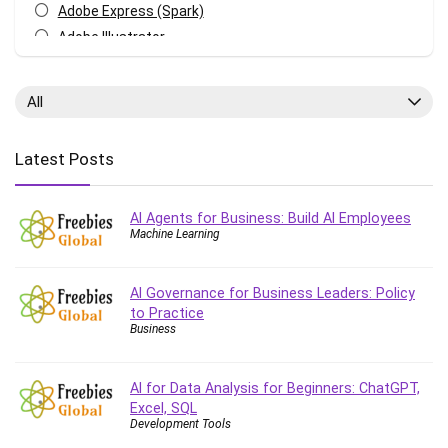
Adobe Express (Spark)
Adobe Illustrator
Adobe Photoshop
After Effects
All
Agile
AI Art Generation
Latest Posts
Android
Angular
AI Agents for Business: Build AI Employees
Animation
Machine Learning
Apache Spark
Aromatherapy
AI Governance for Business Leaders: Policy
Artificial Intelligence (AI)
to Practice
ASP.NET Core
Business
AutoCAD
AWS
AI for Data Analysis for Beginners: ChatGPT,
AWS Certified Security - Specialty
Excel, SQL
Development Tools
Azure DevOps