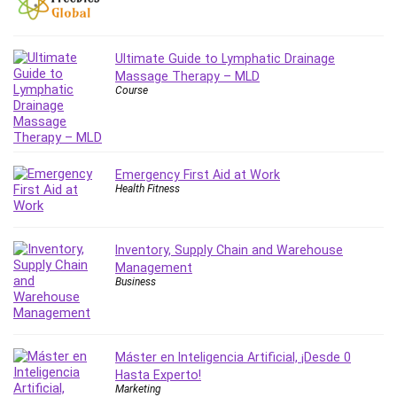
Git
Google Cloud Generative AI Leader
Google Cloud Professional Cloud Architect
Ultimate Guide to Lymphatic Drainage
Google Gemini (Bard)
Massage Therapy – MLD
Course
Graphic Design
Graphology and Handwriting Analysis
Growth Mindset
Habits
Emergency First Aid at Work
Hardware
Health Fitness
Haskell
Health & Fitness
Inventory, Supply Chain and Warehouse
Health Fitness
Management
Home Staging
Business
Hosting
HTML
HVAC
Máster en Inteligencia Artificial, ¡Desde 0
Hybrid Teams
Hasta Experto!
Marketing
Hydrogen Energy