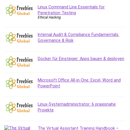
Content Marketing
Linux Command Line Essentials for
Penetration Testing
Control Systems
Ethical Hacking
ConvertKit
Copyright
Internal Audit & Compliance Fundamentals:
Course
Governance & Risk
Cpp
Creative Writing
Csharp
Docker für Einsteiger: Apps bauen & deployen
CSS
Custom GPTs / GPT Builder
Microsoft Office All-in-One: Excel, Word and
Cybersecurity
PowerPoint
Dart (programming language)
Data Analysis
Data Science
Linux-Systemadministrator: 6 praxisnahe
Projekte
Data Structure
Databricks
Day Trading
The Virtual Assistant Training Handbook –