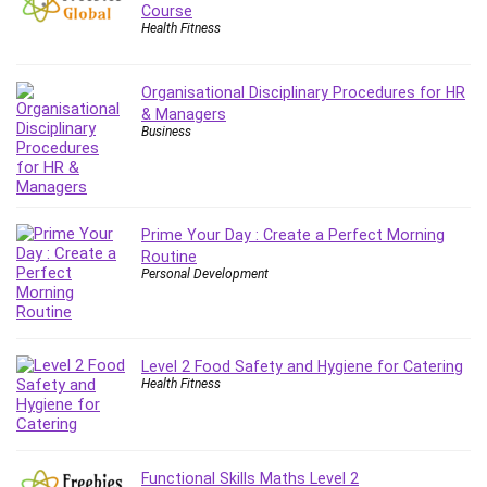
Employment Law
Course
Health Fitness
English Grammar
Entrepreneurship Fundamentals
Environment Lighting
Organisational Disciplinary Procedures for HR
& Managers
Essential Oil
Business
Ethical Hacking
Facebook Ads
Facebook Training
Fasting
Prime Your Day : Create a Perfect Morning
Routine
Finance & Accounting
Personal Development
Finance Fundamentals
FL Studio
Forex
Level 2 Food Safety and Hygiene for Catering
Forex Trading
Health Fitness
Freelancing
Game Development
Generative AI (GenAI)
Functional Skills Maths Level 2