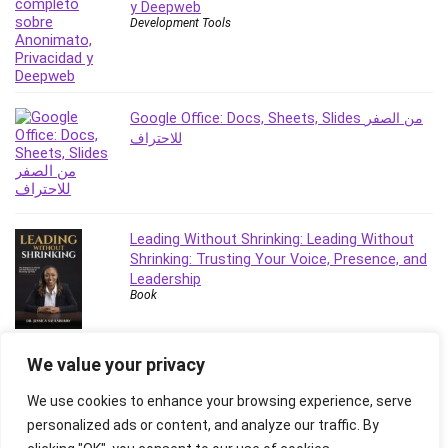
y Deepweb
Revit
Development Tools
Robotics
Ruby
Salary Negotiation
Google Office: Docs, Sheets, Slides من الصفر
Sales Skills
للاحتراف
SAP Business One
SAP Certified Associate
SAP Materials Management (SAP MM)
Scratch Programming
Leading Without Shrinking: Leading Without
Search Engine Optimization (SEO)
Shrinking: Trusting Your Voice, Presence, and
Seo
Leadership
Book
Sexual Harassment Prevention
Social Media
Social Media Management
We value your privacy
Software
We use cookies to enhance your browsing experience, serve
Spanish Language
personalized ads or content, and analyze our traffic. By
SQL