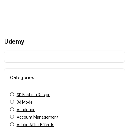
Udemy
Categories
3D Fashion Design
3d Model
Academic
Account Management
Adobe After Effects