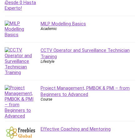
IELTS
iMovie
Incident Management
MILP Modelling Basics
Academic
Instructional Design
Interviewing Skills
Investing
CCTV Operator and Surveillance Technician
Ios
Training
Lifestyle
ISO 19011
ISO 45001
ISO/IEC 27001
IT & Software
Project Management, PMBOK & PMI – from
Beginners to Advanced
Java
Course
JavaScript
jQuery
Kannada Language
Landing Page Optimization
Effective Coaching and Mentoring
Languages