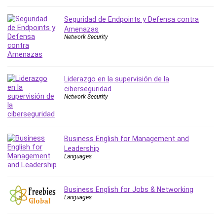
Leadership
Seguridad de Endpoints y Defensa contra
Lean Six Sigma White Belt Certification
Amenazas
Learning Technologies
Network Security
Lifestyle
LinkedIn
Linux
Liderazgo en la supervisión de la
Linux Security
ciberseguridad
Local SEO
Network Security
Logo Design
Mac
Machine Learning
Business English for Management and
macOS
Leadership
Languages
Management Skills
Manifestation and Law of Attraction
Marketing
Business English for Jobs & Networking
Languages
Marketing Management
Math