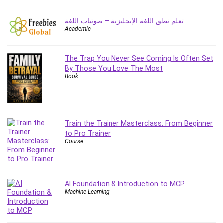
Caregiving
تعلم نطق اللغة الإنجليزية – صوتيات اللغة
CentOS
Academic
Character Design
Chatbot
The Trap You Never See Coming Is Often Set
ChatGPT
By Those You Love The Most
Book
Chess
Cisco CCNP Enterprise
Cisco Certified Network Associate (CCNA)
Code Editor
Train the Trainer Masterclass: From Beginner
Cognitive Behavioral Therapy (CBT)
to Pro Trainer
Cold Email
Course
College Admissions
Company Culture
Computer Forensics
AI Foundation & Introduction to MCP
Machine Learning
Computer Hardware
Computer Vision
Content Creation