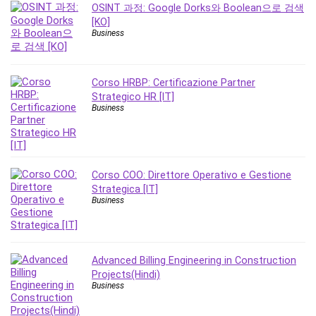
MATLAB
OSINT 과정: Google Dorks와 Boolean으로 검색
[KO]
Medical Coding
Business
Meditation
Microsoft Copilot
Microsoft Excel
Corso HRBP: Certificazione Partner
Strategico HR [IT]
Microsoft Power Platform
Business
Microsoft Project
Microsoft Word
Mobile App Development
Mobile Development Other
Corso COO: Direttore Operativo e Gestione
Strategica [IT]
Motivation
Business
Music
Network Programming
Network Security
Advanced Billing Engineering in Construction
Neural Networks
Projects(Hindi)
Node.Js
Business
Nodejs