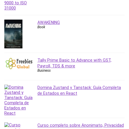
PostgreSQL
PowerPoint
Premiere Pro
AWAKENING
Book
Professional Scrum Master (PSM)
Programming Other
Project Cost Management
Project Management
Prompt Engineering
Tally Prime Basic to Advance with GST,
Payroll, TDS & more
Psychology
Business
Public Speaking
Python
Domina Zustand y Tanstack: Guía Completa
Quality Management
de Estados en React
R Programming
React JS
React Redux
Recruiting and Hiring
Curso completo sobre Anonimato, Privacidad
Research Methods