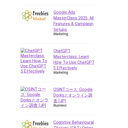
E Commerce
Google Ads
Email Marketing
MasterClass 2025: All
Email Server
Features & Campaign
Empathy
Setups
Marketing
Employment Law
English Grammar
ChatGPT
Entrepreneurship
Masterclass: Learn
Fundamentals
How To Use ChatGPT
Environment Lighting
5 Effectively
Essential Oil
Marketing
Ethical Hacking
Facebook Ads
OSINTコース: Google
Facebook Training
Dorksとオンライン調
査 [JP]
Fasting
Business
Finance & Accounting
Finance Fundamentals
Cognitive Behavioural
FL Studio
Therapy (CBT) Online