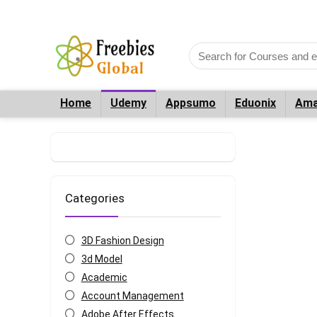
Home
Udemy
Appsumo
Eduonix
Ama
Categories
3D Fashion Design
3d Model
Academic
Account Management
Adobe After Effects