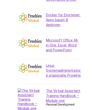
Data Analysis
Data Science
Data Structure
Docker für Einsteiger:
Apps bauen &
Databricks
deployen
Day Trading
Debt Management
Debug Test
Microsoft Office All-
in-One: Excel, Word
Decision Making
and PowerPoint
Deep Learning
Design
Development
Linux-
Systemadministrator:
Development Tools
6 praxisnahe Projekte
DIALux
Digital Forensics
Digital Marketing
The Virtual Assistant
Training Handbook –
Django
Module one
Document Management
Personal Development
Drupal