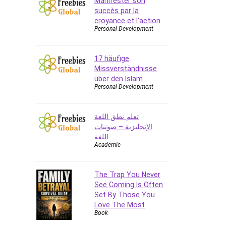
Manifester son
succès par la
CAD Software
croyance et l’action
Canva
Personal Development
CapCut
Caregiving
17 häufige
CentOS
Missverständnisse
Character Design
über den Islam
Personal Development
Chatbot
ChatGPT
تعلم نطق اللغة
Chess
الإنجليزية – صوتيات
Cisco CCNP Enterprise
اللغة
Cisco Certified Network
Academic
Associate (CCNA)
Code Editor
The Trap You Never
Cognitive Behavioral Therapy
See Coming Is Often
(CBT)
Set By Those You
Cold Email
Love The Most
Book
College Admissions