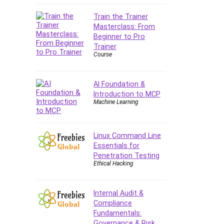
Company Culture
Train the Trainer
Computer Forensics
Masterclass: From
Computer Hardware
Beginner to Pro
Computer Vision
Trainer
Course
Content Creation
Content Marketing
Control Systems
AI Foundation &
Introduction to MCP
ConvertKit
Machine Learning
Copyright
Course
Cpp
Linux Command Line
Essentials for
Creative Writing
Penetration Testing
Csharp
Ethical Hacking
CSS
Custom GPTs / GPT Builder
Internal Audit &
Cybersecurity
Compliance
Dart (programming language)
Fundamentals:
Governance & Risk