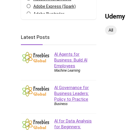
Adobe Express (Spark)
Adobe Illustrator
Udemy
Adobe Photoshop
After Effects
All
Latest Posts
Agile
AI Art Generation
Android
AI Agents for
Angular
Business: Build AI
Employees
Animation
Machine Learning
Apache Spark
Aromatherapy
AI Governance for
Artificial Intelligence (AI)
Business Leaders:
ASP.NET Core
Policy to Practice
Business
AutoCAD
AWS
AWS Certified Security -
AI for Data Analysis
Specialty
for Beginners: