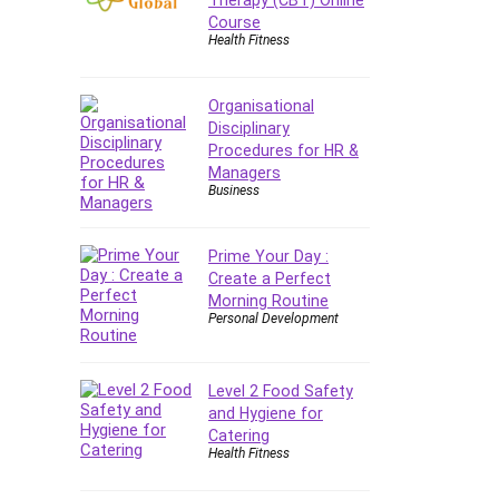
Forex
Course
Health Fitness
Forex Trading
Freelancing
Game Development
Organisational
Disciplinary
Generative AI (GenAI)
Procedures for HR &
Git
Managers
Google Cloud Generative AI
Business
Leader
Google Cloud Professional
Prime Your Day :
Cloud Architect
Create a Perfect
Google Gemini (Bard)
Morning Routine
Personal Development
Graphic Design
Graphology and Handwriting
Analysis
Level 2 Food Safety
Growth Mindset
and Hygiene for
Catering
Habits
Health Fitness
Hardware
Haskell