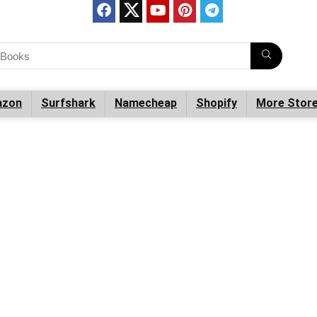
zon
Surfshark
Namecheap
Shopify
More Stor