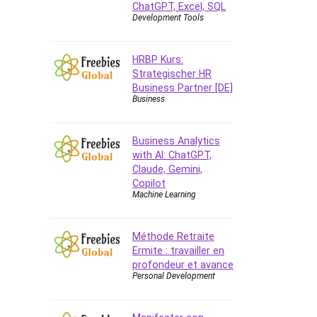
ChatGPT, Excel, SQL
Azure DevOps
Development Tools
Big Data
Blockchain
HRBP Kurs:
Body Language
Strategischer HR
Book
Business Partner [DE]
Business
Bootstrap
Bug Bounty
Building Information Modeling
Business Analytics
(BIM)
with AI: ChatGPT,
Claude, Gemini,
Building Management System
Copilot
(BMS)
Machine Learning
Business
Business Communication
Méthode Retraite
Business English
Ermite : travailler en
Business Fundamentals
profondeur et avance
Personal Development
Business Plan
Business Strategy
C